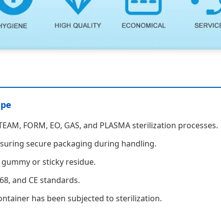
ape
 STEAM, FORM, EO, GAS, and PLASMA sterilization processes.
ensuring secure packaging during handling.
 gummy or sticky residue.
68, and CE standards.
ntainer has been subjected to sterilization.