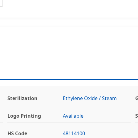
Sterilization
Ethylene Oxide / Steam
G
Logo Printing
Available
S
HS Code
48114100