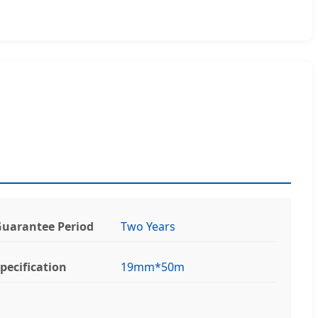
uarantee Period
Two Years
pecification
19mm*50m