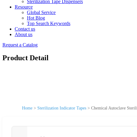
Sterilization Tape Dispensers
Resource
Global Service
Hot Blog
Top Search Keywords
Contact us
About us
Request a Catalog
Product Detail
Home
>
Sterilization Indicator Tapes
>
Chemical Autoclave Sterili