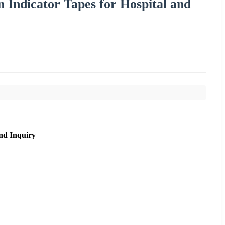
n Indicator Tapes for Hospital and
nd Inquiry