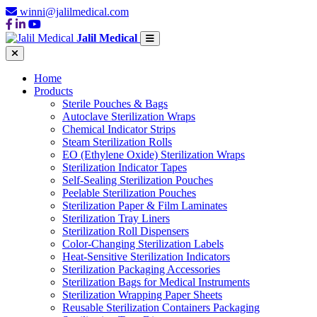
winni@jalilmedical.com
Jalil Medical
Home
Products
Sterile Pouches & Bags
Autoclave Sterilization Wraps
Chemical Indicator Strips
Steam Sterilization Rolls
EO (Ethylene Oxide) Sterilization Wraps
Sterilization Indicator Tapes
Self-Sealing Sterilization Pouches
Peelable Sterilization Pouches
Sterilization Paper & Film Laminates
Sterilization Tray Liners
Sterilization Roll Dispensers
Color-Changing Sterilization Labels
Heat-Sensitive Sterilization Indicators
Sterilization Packaging Accessories
Sterilization Bags for Medical Instruments
Sterilization Wrapping Paper Sheets
Reusable Sterilization Containers Packaging