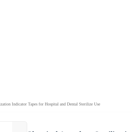
zation Indicator Tapes for Hospital and Dental Sterilize Use