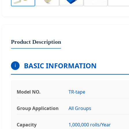
Product Description
BASIC INFORMATION
i
Model NO.
TR-tape
Group Application
All Groups
Capacity
1,000,000 rolls/Year