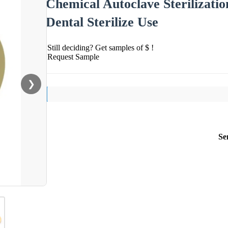
Chemical Autoclave Sterilizatio
Dental Sterilize Use
Still deciding? Get samples of $ !
Request Sample
❯
Se