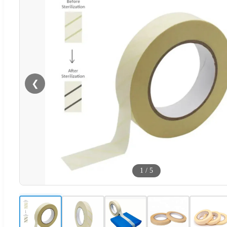
❮
1
/
5