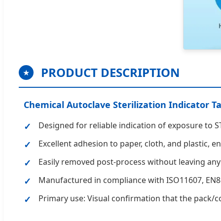
PRODUCT DESCRIPTION
★
Chemical Autoclave Sterilization Indicator T
Designed for reliable indication of exposure to
Excellent adhesion to paper, cloth, and plastic, 
Easily removed post-process without leaving any
Manufactured in compliance with ISO11607, EN8
Primary use: Visual confirmation that the pack/co