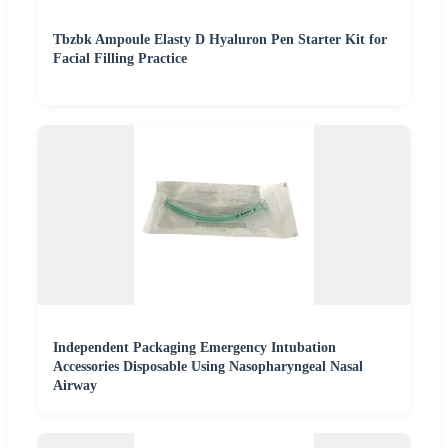
Tbzbk Ampoule Elasty D Hyaluron Pen Starter Kit for
Facial Filling Practice
Independent Packaging Emergency Intubation
Accessories Disposable Using Nasopharyngeal Nasal
Airway