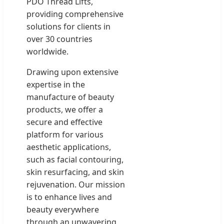
PDO Thread Lifts,
providing comprehensive
solutions for clients in
over 30 countries
worldwide.
Drawing upon extensive
expertise in the
manufacture of beauty
products, we offer a
secure and effective
platform for various
aesthetic applications,
such as facial contouring,
skin resurfacing, and skin
rejuvenation. Our mission
is to enhance lives and
beauty everywhere
through an unwavering