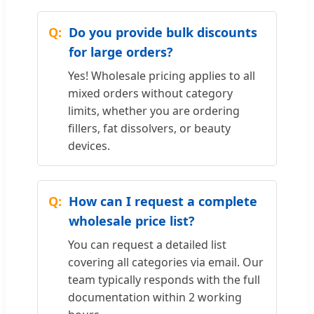
Do you provide bulk discounts
for large orders?
Yes! Wholesale pricing applies to all
mixed orders without category
limits, whether you are ordering
fillers, fat dissolvers, or beauty
devices.
How can I request a complete
wholesale price list?
You can request a detailed list
covering all categories via email. Our
team typically responds with the full
documentation within 2 working