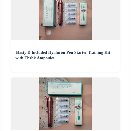
Elasty D Included Hyaluron Pen Starter Training Kit
with Tbzbk Ampoules