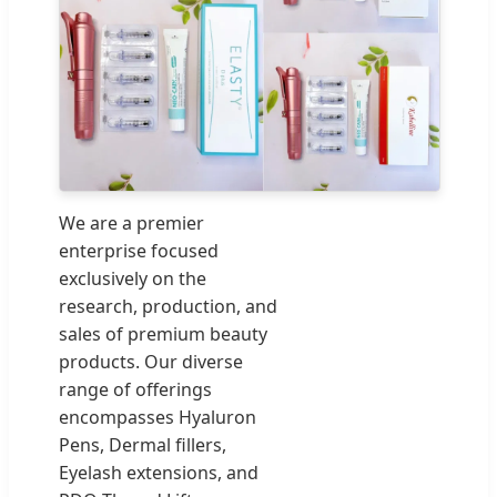
We are a premier
enterprise focused
exclusively on the
research, production, and
sales of premium beauty
products. Our diverse
range of offerings
encompasses Hyaluron
Pens, Dermal fillers,
Eyelash extensions, and