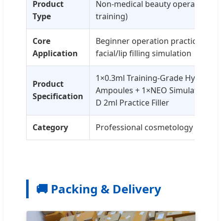
Product
Non-medical beauty operation kit 
Type
training)
Core
Beginner operation practice, inje
Application
facial/lip filling simulation
1×0.3ml Training-Grade Hyaluron
Product
Ampoules + 1×NEO Simulation Nu
Specification
D 2ml Practice Filler
Category
Professional cosmetology training
🚚 Packing & Delivery