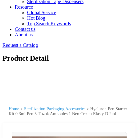
Sterilization Tape Dispensers
Resource
Global Service
Hot Blog
Top Search Keywords
Contact us
About us
Request a Catalog
Product Detail
Home
>
Sterilization Packaging Accessories
>
Hyaluron Pen Starter
Kit 0.3ml Pen 5 Tbzbk Ampoules 1 Neo Cream Elasty D 2ml