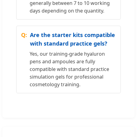
generally between 7 to 10 working
days depending on the quantity.
Are the starter kits compatible
with standard practice gels?
Yes, our training-grade hyaluron
pens and ampoules are fully
compatible with standard practice
simulation gels for professional
cosmetology training.