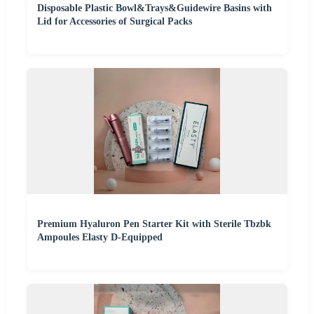
Disposable Plastic Bowl&Trays&Guidewire Basins with
Lid for Accessories of Surgical Packs
Premium Hyaluron Pen Starter Kit with Sterile Tbzbk
Ampoules Elasty D-Equipped