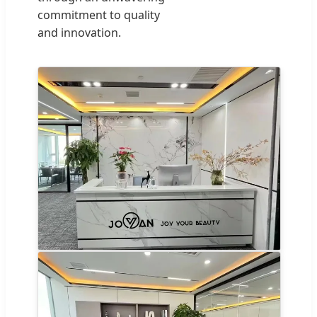
commitment to quality
and innovation.