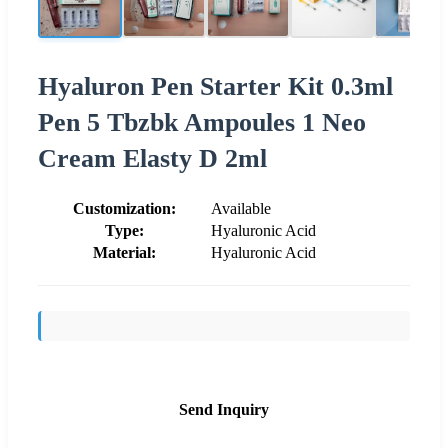
Hyaluron Pen Starter Kit 0.3ml
Pen 5 Tbzbk Ampoules 1 Neo
Cream Elasty D 2ml
Customization:
Available
Type:
Hyaluronic Acid
Material:
Hyaluronic Acid
Send Inquiry