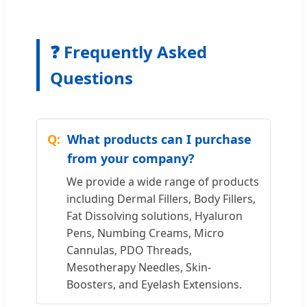
❓ Frequently Asked
Questions
What products can I purchase
from your company?
We provide a wide range of products
including Dermal Fillers, Body Fillers,
Fat Dissolving solutions, Hyaluron
Pens, Numbing Creams, Micro
Cannulas, PDO Threads,
Mesotherapy Needles, Skin-
Boosters, and Eyelash Extensions.