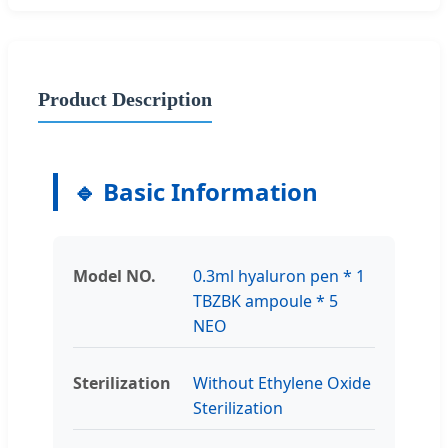
Product Description
🔹 Basic Information
Model NO.
0.3ml hyaluron pen * 1
TBZBK ampoule * 5
NEO
Sterilization
Without Ethylene Oxide
Sterilization