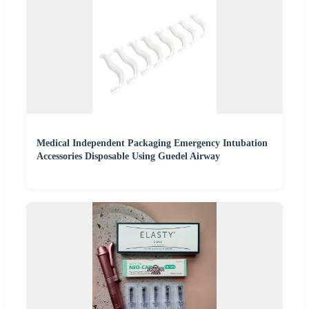
Medical Independent Packaging Emergency Intubation
Accessories Disposable Using Guedel Airway