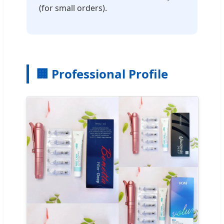
(for small orders).
🏢 Professional Profile