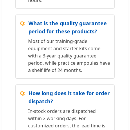
hours.
What is the quality guarantee
period for these products?
Most of our training-grade
equipment and starter kits come
with a 3-year quality guarantee
period, while practice ampoules have
a shelf life of 24 months.
How long does it take for order
dispatch?
In-stock orders are dispatched
within 2 working days. For
customized orders, the lead time is