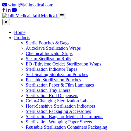
winni@jalilmedical.com
Jalil Medical
Home
Products
Sterile Pouches & Bags
Autoclave Sterilization Wraps
Chemical Indicator Strips
Steam Sterilization Rolls
EO (Ethylene Oxide) Sterilization Wraps
Sterilization Indicator Tapes
Self-Sealing Sterilization Pouches
Peelable Sterilization Pouches
Sterilization Paper & Film Laminates
Sterilization Tray Liners
Sterilization Roll Dispensers
Color-Changing Sterilization Labels
Heat-Sensitive Sterilization Indicators
Sterilization Packaging Accessories
Sterilization Bags for Medical Instruments
Sterilization Wrapping Paper Sheets
Reusable Sterilization Containers Packaging