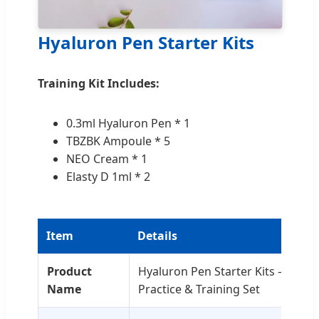
Hyaluron Pen Starter Kits
Training Kit Includes:
0.3ml Hyaluron Pen * 1
TBZBK Ampoule * 5
NEO Cream * 1
Elasty D 1ml * 2
Item
Details
Product
Hyaluron Pen Starter Kits – Entr
Name
Practice & Training Set