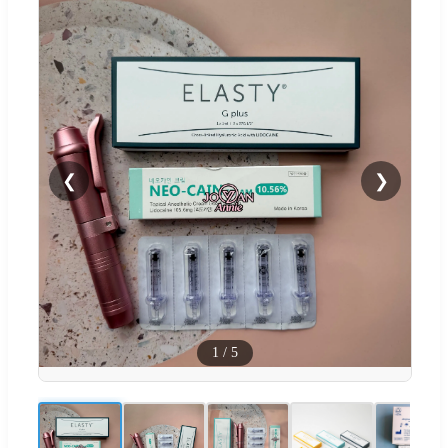
❮
❯
1
/
5