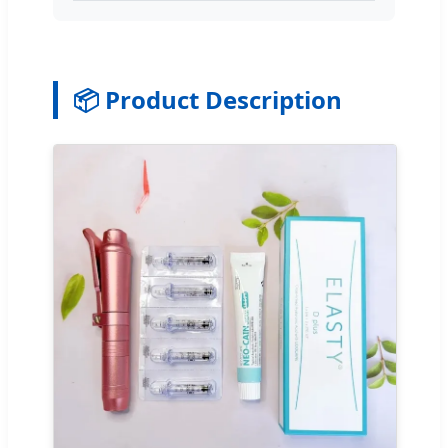
📦 Product Description