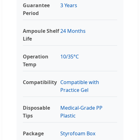
Guarantee
3 Years
Period
Ampoule Shelf
24 Months
Life
Operation
10/35°C
Temp
Compatibility
Compatible with
Practice Gel
Disposable
Medical-Grade PP
Tips
Plastic
Package
Styrofoam Box