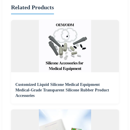
Related Products
Customized Liquid Silicone Medical Equipment
Medical-Grade Transparent Silicone Rubber Product
Accessories