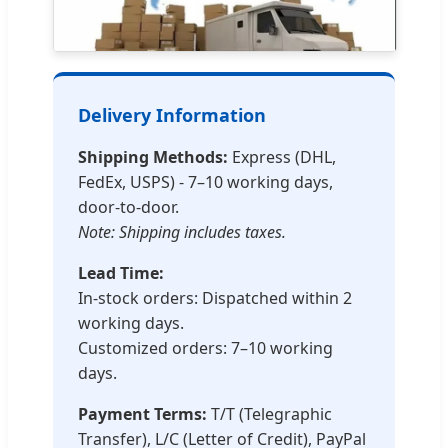
Delivery Information
Shipping Methods:
Express (DHL,
FedEx, USPS) - 7–10 working days,
door-to-door.
Note: Shipping includes taxes.
Lead Time:
In-stock orders: Dispatched within 2
working days.
Customized orders: 7–10 working
days.
Payment Terms:
T/T (Telegraphic
Transfer), L/C (Letter of Credit), PayPal