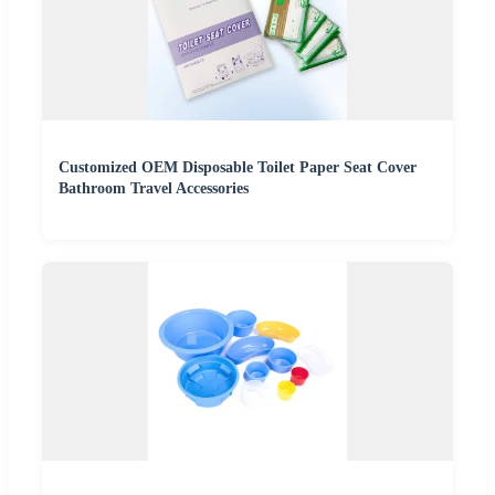
Customized OEM Disposable Toilet Paper Seat Cover
Bathroom Travel Accessories