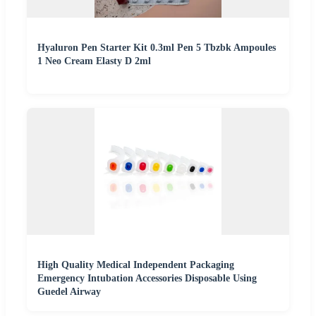
Hyaluron Pen Starter Kit 0.3ml Pen 5 Tbzbk Ampoules
1 Neo Cream Elasty D 2ml
High Quality Medical Independent Packaging
Emergency Intubation Accessories Disposable Using
Guedel Airway