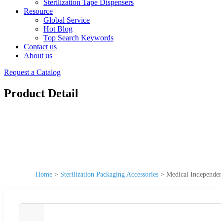
Sterilization Tape Dispensers
Resource
Global Service
Hot Blog
Top Search Keywords
Contact us
About us
Request a Catalog
Product Detail
Home
>
Sterilization Packaging Accessories
>
Medical Independen