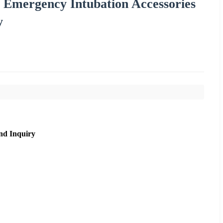
 Emergency Intubation Accessories
y
nd Inquiry