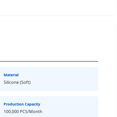
Material
Silicone (Soft)
Production Capacity
100,000 PCS/Month