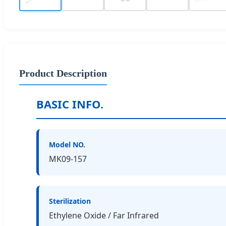
Product Description
BASIC INFO.
Model NO.
MK09-157
Sterilization
Ethylene Oxide / Far Infrared