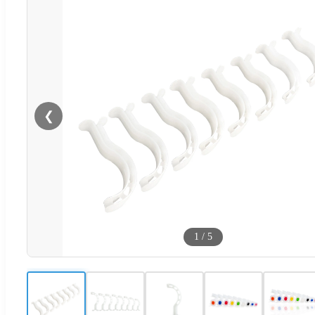
❮
1
/
5