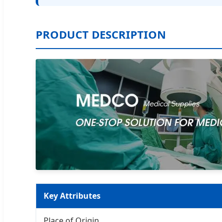
PRODUCT DESCRIPTION
Key Attributes
Place of Origin