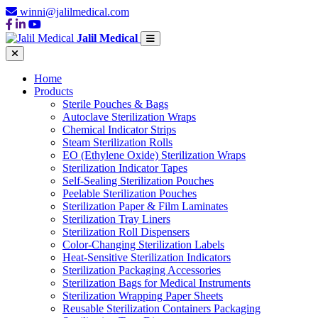
winni@jalilmedical.com
Jalil Medical
Home
Products
Sterile Pouches & Bags
Autoclave Sterilization Wraps
Chemical Indicator Strips
Steam Sterilization Rolls
EO (Ethylene Oxide) Sterilization Wraps
Sterilization Indicator Tapes
Self-Sealing Sterilization Pouches
Peelable Sterilization Pouches
Sterilization Paper & Film Laminates
Sterilization Tray Liners
Sterilization Roll Dispensers
Color-Changing Sterilization Labels
Heat-Sensitive Sterilization Indicators
Sterilization Packaging Accessories
Sterilization Bags for Medical Instruments
Sterilization Wrapping Paper Sheets
Reusable Sterilization Containers Packaging