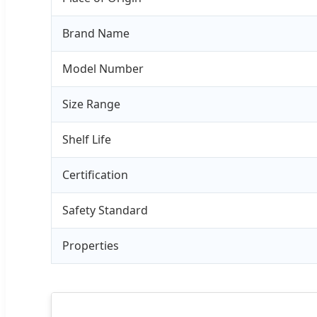
Brand Name
Model Number
Size Range
Shelf Life
Certification
Safety Standard
Properties