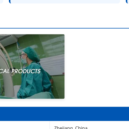
Zhejiang, China