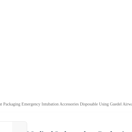
t Packaging Emergency Intubation Accessories Disposable Using Guedel Airw