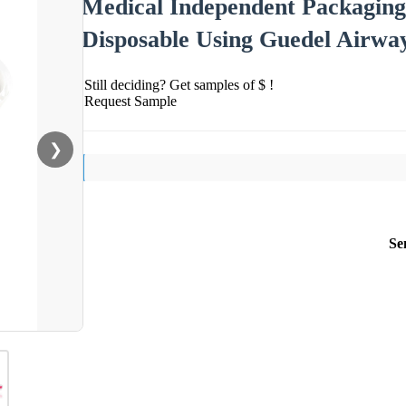
Medical Independent Packaging
Disposable Using Guedel Airwa
Still deciding? Get samples of $ !
Request Sample
❯
Se