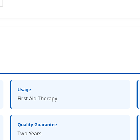
Usage
First Aid Therapy
Quality Guarantee
Two Years