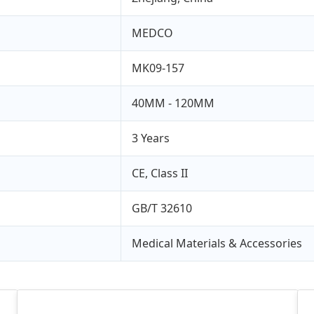
MEDCO
MK09-157
40MM - 120MM
3 Years
CE, Class II
GB/T 32610
Medical Materials & Accessories