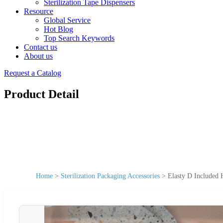
Sterilization Tape Dispensers
Resource
Global Service
Hot Blog
Top Search Keywords
Contact us
About us
Request a Catalog
Product Detail
Home
>
Sterilization Packaging Accessories
>
Elasty D Included 