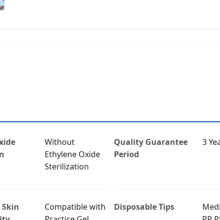
xide
Without
Quality Guarantee
3 Ye
on
Ethylene Oxide
Period
Sterilization
 Skin
Compatible with
Disposable Tips
Medi
ity
Practice Gel
PP Pl