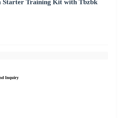
 Starter Training Kit with Tbzbk
nd Inquiry