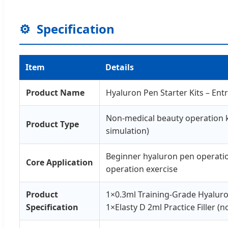
⚙️
Specification
Item
Details
Product Name
Hyaluron Pen Starter Kits – Ent
Non-medical beauty operation kit
Product Type
simulation)
Beginner hyaluron pen operation 
Core Application
operation exercise
Product
1×0.3ml Training-Grade Hyalur
Specification
1×Elasty D 2ml Practice Filler (