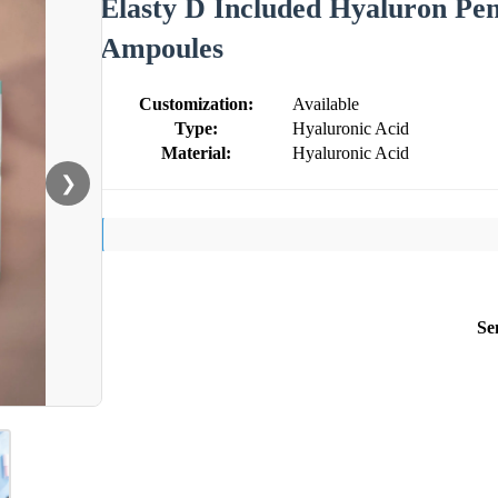
Elasty D Included Hyaluron Pen
Ampoules
Customization:
Available
Type:
Hyaluronic Acid
Material:
Hyaluronic Acid
❯
Se