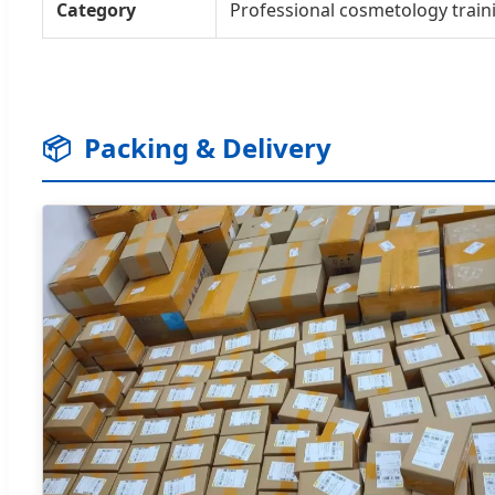
Category
Professional cosmetology traini
📦
Packing & Delivery