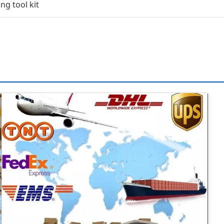
ng tool kit