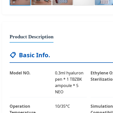
Product Description
📋
Basic Info.
Model NO.
0.3ml hyaluron
Ethylene O
pen * 1 TBZBK
Sterilizati
ampoule * 5
NEO
Operation
10/35°C
Simulation
Temperature
Compatibil