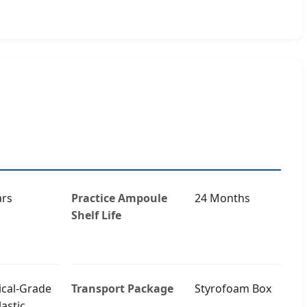
ars
Practice Ampoule
24 Months
Shelf Life
cal-Grade
Transport Package
Styrofoam Box
astic