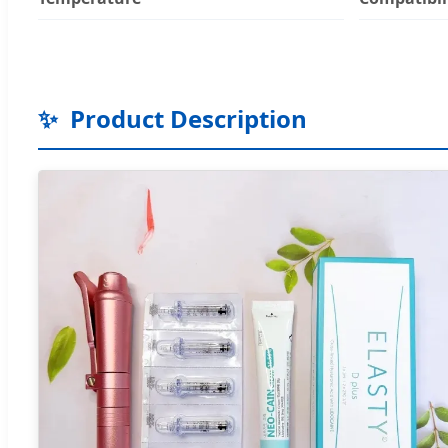
✨
Product Description