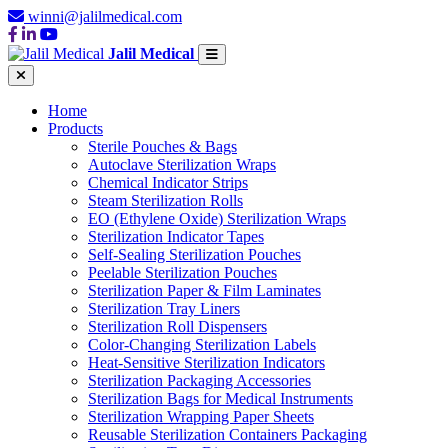
winni@jalilmedical.com
Jalil Medical
Home
Products
Sterile Pouches & Bags
Autoclave Sterilization Wraps
Chemical Indicator Strips
Steam Sterilization Rolls
EO (Ethylene Oxide) Sterilization Wraps
Sterilization Indicator Tapes
Self-Sealing Sterilization Pouches
Peelable Sterilization Pouches
Sterilization Paper & Film Laminates
Sterilization Tray Liners
Sterilization Roll Dispensers
Color-Changing Sterilization Labels
Heat-Sensitive Sterilization Indicators
Sterilization Packaging Accessories
Sterilization Bags for Medical Instruments
Sterilization Wrapping Paper Sheets
Reusable Sterilization Containers Packaging