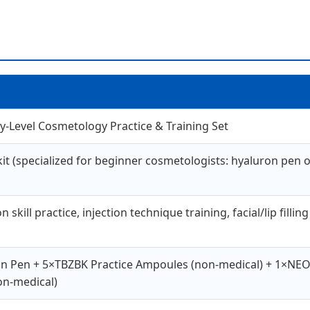
ry-Level Cosmetology Practice & Training Set
 (specialized for beginner cosmetologists: hyaluron pen oper
skill practice, injection technique training, facial/lip fill
on Pen + 5×TBZBK Practice Ampoules (non-medical) + 1×NE
non-medical)