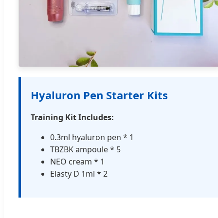
Hyaluron Pen Starter Kits
Training Kit Includes:
0.3ml hyaluron pen * 1
TBZBK ampoule * 5
NEO cream * 1
Elasty D 1ml * 2