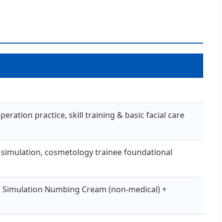
ation practice, skill training & basic facial care
ing simulation, cosmetology trainee foundational
O Simulation Numbing Cream (non-medical) +