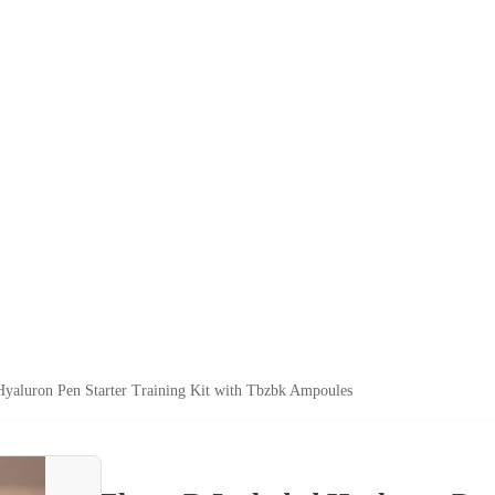
Hyaluron Pen Starter Training Kit with Tbzbk Ampoules