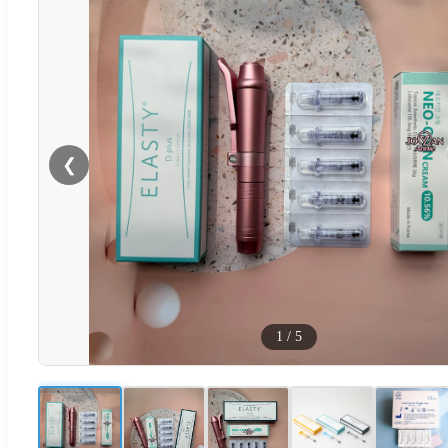
❮
1
/
5