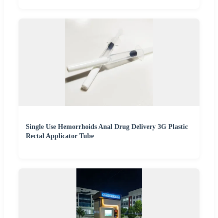
Single Use Hemorrhoids Anal Drug Delivery 3G Plastic
Rectal Applicator Tube