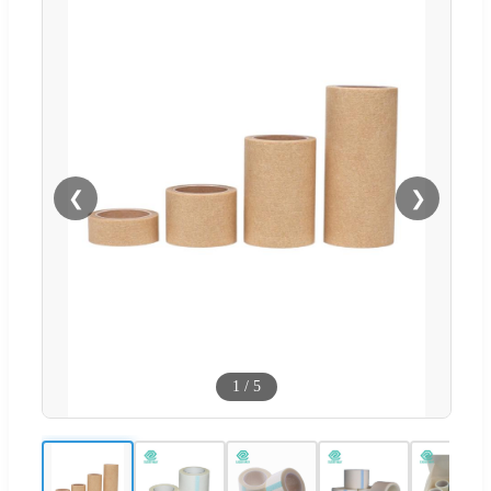
❮
❯
1
/
5