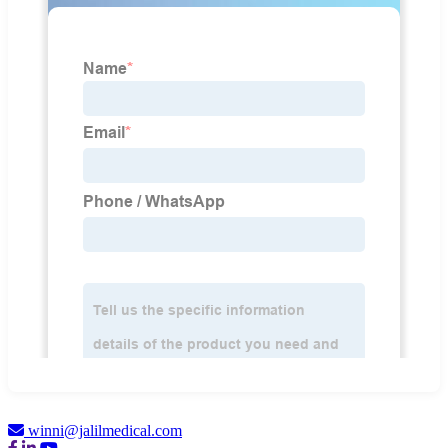
winni@jalilmedical.com