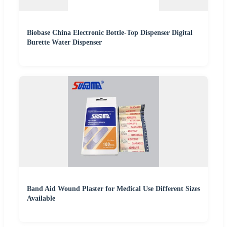
Biobase China Electronic Bottle-Top Dispenser Digital
Burette Water Dispenser
Band Aid Wound Plaster for Medical Use Different Sizes
Available