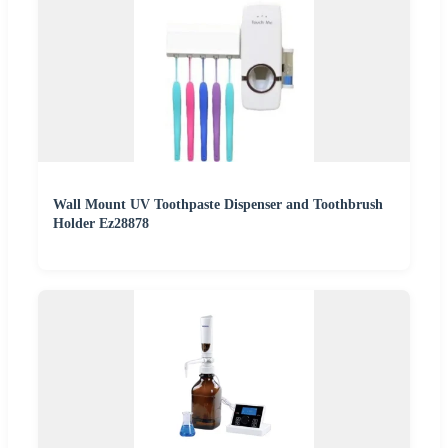
Wall Mount UV Toothpaste Dispenser and Toothbrush
Holder Ez28878