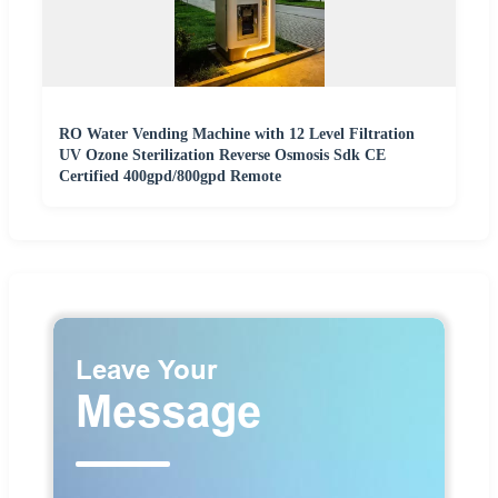
RO Water Vending Machine with 12 Level Filtration
UV Ozone Sterilization Reverse Osmosis Sdk CE
Certified 400gpd/800gpd Remote