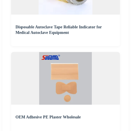
Disposable Autoclave Tape Reliable Indicator for
Medical Autoclave Equipment
OEM Adhesive PE Plaster Wholesale