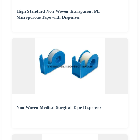
High Standard Non-Woven Transparent PE
Microporous Tape with Dispenser
Non Woven Medical Surgical Tape Dispenser