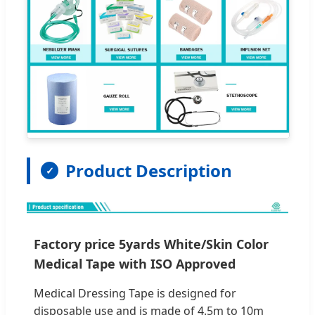
Product Description
Factory price 5yards White/Skin Color
Medical Tape with ISO Approved
Medical Dressing Tape is designed for
disposable use and is made of 4.5m to 10m