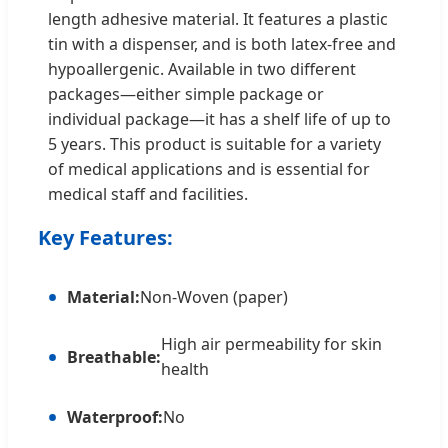
length adhesive material. It features a plastic
tin with a dispenser, and is both latex-free and
hypoallergenic. Available in two different
packages—either simple package or
individual package—it has a shelf life of up to
5 years. This product is suitable for a variety
of medical applications and is essential for
medical staff and facilities.
Key Features:
Material:
Non-Woven (paper)
High air permeability for skin
Breathable:
health
Waterproof:
No