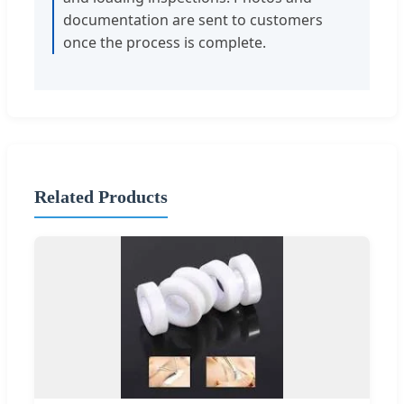
documentation are sent to customers
once the process is complete.
Related Products