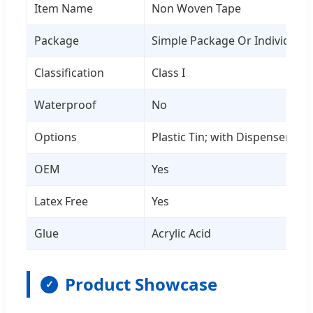
Item Name
Non Woven Tape
Package
Simple Package Or Individual
Classification
Class I
Waterproof
No
Options
Plastic Tin; with Dispenser
OEM
Yes
Latex Free
Yes
Glue
Acrylic Acid
Product Showcase