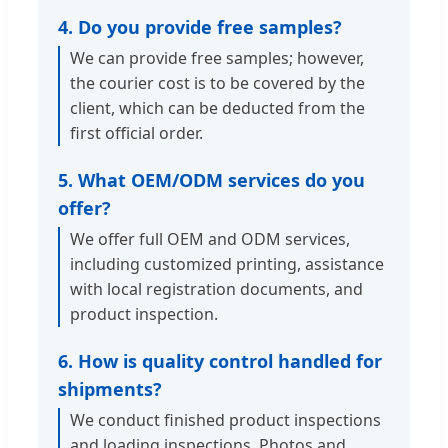
4. Do you provide free samples?
We can provide free samples; however,
the courier cost is to be covered by the
client, which can be deducted from the
first official order.
5. What OEM/ODM services do you
offer?
We offer full OEM and ODM services,
including customized printing, assistance
with local registration documents, and
product inspection.
6. How is quality control handled for
shipments?
We conduct finished product inspections
and loading inspections. Photos and