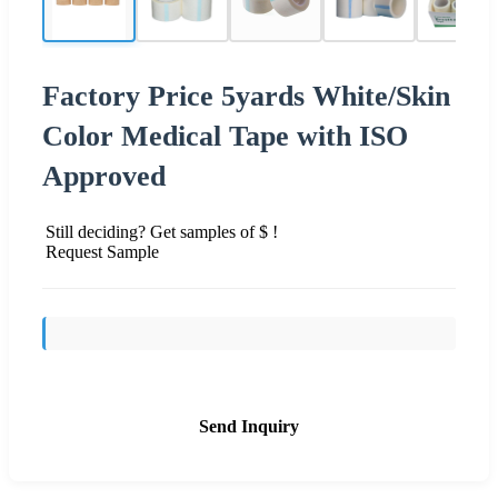
Factory Price 5yards White/Skin
Color Medical Tape with ISO
Approved
Still deciding? Get samples of $ !
Request Sample
Send Inquiry