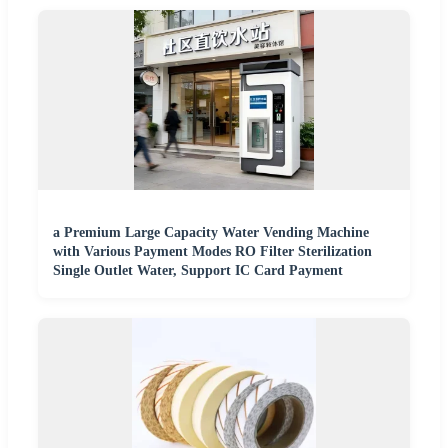
a Premium Large Capacity Water Vending Machine
with Various Payment Modes RO Filter Sterilization
Single Outlet Water, Support IC Card Payment