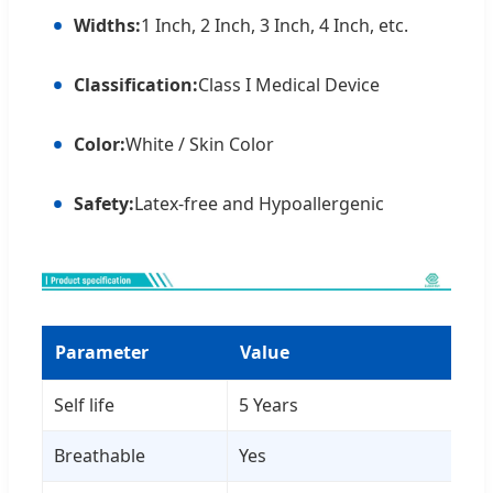
Widths:
1 Inch, 2 Inch, 3 Inch, 4 Inch, etc.
Classification:
Class I Medical Device
Color:
White / Skin Color
Safety:
Latex-free and Hypoallergenic
Parameter
Value
Self life
5 Years
Breathable
Yes