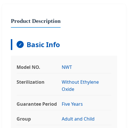
Product Description
Basic Info
Model NO.
NWT
Sterilization
Without Ethylene
Oxide
Guarantee Period
Five Years
Group
Adult and Child