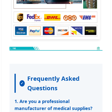
Frequently Asked
Questions
1. Are you a professional
manufacturer of medical supplies?