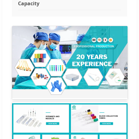
Capacity