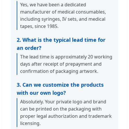
Yes, we have been a dedicated
manufacturer of medical consumables,
including syringes, IV sets, and medical
tapes, since 1985.
2. What is the typical lead time for
an order?
The lead time is approximately 20 working
days after receipt of prepayment and
confirmation of packaging artwork.
3. Can we customize the products
with our own logo?
Absolutely. Your private logo and brand
can be printed on the packaging with
proper legal authorization and trademark
licensing.