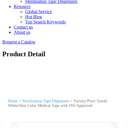
Sterilization Tape Dispensers
Resource
Global Service
Hot Blog
Top Search Keywords
Contact us
About us
Request a Catalog
Product Detail
Home
>
Sterilization Tape Dispensers
>
Factory Price 5yards
White/Skin Color Medical Tape with ISO Approved