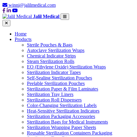
winni@jalilmedical.com
Jalil Medical
Home
Products
Sterile Pouches & Bags
Autoclave Sterilization Wraps
Chemical Indicator Strips
Steam Sterilization Rolls
EO (Ethylene Oxide) Sterilization Wraps
Sterilization Indicator Tapes
Self-Sealing Sterilization Pouches
Peelable Sterilization Pouches
Sterilization Paper & Film Laminates
Sterilization Tray Liners
Sterilization Roll Dispensers
Color-Changing Sterilization Labels
Heat-Sensitive Sterilization Indicators
Sterilization Packaging Accessories
Sterilization Bags for Medical Instruments
Sterilization Wrapping Paper Sheets
Reusable Sterilization Containers Packaging