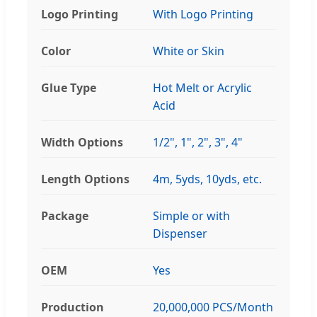
Logo Printing
With Logo Printing
Color
White or Skin
Glue Type
Hot Melt or Acrylic
Acid
Width Options
1/2", 1", 2", 3", 4"
Length Options
4m, 5yds, 10yds, etc.
Package
Simple or with
Dispenser
OEM
Yes
Production
20,000,000 PCS/Month