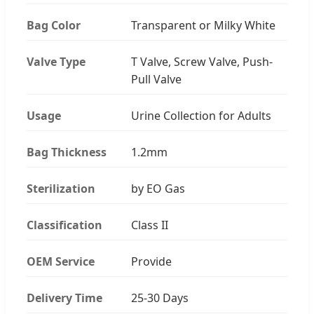
Bag Color
Transparent or Milky White
Valve Type
T Valve, Screw Valve, Push-
Pull Valve
Usage
Urine Collection for Adults
Bag Thickness
1.2mm
Sterilization
by EO Gas
Classification
Class II
OEM Service
Provide
Delivery Time
25-30 Days