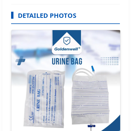
DETAILED PHOTOS