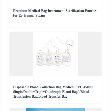
Premium Medical Bag Instrument Sterilization Pouches
for Eo &amp; Steam
Disposable Blood Collection Bag Medical PVC 450ml
Single/Double/Triple/Quadruple Blood Bag/ /Blood
Transfusion Bag/Blood Transfer Bag