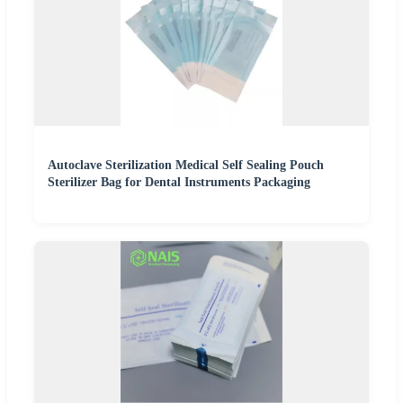
Autoclave Sterilization Medical Self Sealing Pouch
Sterilizer Bag for Dental Instruments Packaging