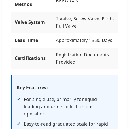
By EO Gas
Method
T Valve, Screw Valve, Push-
Valve System
Pull Valve
Lead Time
Approximately 15-30 Days
Registration Documents
Certifications
Provided
Key Features:
For single use, primarily for liquid-
leading and urine collection post-
operation.
Easy-to-read graduated scale for rapid