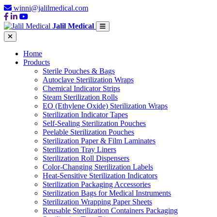
winni@jalilmedical.com
Jalil Medical
Home
Products
Sterile Pouches & Bags
Autoclave Sterilization Wraps
Chemical Indicator Strips
Steam Sterilization Rolls
EO (Ethylene Oxide) Sterilization Wraps
Sterilization Indicator Tapes
Self-Sealing Sterilization Pouches
Peelable Sterilization Pouches
Sterilization Paper & Film Laminates
Sterilization Tray Liners
Sterilization Roll Dispensers
Color-Changing Sterilization Labels
Heat-Sensitive Sterilization Indicators
Sterilization Packaging Accessories
Sterilization Bags for Medical Instruments
Sterilization Wrapping Paper Sheets
Reusable Sterilization Containers Packaging