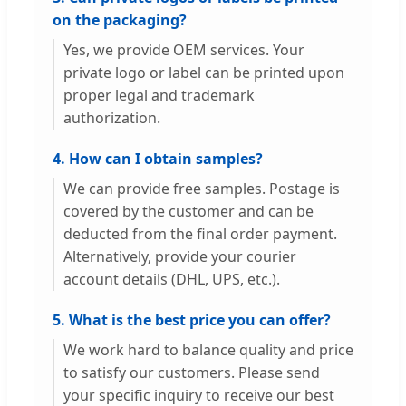
on the packaging?
Yes, we provide OEM services. Your
private logo or label can be printed upon
proper legal and trademark
authorization.
4. How can I obtain samples?
We can provide free samples. Postage is
covered by the customer and can be
deducted from the final order payment.
Alternatively, provide your courier
account details (DHL, UPS, etc.).
5. What is the best price you can offer?
We work hard to balance quality and price
to satisfy our customers. Please send
your specific inquiry to receive our best