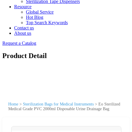
Sterilization Tape Dispensers
Resource
Global Service
Hot Blog
Top Search Keywords
Contact us
About us
Request a Catalog
Product Detail
Home
>
Sterilization Bags for Medical Instruments
>
Eo Sterilized
Medical Grade PVC 2000ml Disposable Urine Drainage Bag