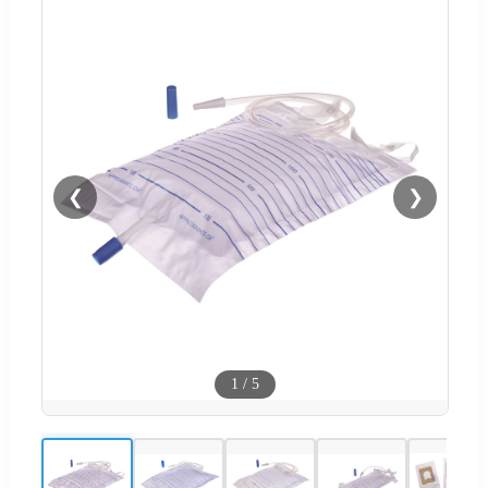
❮
❯
1
/
5