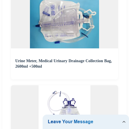
Urine Meter, Medical Urinary Drainage Collection Bag,
2600ml +500ml