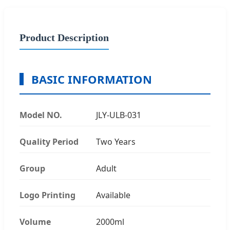
Product Description
BASIC INFORMATION
Model NO.
JLY-ULB-031
Quality Period
Two Years
Group
Adult
Logo Printing
Available
Volume
2000ml