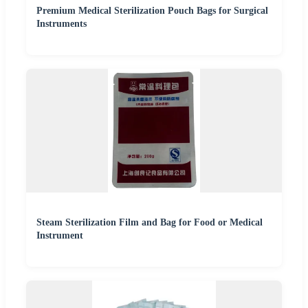
Premium Medical Sterilization Pouch Bags for Surgical
Instruments
Steam Sterilization Film and Bag for Food or Medical
Instrument