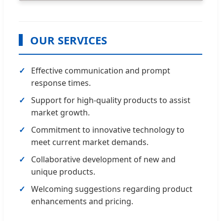
OUR SERVICES
Effective communication and prompt
response times.
Support for high-quality products to assist
market growth.
Commitment to innovative technology to
meet current market demands.
Collaborative development of new and
unique products.
Welcoming suggestions regarding product
enhancements and pricing.