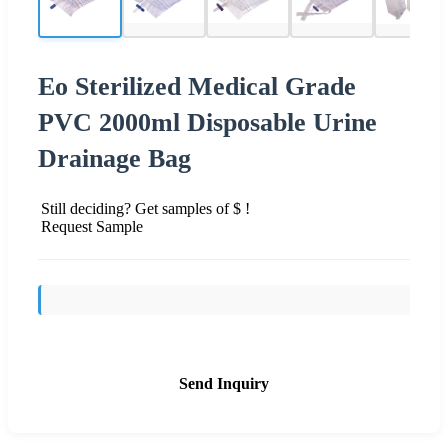
Eo Sterilized Medical Grade
PVC 2000ml Disposable Urine
Drainage Bag
Still deciding? Get samples of $ !
Request Sample
Send Inquiry