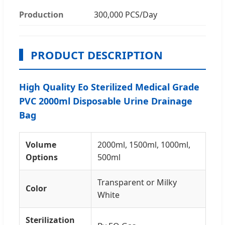
Production
300,000 PCS/Day
PRODUCT DESCRIPTION
High Quality Eo Sterilized Medical Grade
PVC 2000ml Disposable Urine Drainage
Bag
Volume
2000ml, 1500ml, 1000ml,
Options
500ml
Transparent or Milky
Color
White
Sterilization