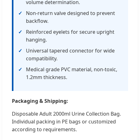
volume determination.
Non-return valve designed to prevent
backflow.
Reinforced eyelets for secure upright
hanging.
Universal tapered connector for wide
compatibility.
Medical grade PVC material, non-toxic,
1.2mm thickness.
Packaging & Shipping:
Disposable Adult 2000ml Urine Collection Bag.
Individual packing in PE bags or customized
according to requirements.