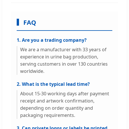
FAQ
1. Are you a trading company?
We are a manufacturer with 33 years of
experience in urine bag production,
serving customers in over 130 countries
worldwide.
2. What is the typical lead time?
About 15-30 working days after payment
receipt and artwork confirmation,
depending on order quantity and
packaging requirements.
3. Can private logos or labels be printed