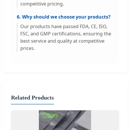
competitive pricing.
6. Why should we choose your products?
Our products have passed FDA, CE, ISO,
FSC, and GMP certifications, ensuring the
best service and quality at competitive
prices.
Related Products