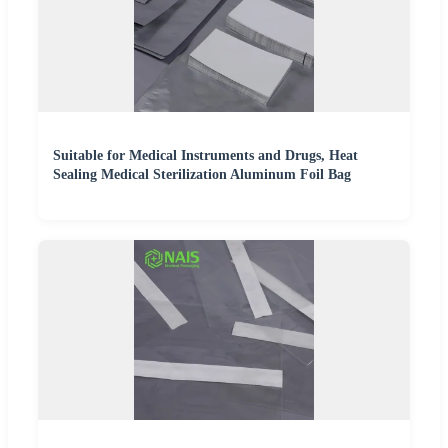
Suitable for Medical Instruments and Drugs, Heat
Sealing Medical Sterilization Aluminum Foil Bag