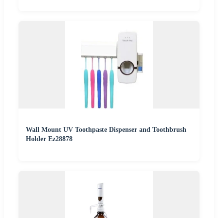
Wall Mount UV Toothpaste Dispenser and Toothbrush
Holder Ez28878