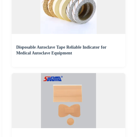
Disposable Autoclave Tape Reliable Indicator for
Medical Autoclave Equipment