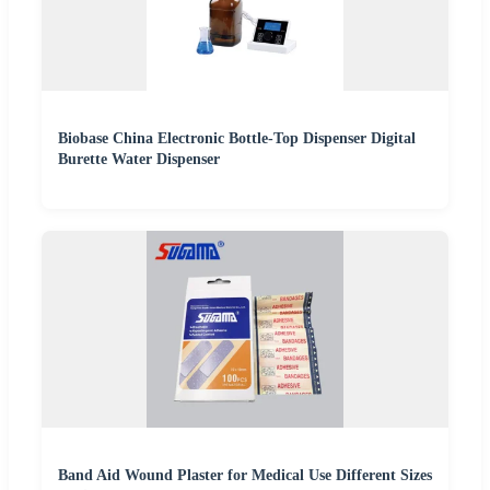
Biobase China Electronic Bottle-Top Dispenser Digital
Burette Water Dispenser
Band Aid Wound Plaster for Medical Use Different Sizes