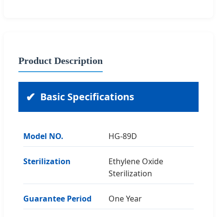
Product Description
Basic Specifications
Model NO.
HG-89D
Sterilization
Ethylene Oxide
Sterilization
Guarantee Period
One Year