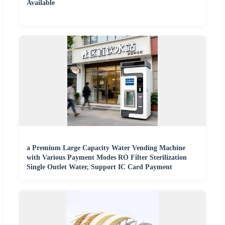
Available
a Premium Large Capacity Water Vending Machine
with Various Payment Modes RO Filter Sterilization
Single Outlet Water, Support IC Card Payment