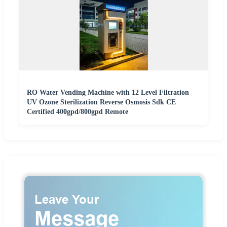
RO Water Vending Machine with 12 Level Filtration
UV Ozone Sterilization Reverse Osmosis Sdk CE
Certified 400gpd/800gpd Remote