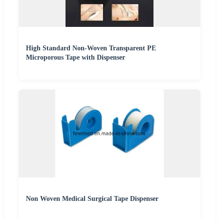
High Standard Non-Woven Transparent PE
Microporous Tape with Dispenser
Non Woven Medical Surgical Tape Dispenser