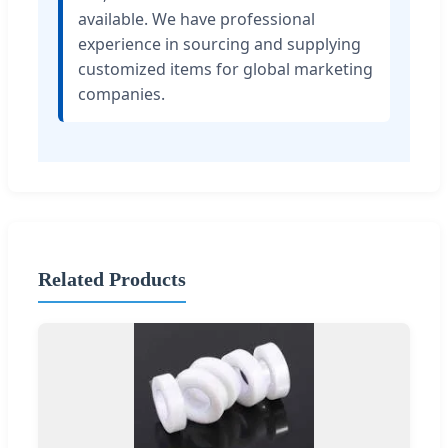
available. We have professional
experience in sourcing and supplying
customized items for global marketing
companies.
Related Products