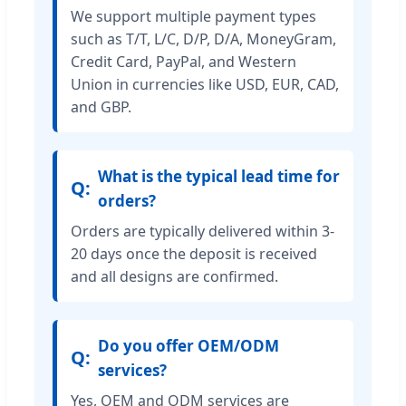
We support multiple payment types
such as T/T, L/C, D/P, D/A, MoneyGram,
Credit Card, PayPal, and Western
Union in currencies like USD, EUR, CAD,
and GBP.
What is the typical lead time for
orders?
Orders are typically delivered within 3-
20 days once the deposit is received
and all designs are confirmed.
Do you offer OEM/ODM
services?
Yes, OEM and ODM services are