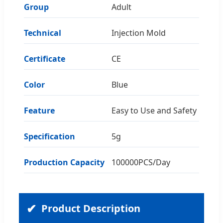
Group
Adult
Technical
Injection Mold
Certificate
CE
Color
Blue
Feature
Easy to Use and Safety
Specification
5g
Production Capacity
100000PCS/Day
Product Description