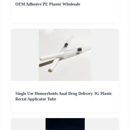
OEM Adhesive PE Plaster Wholesale
Single Use Hemorrhoids Anal Drug Delivery 3G Plastic
Rectal Applicator Tube