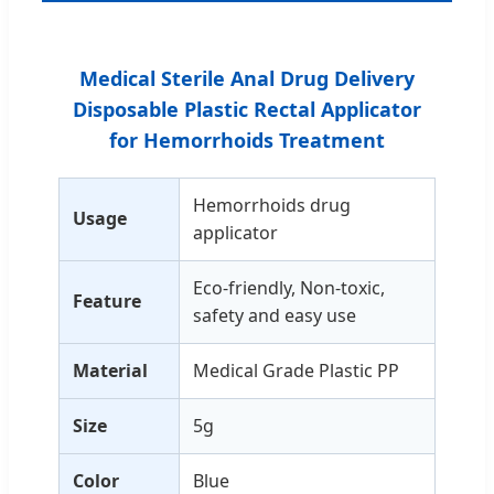
Medical Sterile Anal Drug Delivery
Disposable Plastic Rectal Applicator
for Hemorrhoids Treatment
Hemorrhoids drug
Usage
applicator
Eco-friendly, Non-toxic,
Feature
safety and easy use
Material
Medical Grade Plastic PP
Size
5g
Color
Blue