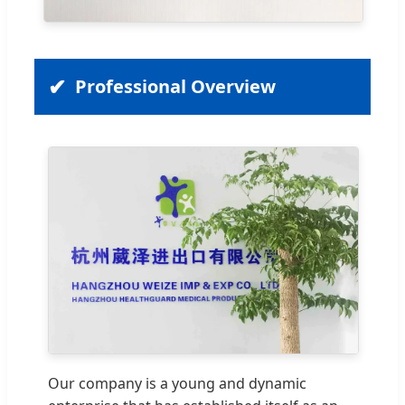
Professional Overview
Our company is a young and dynamic