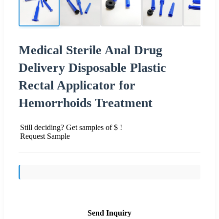
Medical Sterile Anal Drug
Delivery Disposable Plastic
Rectal Applicator for
Hemorrhoids Treatment
Still deciding? Get samples of $ !
Request Sample
Send Inquiry