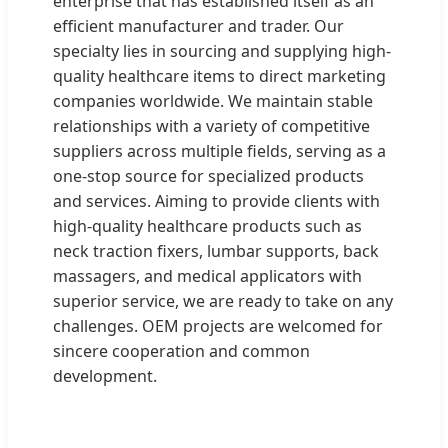
enterprise that has established itself as an
efficient manufacturer and trader. Our
specialty lies in sourcing and supplying high-
quality healthcare items to direct marketing
companies worldwide. We maintain stable
relationships with a variety of competitive
suppliers across multiple fields, serving as a
one-stop source for specialized products
and services. Aiming to provide clients with
high-quality healthcare products such as
neck traction fixers, lumbar supports, back
massagers, and medical applicators with
superior service, we are ready to take on any
challenges. OEM projects are welcomed for
sincere cooperation and common
development.