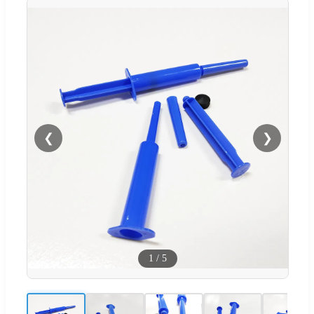
❮
❯
1
/
5