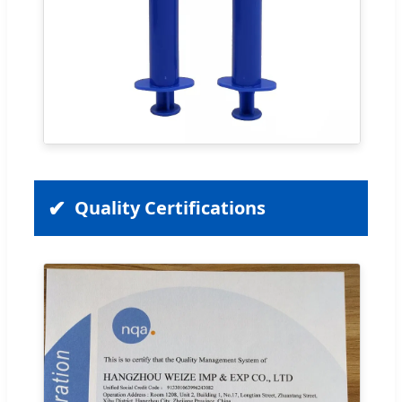
Quality Certifications