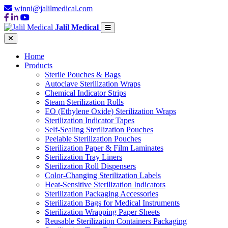
winni@jalilmedical.com
Jalil Medical
Home
Products
Sterile Pouches & Bags
Autoclave Sterilization Wraps
Chemical Indicator Strips
Steam Sterilization Rolls
EO (Ethylene Oxide) Sterilization Wraps
Sterilization Indicator Tapes
Self-Sealing Sterilization Pouches
Peelable Sterilization Pouches
Sterilization Paper & Film Laminates
Sterilization Tray Liners
Sterilization Roll Dispensers
Color-Changing Sterilization Labels
Heat-Sensitive Sterilization Indicators
Sterilization Packaging Accessories
Sterilization Bags for Medical Instruments
Sterilization Wrapping Paper Sheets
Reusable Sterilization Containers Packaging