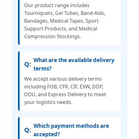
Our product range includes
Tourniquets, Gel Tubes, Band-Aids,
Bandages, Medical Tapes, Sport
Support Products, and Medical
Compression Stockings.
What are the available delivery
terms?
We accept various delivery terms
including FOB, CFR, CIF, EXW, DDP,
DDU, and Express Delivery to meet
your logistics needs.
Which payment methods are
accepted?