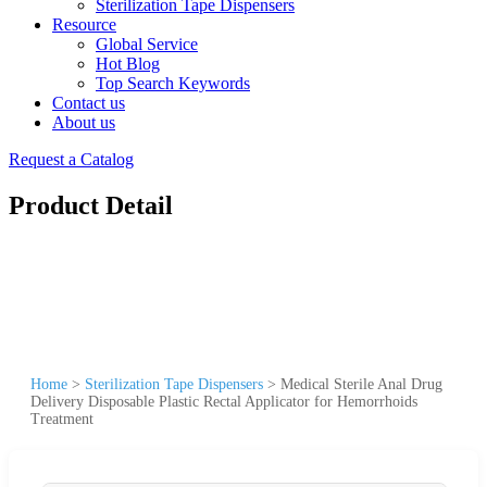
Sterilization Tape Dispensers
Resource
Global Service
Hot Blog
Top Search Keywords
Contact us
About us
Request a Catalog
Product Detail
Home
>
Sterilization Tape Dispensers
>
Medical Sterile Anal Drug
Delivery Disposable Plastic Rectal Applicator for Hemorrhoids
Treatment