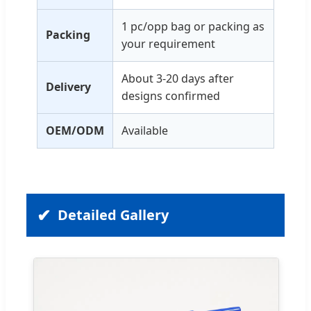
1 pc/opp bag or packing as
Packing
your requirement
About 3-20 days after
Delivery
designs confirmed
OEM/ODM
Available
Detailed Gallery