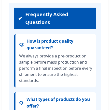
Frequently Asked
Questions
How is product quality
guaranteed?
We always provide a pre-production
sample before mass production and
perform a final inspection before every
shipment to ensure the highest
standards.
What types of products do you
offer?