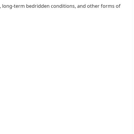
ia, long-term bedridden conditions, and other forms of