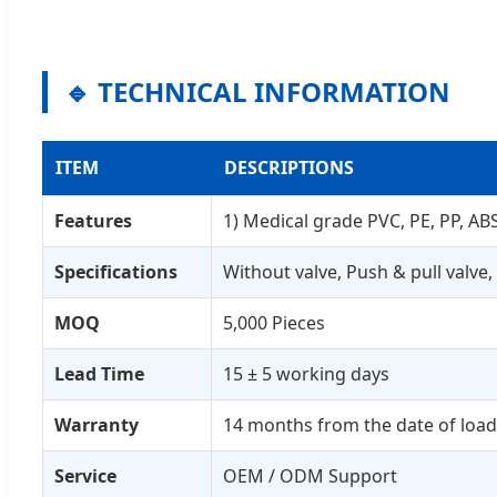
🔹 TECHNICAL INFORMATION
ITEM
DESCRIPTIONS
Features
1) Medical grade PVC, PE, PP, ABS;
Specifications
Without valve, Push & pull valve,
MOQ
5,000 Pieces
Lead Time
15 ± 5 working days
Warranty
14 months from the date of loa
Service
OEM / ODM Support