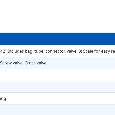
 2) Includes bag, tube, connector, valve; 3) Scale for easy re
 Screw valve, Cross valve
ding