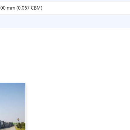
x300 mm (0.067 CBM)