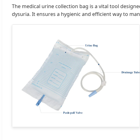
The medical urine collection bag is a vital tool desig
dysuria. It ensures a hygienic and efficient way to ma