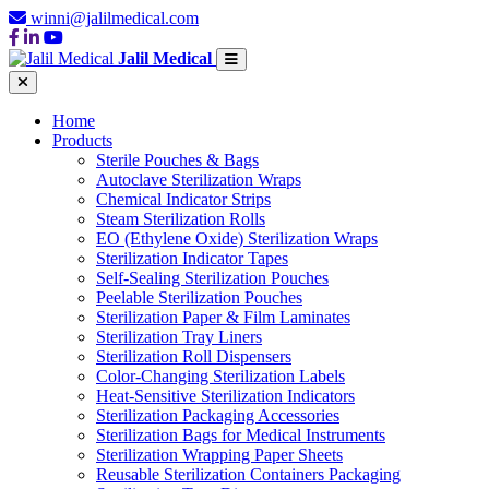
winni@jalilmedical.com
Jalil Medical
Home
Products
Sterile Pouches & Bags
Autoclave Sterilization Wraps
Chemical Indicator Strips
Steam Sterilization Rolls
EO (Ethylene Oxide) Sterilization Wraps
Sterilization Indicator Tapes
Self-Sealing Sterilization Pouches
Peelable Sterilization Pouches
Sterilization Paper & Film Laminates
Sterilization Tray Liners
Sterilization Roll Dispensers
Color-Changing Sterilization Labels
Heat-Sensitive Sterilization Indicators
Sterilization Packaging Accessories
Sterilization Bags for Medical Instruments
Sterilization Wrapping Paper Sheets
Reusable Sterilization Containers Packaging