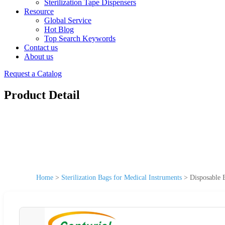
Sterilization Tape Dispensers
Resource
Global Service
Hot Blog
Top Search Keywords
Contact us
About us
Request a Catalog
Product Detail
Home
>
Sterilization Bags for Medical Instruments
>
Disposable 