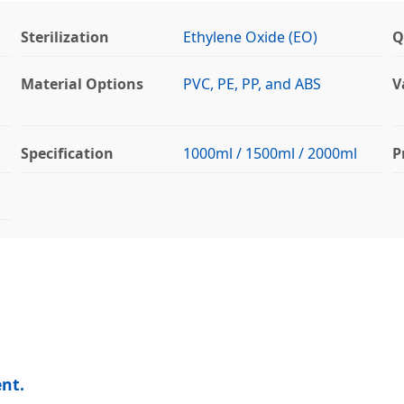
Sterilization
Ethylene Oxide (EO)
Q
Material Options
PVC, PE, PP, and ABS
V
Specification
1000ml / 1500ml / 2000ml
P
nt.