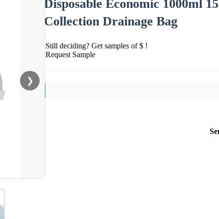
Disposable Economic 1000ml 1
Collection Drainage Bag
Still deciding? Get samples of $ !
Request Sample
❯
Se