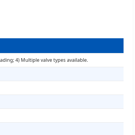
ading; 4) Multiple valve types available.