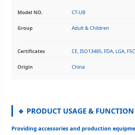
Model NO.
CT-UB
Group
Adult & Children
Certificates
CE, ISO13485, FDA, LGA, FSC
Origin
China
🔹 PRODUCT USAGE & FUNCTION
Providing accessories and production equipme