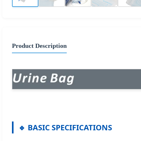
Product Description
🔹 BASIC SPECIFICATIONS