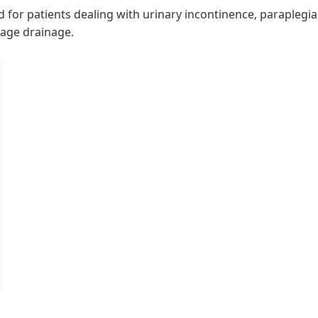
ned for patients dealing with urinary incontinence, parapleg
nage drainage.