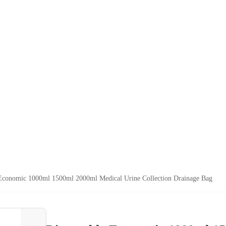
Economic 1000ml 1500ml 2000ml Medical Urine Collection Drainage Bag