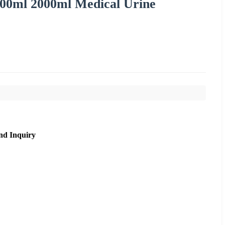
500ml 2000ml Medical Urine
nd Inquiry