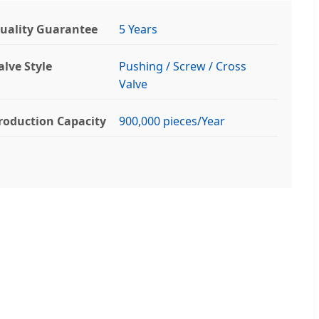
uality Guarantee
5 Years
alve Style
Pushing / Screw / Cross
Valve
roduction Capacity
900,000 pieces/Year