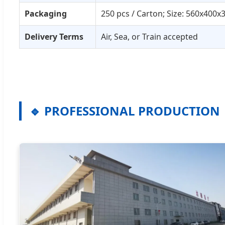
Packaging
250 pcs / Carton; Size: 560x400
Delivery Terms
Air, Sea, or Train accepted
🔹 PROFESSIONAL PRODUCTION