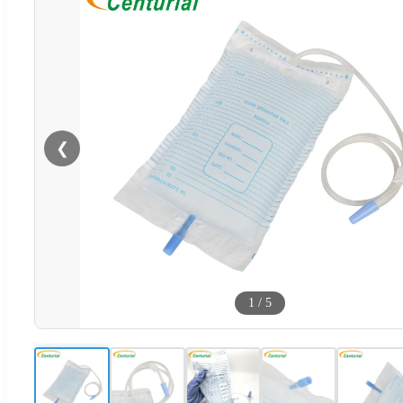
❮
1
/
5