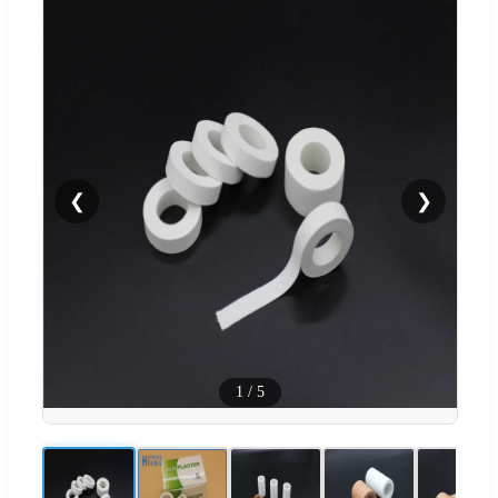
❮
❯
1
/
5