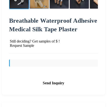
Breathable Waterproof Adhesive
Medical Silk Tape Plaster
Still deciding? Get samples of $ !
Request Sample
Send Inquiry