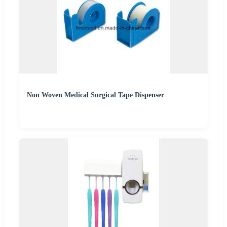
Non Woven Medical Surgical Tape Dispenser