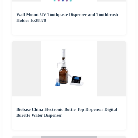
Wall Mount UV Toothpaste Dispenser and Toothbrush
Holder Ez28878
Biobase China Electronic Bottle-Top Dispenser Digital
Burette Water Dispenser