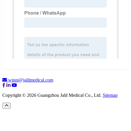
winni@jalilmedical.com
Copyright © 2026 Guangzhou Jalil Medical Co., Ltd.
Sitemap