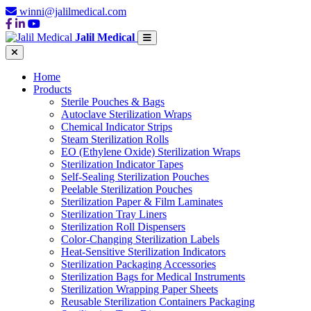
winni@jalilmedical.com
Jalil Medical
Home
Products
Sterile Pouches & Bags
Autoclave Sterilization Wraps
Chemical Indicator Strips
Steam Sterilization Rolls
EO (Ethylene Oxide) Sterilization Wraps
Sterilization Indicator Tapes
Self-Sealing Sterilization Pouches
Peelable Sterilization Pouches
Sterilization Paper & Film Laminates
Sterilization Tray Liners
Sterilization Roll Dispensers
Color-Changing Sterilization Labels
Heat-Sensitive Sterilization Indicators
Sterilization Packaging Accessories
Sterilization Bags for Medical Instruments
Sterilization Wrapping Paper Sheets
Reusable Sterilization Containers Packaging