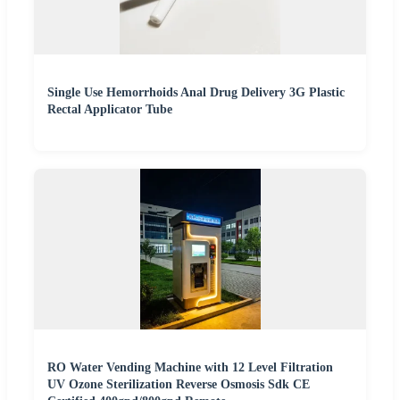
Single Use Hemorrhoids Anal Drug Delivery 3G Plastic
Rectal Applicator Tube
RO Water Vending Machine with 12 Level Filtration
UV Ozone Sterilization Reverse Osmosis Sdk CE