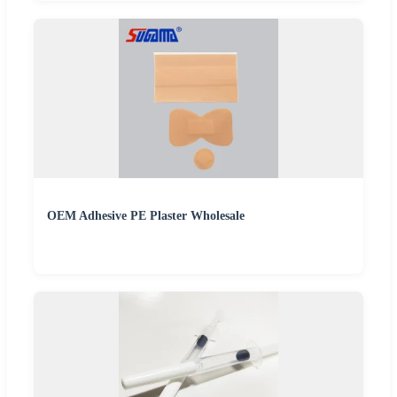
OEM Adhesive PE Plaster Wholesale