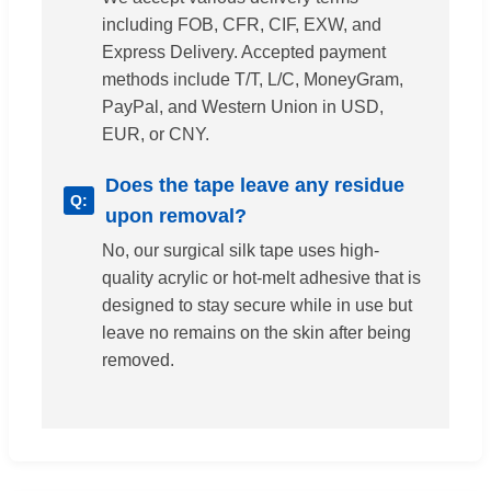
including FOB, CFR, CIF, EXW, and
Express Delivery. Accepted payment
methods include T/T, L/C, MoneyGram,
PayPal, and Western Union in USD,
EUR, or CNY.
Does the tape leave any residue
upon removal?
No, our surgical silk tape uses high-
quality acrylic or hot-melt adhesive that is
designed to stay secure while in use but
leave no remains on the skin after being
removed.