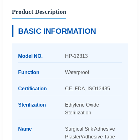
Product Description
BASIC INFORMATION
Model NO.
HP-12313
Function
Waterproof
Certification
CE, FDA, ISO13485
Sterilization
Ethylene Oxide
Sterilization
Name
Surgical Silk Adhesive
Plaster/Adhesive Tape