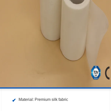
Material: Premium silk fabric
✔