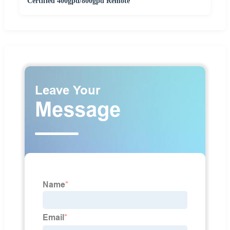
Certified 400gpd/800gpd Remote