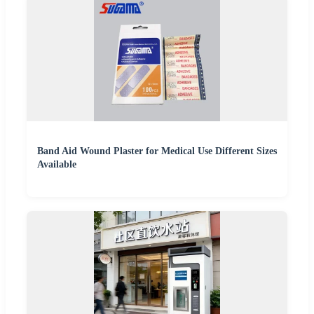
Band Aid Wound Plaster for Medical Use Different Sizes
Available