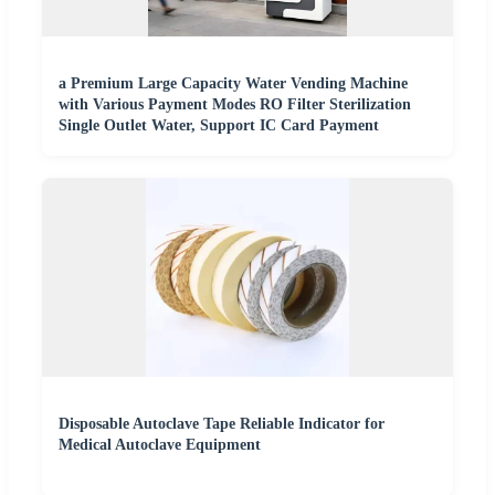
a Premium Large Capacity Water Vending Machine
with Various Payment Modes RO Filter Sterilization
Single Outlet Water, Support IC Card Payment
Disposable Autoclave Tape Reliable Indicator for
Medical Autoclave Equipment