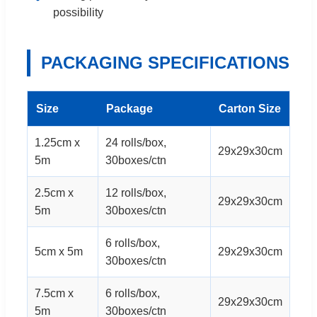
possibility
PACKAGING SPECIFICATIONS
Size
Package
Carton Size
1.25cm x
24 rolls/box,
29x29x30cm
5m
30boxes/ctn
2.5cm x
12 rolls/box,
29x29x30cm
5m
30boxes/ctn
6 rolls/box,
5cm x 5m
29x29x30cm
30boxes/ctn
7.5cm x
6 rolls/box,
29x29x30cm
5m
30boxes/ctn