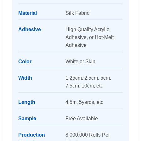
Material
Silk Fabric
Adhesive
High Quality Acrylic
Adhesive, or Hot-Melt
Adhesive
Color
White or Skin
Width
1.25cm, 2.5cm, 5cm,
7.5cm, 10cm, etc
Length
4.5m, 5yards, etc
Sample
Free Available
Production
8,000,000 Rolls Per