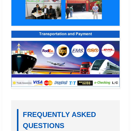
FREQUENTLY ASKED
QUESTIONS