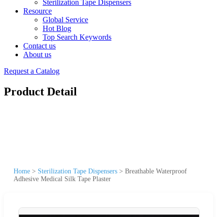
Sterilization Tape Dispensers
Resource
Global Service
Hot Blog
Top Search Keywords
Contact us
About us
Request a Catalog
Product Detail
Home
>
Sterilization Tape Dispensers
>
Breathable Waterproof
Adhesive Medical Silk Tape Plaster