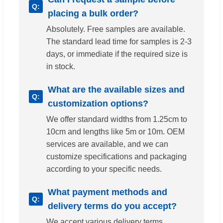
placing a bulk order?
Absolutely. Free samples are available.
The standard lead time for samples is 2-3
days, or immediate if the required size is
in stock.
What are the available sizes and
customization options?
We offer standard widths from 1.25cm to
10cm and lengths like 5m or 10m. OEM
services are available, and we can
customize specifications and packaging
according to your specific needs.
What payment methods and
delivery terms do you accept?
We accept various delivery terms