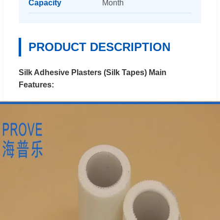
Capacity
Month
PRODUCT DESCRIPTION
Silk Adhesive Plasters (Silk Tapes) Main
Features: