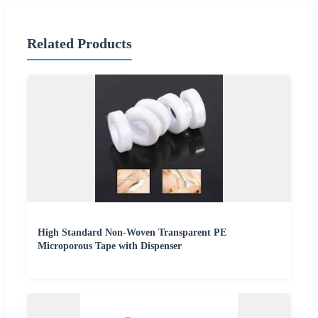
Related Products
High Standard Non-Woven Transparent PE
Microporous Tape with Dispenser