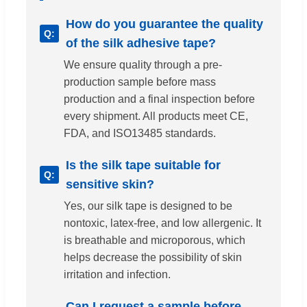
How do you guarantee the quality
of the silk adhesive tape?
We ensure quality through a pre-
production sample before mass
production and a final inspection before
every shipment. All products meet CE,
FDA, and ISO13485 standards.
Is the silk tape suitable for
sensitive skin?
Yes, our silk tape is designed to be
nontoxic, latex-free, and low allergenic. It
is breathable and microporous, which
helps decrease the possibility of skin
irritation and infection.
Can I request a sample before