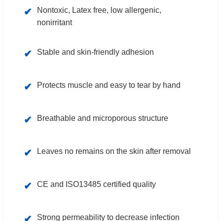
Nontoxic, Latex free, low allergenic,
✔
nonirritant
Stable and skin-friendly adhesion
✔
Protects muscle and easy to tear by hand
✔
Breathable and microporous structure
✔
Leaves no remains on the skin after removal
✔
CE and ISO13485 certified quality
✔
Strong permeability to decrease infection
✔