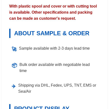
With plastic spool and cover or with cutting tool
is available. Other specifications and packing
can be made as customer's request.
ABOUT SAMPLE & ORDER
Sample available with 2-3 days lead time
🚀
Bulk order available with negotiable lead
📦
time
Shipping via DHL, Fedex, UPS, TNT, EMS or
✈️
Sea/Air
PRODUCT DISPLAY