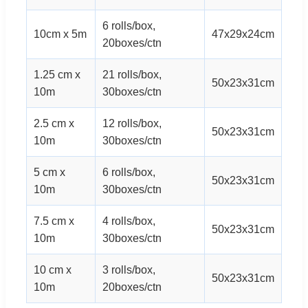
6 rolls/box,
10cm x 5m
47x29x24cm
20boxes/ctn
1.25 cm x
21 rolls/box,
50x23x31cm
10m
30boxes/ctn
2.5 cm x
12 rolls/box,
50x23x31cm
10m
30boxes/ctn
5 cm x
6 rolls/box,
50x23x31cm
10m
30boxes/ctn
7.5 cm x
4 rolls/box,
50x23x31cm
10m
30boxes/ctn
10 cm x
3 rolls/box,
50x23x31cm
10m
20boxes/ctn