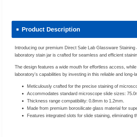
Product Description
Introducing our premium Direct Sale Lab Glassware Staining J
laboratory stain jar is crafted for seamless and efficient stain
The design features a wide mouth for effortless access, while
laboratory's capabilities by investing in this reliable and long
Meticulously crafted for the precise staining of microsc
Accommodates standard microscope slide sizes: 75
Thickness range compatibility: 0.8mm to 1.2mm.
Made from premium borosilicate glass material for sup
Features integrated slots for slide staining, eliminating 