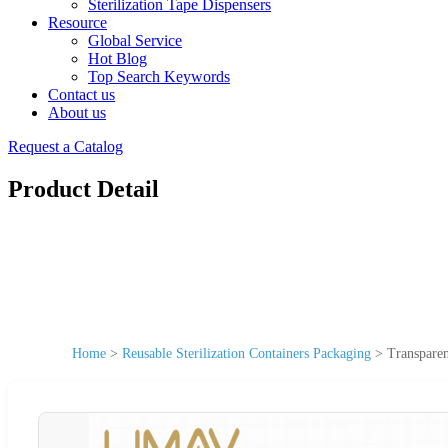
Sterilization Tape Dispensers
Resource
Global Service
Hot Blog
Top Search Keywords
Contact us
About us
Request a Catalog
Product Detail
Home
>
Reusable Sterilization Containers Packaging
>
Transparen