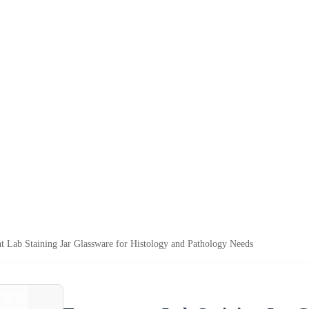
t Lab Staining Jar Glassware for Histology and Pathology Needs