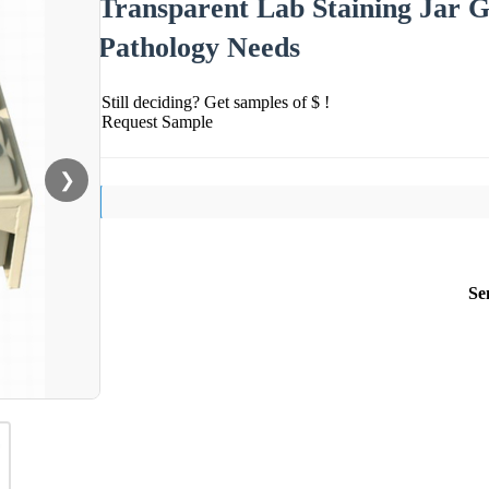
Transparent Lab Staining Jar G
Pathology Needs
Still deciding? Get samples of $ !
Request Sample
❯
Se