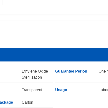
Ethylene Oxide
Guarantee Period
One 
Sterilization
Transparent
Usage
Labor
Package
Carton