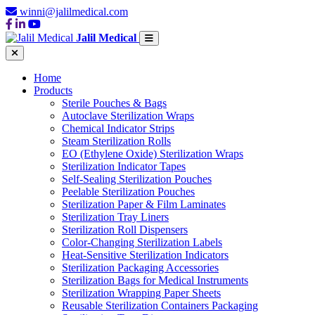
winni@jalilmedical.com
Jalil Medical
Home
Products
Sterile Pouches & Bags
Autoclave Sterilization Wraps
Chemical Indicator Strips
Steam Sterilization Rolls
EO (Ethylene Oxide) Sterilization Wraps
Sterilization Indicator Tapes
Self-Sealing Sterilization Pouches
Peelable Sterilization Pouches
Sterilization Paper & Film Laminates
Sterilization Tray Liners
Sterilization Roll Dispensers
Color-Changing Sterilization Labels
Heat-Sensitive Sterilization Indicators
Sterilization Packaging Accessories
Sterilization Bags for Medical Instruments
Sterilization Wrapping Paper Sheets
Reusable Sterilization Containers Packaging