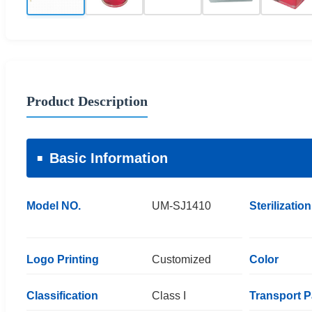
Product Description
Basic Information
Model NO.
UM-SJ1410
Sterilization
Logo Printing
Customized
Color
Classification
Class I
Transport 