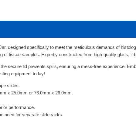
ar, designed specifically to meet the meticulous demands of histology
ing of tissue samples. Expertly constructed from high-quality glass, it 
 the secure lid prevents spills, ensuring a mess-free experience. Embr
-lasting equipment today!
ope slides.
.0mm x 25.0mm or 76.0mm x 26.0mm.
erior performance.
the need for separate slide racks.