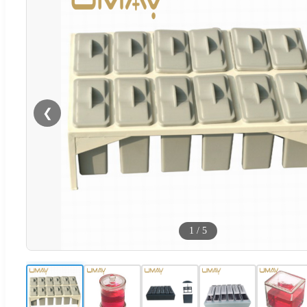
❮
1
/
5