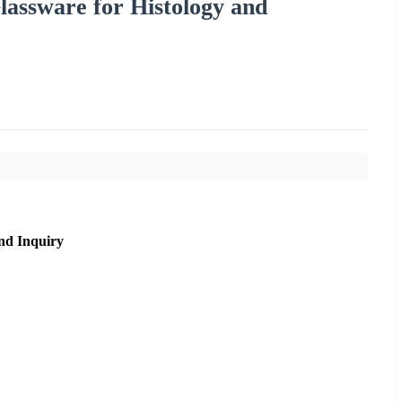
lassware for Histology and
nd Inquiry