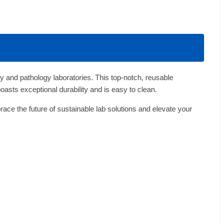
 and pathology laboratories. This top-notch, reusable
boasts exceptional durability and is easy to clean.
ace the future of sustainable lab solutions and elevate your