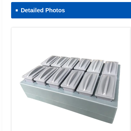
Detailed Photos