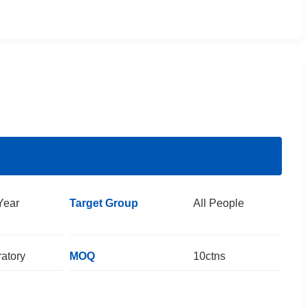
Year
Target Group
All People
atory
MOQ
10ctns