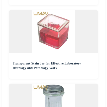
Transparent Stain Jar for Effective Laboratory
Histology and Pathology Work