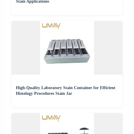
Stain Applications
High-Quality Laboratory Stain Container for Efficient
Histology Procedures Stain Jar