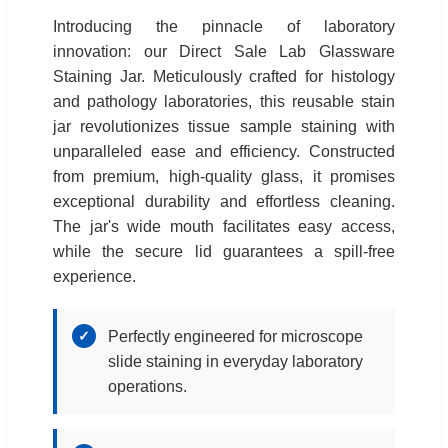
Introducing the pinnacle of laboratory
innovation: our Direct Sale Lab Glassware
Staining Jar. Meticulously crafted for histology
and pathology laboratories, this reusable stain
jar revolutionizes tissue sample staining with
unparalleled ease and efficiency. Constructed
from premium, high-quality glass, it promises
exceptional durability and effortless cleaning.
The jar's wide mouth facilitates easy access,
while the secure lid guarantees a spill-free
experience.
✓
Perfectly engineered for microscope
slide staining in everyday laboratory
operations.