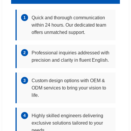
1
Quick and thorough communication
within 24 hours. Our dedicated team
offers unmatched support.
2
Professional inquiries addressed with
precision and clarity in fluent English.
3
Custom design options with OEM &
ODM services to bring your vision to
life.
4
Highly skilled engineers delivering
exclusive solutions tailored to your
needs.