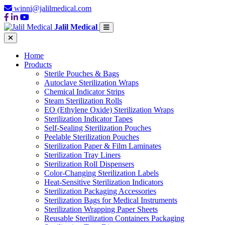
winni@jalilmedical.com
Jalil Medical
Home
Products
Sterile Pouches & Bags
Autoclave Sterilization Wraps
Chemical Indicator Strips
Steam Sterilization Rolls
EO (Ethylene Oxide) Sterilization Wraps
Sterilization Indicator Tapes
Self-Sealing Sterilization Pouches
Peelable Sterilization Pouches
Sterilization Paper & Film Laminates
Sterilization Tray Liners
Sterilization Roll Dispensers
Color-Changing Sterilization Labels
Heat-Sensitive Sterilization Indicators
Sterilization Packaging Accessories
Sterilization Bags for Medical Instruments
Sterilization Wrapping Paper Sheets
Reusable Sterilization Containers Packaging