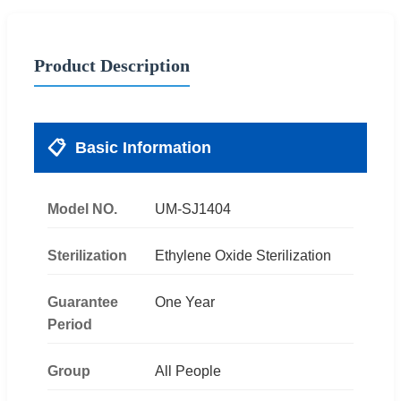
Product Description
📋
Basic Information
Model NO.
UM-SJ1404
Sterilization
Ethylene Oxide Sterilization
Guarantee
One Year
Period
Group
All People