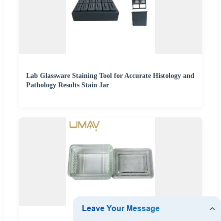
Lab Glassware Staining Tool for Accurate Histology and
Pathology Results Stain Jar