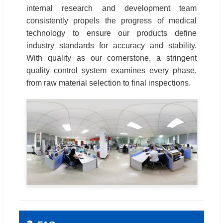
internal research and development team
consistently propels the progress of medical
technology to ensure our products define
industry standards for accuracy and stability.
With quality as our cornerstone, a stringent
quality control system examines every phase,
from raw material selection to final inspections.