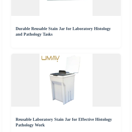
Durable Reusable Stain Jar for Laboratory Histology
and Pathology Tasks
Reusable Laboratory Stain Jar for Effective Histology
Pathology Work