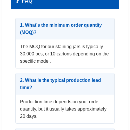
❓
FAQ
1. What's the minimum order quantity
(MOQ)?
The MOQ for our staining jars is typically
30,000 pcs, or 10 cartons depending on the
specific model.
2. What is the typical production lead
time?
Production time depends on your order
quantity, but it usually takes approximately
20 days.