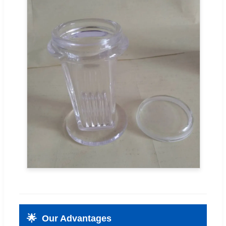
🌟
Our Advantages