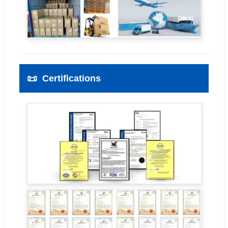
📜
Certifications