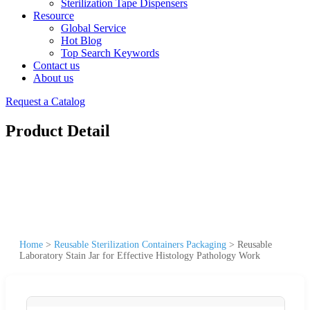
Sterilization Tape Dispensers
Resource
Global Service
Hot Blog
Top Search Keywords
Contact us
About us
Request a Catalog
Product Detail
Home
>
Reusable Sterilization Containers Packaging
>
Reusable
Laboratory Stain Jar for Effective Histology Pathology Work