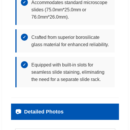
✓
Accommodates standard microscope
slides (75.0mm*25.0mm or
76.0mm*26.0mm).
✓
Crafted from superior borosilicate
glass material for enhanced reliability.
✓
Equipped with built-in slots for
seamless slide staining, eliminating
the need for a separate slide rack.
📷
Detailed Photos