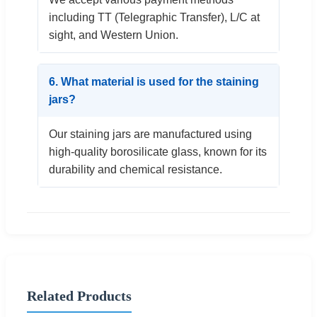
including TT (Telegraphic Transfer), L/C at
sight, and Western Union.
6. What material is used for the staining
jars?
Our staining jars are manufactured using
high-quality borosilicate glass, known for its
durability and chemical resistance.
Related Products