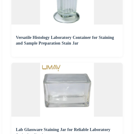
Versatile Histology Laboratory Container for Staining
and Sample Preparation Stain Jar
Lab Glassware Staining Jar for Reliable Laboratory