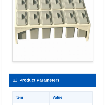
📊
Product Parameters
Item
Value