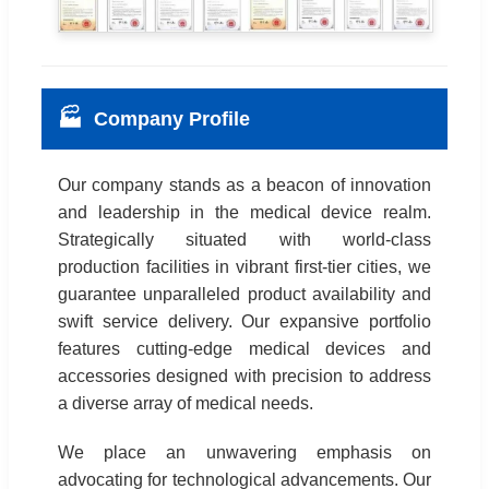
🏭
Company Profile
Our company stands as a beacon of innovation
and leadership in the medical device realm.
Strategically situated with world-class
production facilities in vibrant first-tier cities, we
guarantee unparalleled product availability and
swift service delivery. Our expansive portfolio
features cutting-edge medical devices and
accessories designed with precision to address
a diverse array of medical needs.
We place an unwavering emphasis on
advocating for technological advancements. Our