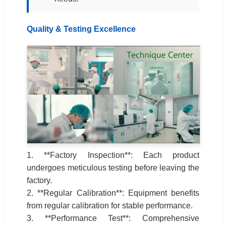
Quality & Testing Excellence
1. **Factory Inspection**: Each product
undergoes meticulous testing before leaving the
factory.
2. **Regular Calibration**: Equipment benefits
from regular calibration for stable performance.
3. **Performance Test**: Comprehensive