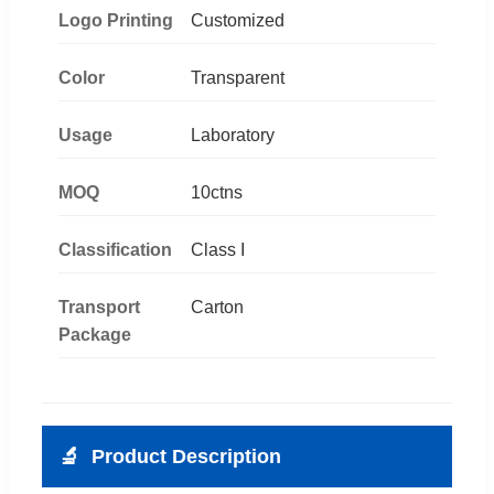
Logo Printing
Customized
Color
Transparent
Usage
Laboratory
MOQ
10ctns
Classification
Class I
Transport
Carton
Package
🔬
Product Description