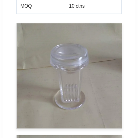
MOQ
10 ctns