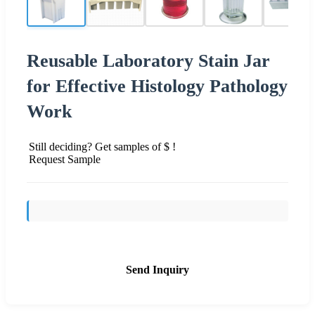
Reusable Laboratory Stain Jar
for Effective Histology Pathology
Work
Still deciding? Get samples of $ !
Request Sample
Send Inquiry