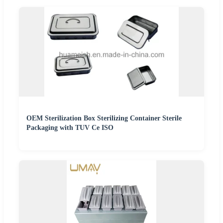
OEM Sterilization Box Sterilizing Container Sterile
Packaging with TUV Ce ISO