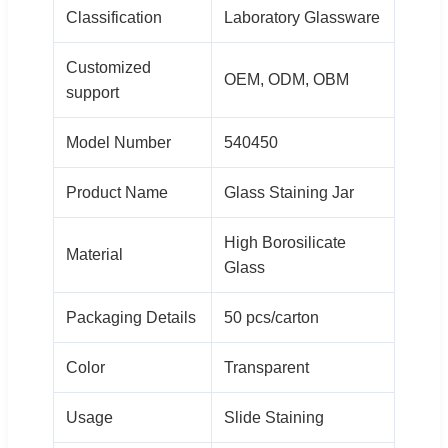
Classification
Laboratory Glassware
Customized
OEM, ODM, OBM
support
Model Number
540450
Product Name
Glass Staining Jar
High Borosilicate
Material
Glass
Packaging Details
50 pcs/carton
Color
Transparent
Usage
Slide Staining