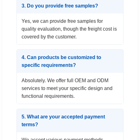
3. Do you provide free samples?
Yes, we can provide free samples for
quality evaluation, though the freight cost is
covered by the customer.
4. Can products be customized to
specific requirements?
Absolutely. We offer full OEM and ODM
services to meet your specific design and
functional requirements.
5. What are your accepted payment
terms?
We accept various payment methods