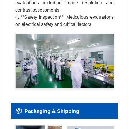
evaluations including image resolution and
contrast assessments.
4. **Safety Inspection**: Meticulous evaluations
on electrical safety and critical factors.
📦
Packaging & Shipping