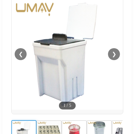
❮
❯
1
/
5