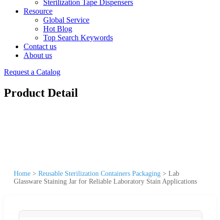
Sterilization Tape Dispensers
Resource
Global Service
Hot Blog
Top Search Keywords
Contact us
About us
Request a Catalog
Product Detail
Home
>
Reusable Sterilization Containers Packaging
>
Lab
Glassware Staining Jar for Reliable Laboratory Stain Applications