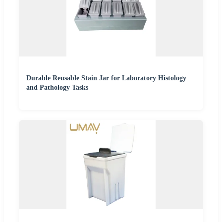
Durable Reusable Stain Jar for Laboratory Histology
and Pathology Tasks