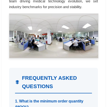
team driving medical technology evolution, we set
industry benchmarks for precision and stability.
FREQUENTLY ASKED
QUESTIONS
1. What is the minimum order quantity