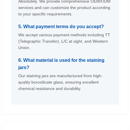
Absolutely. We provide comprehensive OEM/ODM
services and can customize the product according
to your specific requirements.
5. What payment terms do you accept?
We accept various payment methods including TT
(Telegraphic Transfer), L/C at sight, and Western
Union.
6. What material is used for the staining
jars?
Our staining jars are manufactured from high-
quality borosilicate glass, ensuring excellent
chemical resistance and durability.