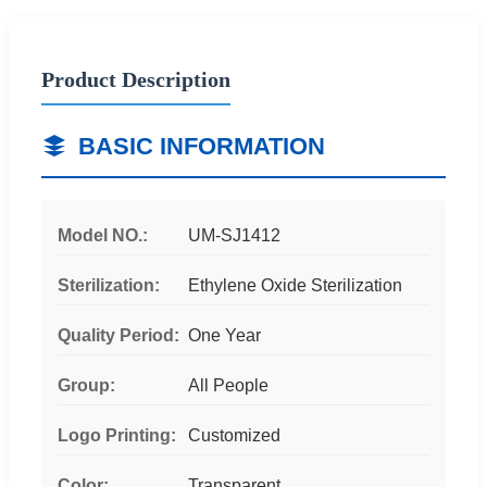
Product Description
BASIC INFORMATION
Model NO.:
UM-SJ1412
Sterilization:
Ethylene Oxide Sterilization
Quality Period:
One Year
Group:
All People
Logo Printing:
Customized
Color:
Transparent