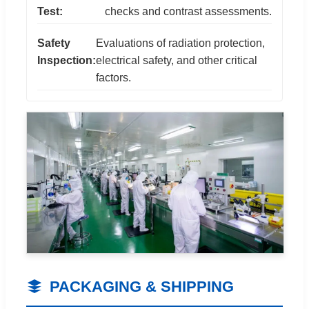
Test:
checks and contrast assessments.
Safety
Evaluations of radiation protection,
Inspection:
electrical safety, and other critical
factors.
PACKAGING & SHIPPING