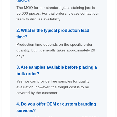
(MOQ)?
The MOQ for our standard glass staining jars is
30,000 pieces. For trial orders, please contact our
team to discuss availability.
2. What is the typical production lead
time?
Production time depends on the specific order
quantity, but it generally takes approximately 20
days.
3. Are samples available before placing a
bulk order?
Yes, we can provide free samples for quality
evaluation; however, the freight cost is to be
covered by the customer.
4. Do you offer OEM or custom branding
services?