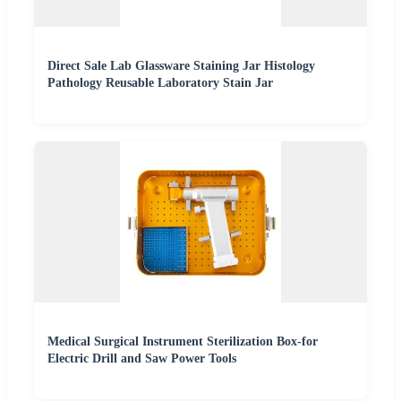
Direct Sale Lab Glassware Staining Jar Histology
Pathology Reusable Laboratory Stain Jar
Medical Surgical Instrument Sterilization Box-for
Electric Drill and Saw Power Tools