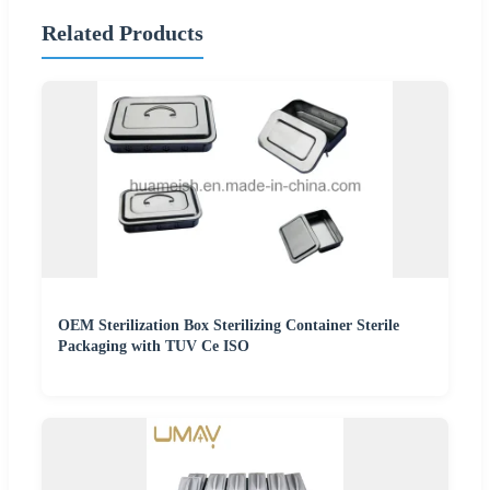
Related Products
OEM Sterilization Box Sterilizing Container Sterile
Packaging with TUV Ce ISO