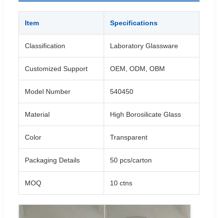
Item
Specifications
Classification
Laboratory Glassware
Customized Support
OEM, ODM, OBM
Model Number
540450
Material
High Borosilicate Glass
Color
Transparent
Packaging Details
50 pcs/carton
MOQ
10 ctns