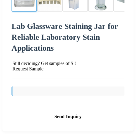
Lab Glassware Staining Jar for
Reliable Laboratory Stain
Applications
Still deciding? Get samples of $ !
Request Sample
Send Inquiry