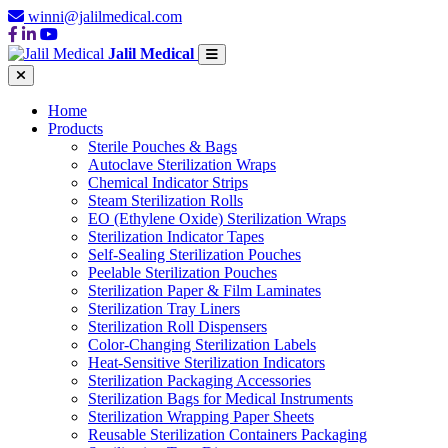
winni@jalilmedical.com
Jalil Medical
Home
Products
Sterile Pouches & Bags
Autoclave Sterilization Wraps
Chemical Indicator Strips
Steam Sterilization Rolls
EO (Ethylene Oxide) Sterilization Wraps
Sterilization Indicator Tapes
Self-Sealing Sterilization Pouches
Peelable Sterilization Pouches
Sterilization Paper & Film Laminates
Sterilization Tray Liners
Sterilization Roll Dispensers
Color-Changing Sterilization Labels
Heat-Sensitive Sterilization Indicators
Sterilization Packaging Accessories
Sterilization Bags for Medical Instruments
Sterilization Wrapping Paper Sheets
Reusable Sterilization Containers Packaging