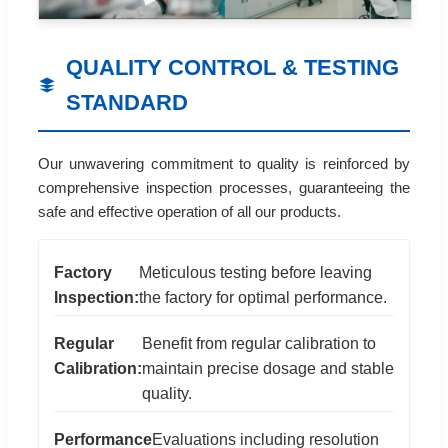
QUALITY CONTROL & TESTING
STANDARD
Our unwavering commitment to quality is reinforced by
comprehensive inspection processes, guaranteeing the
safe and effective operation of all our products.
Factory
Meticulous testing before leaving
Inspection:
the factory for optimal performance.
Regular
Benefit from regular calibration to
Calibration:
maintain precise dosage and stable
quality.
Performance
Evaluations including resolution