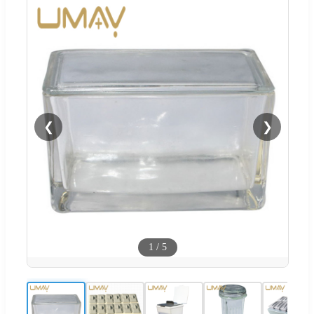
❮
❯
1
/
5