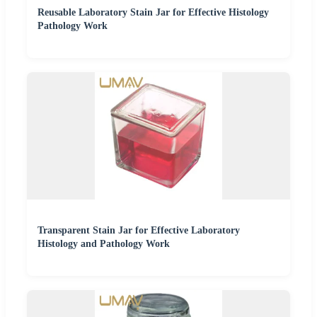
Reusable Laboratory Stain Jar for Effective Histology
Pathology Work
Transparent Stain Jar for Effective Laboratory
Histology and Pathology Work