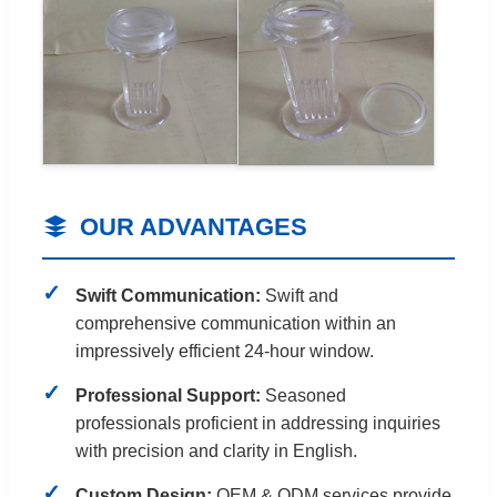
OUR ADVANTAGES
Swift Communication:
Swift and
comprehensive communication within an
impressively efficient 24-hour window.
Professional Support:
Seasoned
professionals proficient in addressing inquiries
with precision and clarity in English.
Custom Design:
OEM & ODM services provide