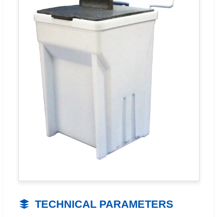
TECHNICAL PARAMETERS