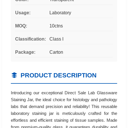
Usage:
Laboratory
MOQ:
10ctns
Classification:
Class I
Package:
Carton
PRODUCT DESCRIPTION
Introducing our exceptional Direct Sale Lab Glassware
Staining Jar, the ideal choice for histology and pathology
labs that demand precision and reliability! This reusable
laboratory staining jar is meticulously crafted for the
effortless and efficient staining of tissue samples. Made
from premium-quality glass, it guarantees durability and