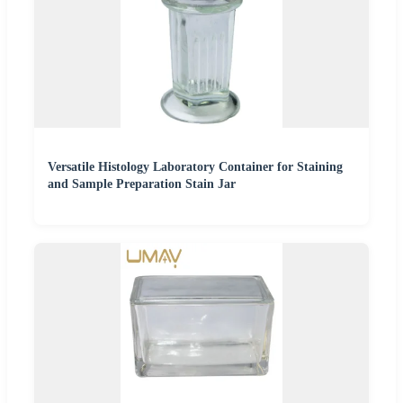
Versatile Histology Laboratory Container for Staining
and Sample Preparation Stain Jar