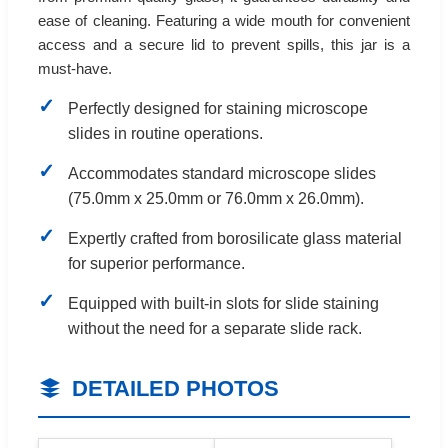
ease of cleaning. Featuring a wide mouth for convenient
access and a secure lid to prevent spills, this jar is a
must-have.
Perfectly designed for staining microscope
slides in routine operations.
Accommodates standard microscope slides
(75.0mm x 25.0mm or 76.0mm x 26.0mm).
Expertly crafted from borosilicate glass material
for superior performance.
Equipped with built-in slots for slide staining
without the need for a separate slide rack.
DETAILED PHOTOS