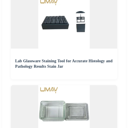
Lab Glassware Staining Tool for Accurate Histology and
Pathology Results Stain Jar