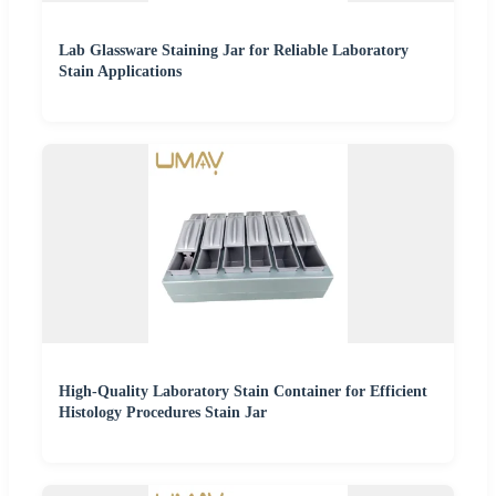
Lab Glassware Staining Jar for Reliable Laboratory
Stain Applications
High-Quality Laboratory Stain Container for Efficient
Histology Procedures Stain Jar