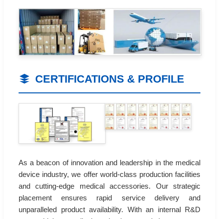
CERTIFICATIONS & PROFILE
As a beacon of innovation and leadership in the medical
device industry, we offer world-class production facilities
and cutting-edge medical accessories. Our strategic
placement ensures rapid service delivery and
unparalleled product availability. With an internal R&D