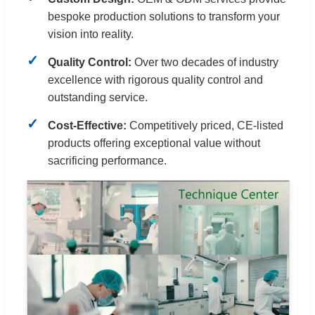
bespoke production solutions to transform your
vision into reality.
Quality Control:
Over two decades of industry
excellence with rigorous quality control and
outstanding service.
Cost-Effective:
Competitively priced, CE-listed
products offering exceptional value without
sacrificing performance.