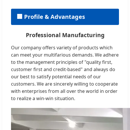
🏢 Profile & Advantages
Professional Manufacturing
Our company offers variety of products which
can meet your multifarious demands. We adhere
to the management principles of "quality first,
customer first and credit-based" and always do
our best to satisfy potential needs of our
customers. We are sincerely willing to cooperate
with enterprises from all over the world in order
to realize a win-win situation.