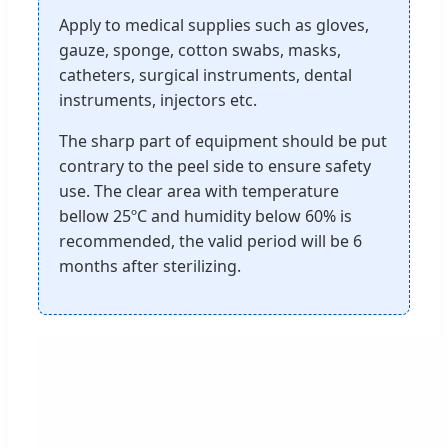
Apply to medical supplies such as gloves,
gauze, sponge, cotton swabs, masks,
catheters, surgical instruments, dental
instruments, injectors etc.
The sharp part of equipment should be put
contrary to the peel side to ensure safety
use. The clear area with temperature
bellow 25ºC and humidity below 60% is
recommended, the valid period will be 6
months after sterilizing.