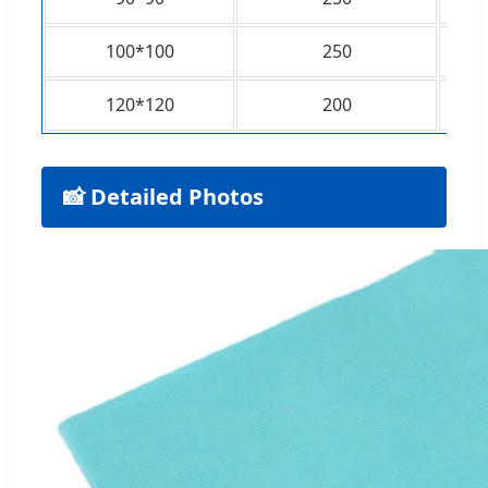
100*100
250
120*120
200
📸 Detailed Photos