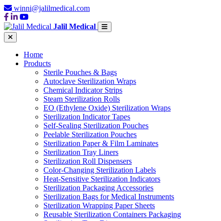
winni@jalilmedical.com
Jalil Medical
Home
Products
Sterile Pouches & Bags
Autoclave Sterilization Wraps
Chemical Indicator Strips
Steam Sterilization Rolls
EO (Ethylene Oxide) Sterilization Wraps
Sterilization Indicator Tapes
Self-Sealing Sterilization Pouches
Peelable Sterilization Pouches
Sterilization Paper & Film Laminates
Sterilization Tray Liners
Sterilization Roll Dispensers
Color-Changing Sterilization Labels
Heat-Sensitive Sterilization Indicators
Sterilization Packaging Accessories
Sterilization Bags for Medical Instruments
Sterilization Wrapping Paper Sheets
Reusable Sterilization Containers Packaging