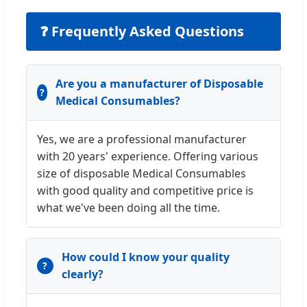
❓ Frequently Asked Questions
Are you a manufacturer of Disposable
Medical Consumables?
Yes, we are a professional manufacturer
with 20 years' experience. Offering various
size of disposable Medical Consumables
with good quality and competitive price is
what we've been doing all the time.
How could I know your quality
clearly?