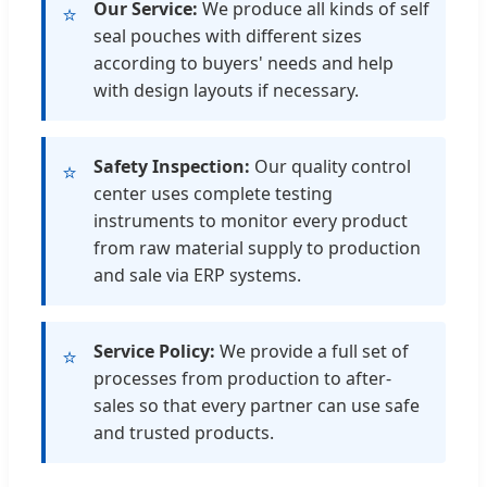
Our Service:
We produce all kinds of self
⭐
seal pouches with different sizes
according to buyers' needs and help
with design layouts if necessary.
Safety Inspection:
Our quality control
⭐
center uses complete testing
instruments to monitor every product
from raw material supply to production
and sale via ERP systems.
Service Policy:
We provide a full set of
⭐
processes from production to after-
sales so that every partner can use safe
and trusted products.