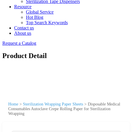
Sterilization Tape Dispensers
Resource
Global Service
Hot Blog
Top Search Keywords
Contact us
About us
Request a Catalog
Product Detail
Home
>
Sterilization Wrapping Paper Sheets
>
Disposable Medical
Consumables Autoclave Crepe Rolling Paper for Sterilization
Wrapping