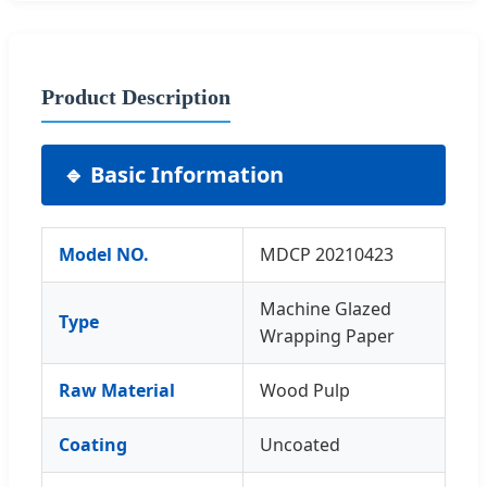
Product Description
🔹 Basic Information
Model NO.
MDCP 20210423
Machine Glazed
Type
Wrapping Paper
Raw Material
Wood Pulp
Coating
Uncoated