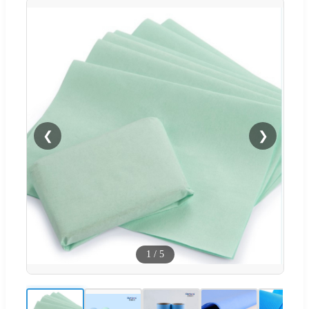
❮
❯
1
/
5