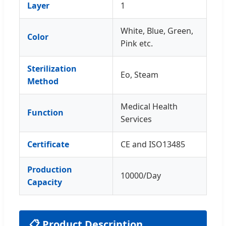
Layer
1
White, Blue, Green,
Color
Pink etc.
Sterilization
Eo, Steam
Method
Medical Health
Function
Services
Certificate
CE and ISO13485
Production
10000/Day
Capacity
📋 Product Description