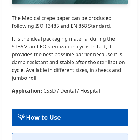
The Medical crepe paper can be produced
following ISO 13485 and EN 868 Standard.
It is the ideal packaging material during the
STEAM and EO sterilization cycle. In fact, it
provides the best possible barrier because it is
damp-resistant and stable after the sterilization
cycle. Available in different sizes, in sheets and
jumbo roll.
Application:
CSSD / Dental / Hospital
💡 How to Use