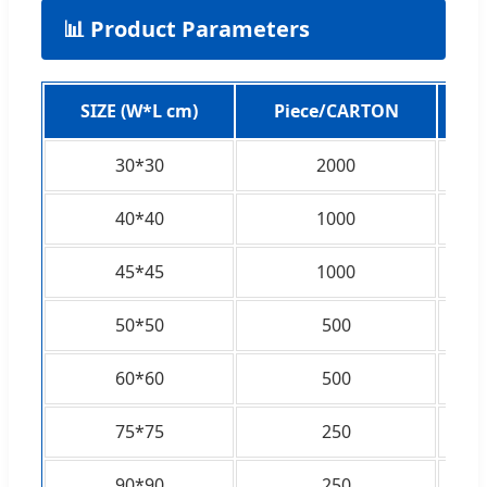
📊 Product Parameters
SIZE (W*L cm)
Piece/CARTON
C
30*30
2000
40*40
1000
45*45
1000
50*50
500
60*60
500
75*75
250
90*90
250