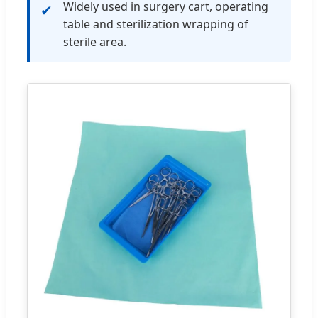
Widely used in surgery cart, operating
✔
table and sterilization wrapping of
sterile area.