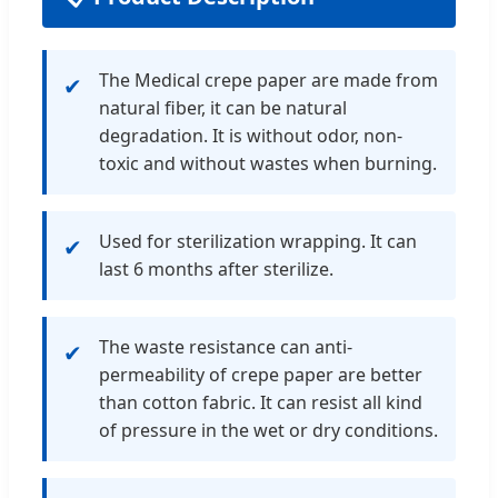
The Medical crepe paper are made from
✔
natural fiber, it can be natural
degradation. It is without odor, non-
toxic and without wastes when burning.
Used for sterilization wrapping. It can
✔
last 6 months after sterilize.
The waste resistance can anti-
✔
permeability of crepe paper are better
than cotton fabric. It can resist all kind
of pressure in the wet or dry conditions.