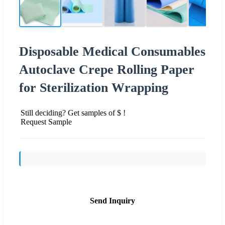
Disposable Medical Consumables
Autoclave Crepe Rolling Paper
for Sterilization Wrapping
Still deciding? Get samples of $ !
Request Sample
Send Inquiry