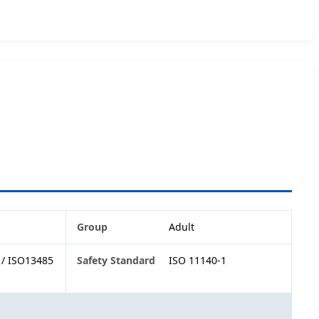
Group
Adult
1/ ISO13485
Safety Standard
ISO 11140-1