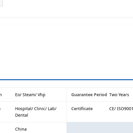
n
Eo/ Steam/ Vhp
Guarantee Period
Two Years
n
Hospital/ Clinic/ Lab/
Certificate
CE/ ISO900
Dental
China