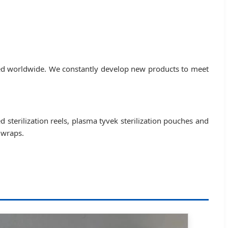
ted worldwide. We constantly develop new products to meet
ed sterilization reels, plasma tyvek sterilization pouches and
 wraps.