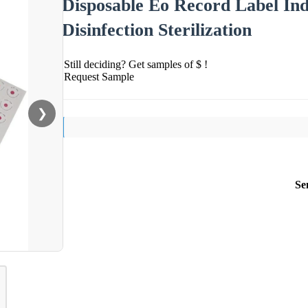
Disposable Eo Record Label Ind
Disinfection Sterilization
Still deciding? Get samples of $ !
Request Sample
❯
Se