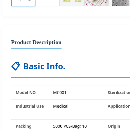
Product Description
📋
Basic Info.
Model NO.
MC001
Sterilizatio
Industrial Use
Medical
Applicatio
Packing
5000 PCS/Bag; 10
Origin