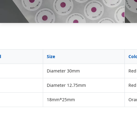
d
Size
Col
Diameter 30mm
Red 
Diameter 12.75mm
Red 
18mm*25mm
Ora