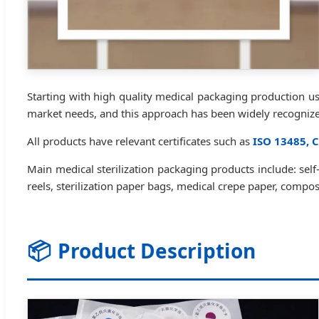
Starting with high quality medical packaging production 
market needs, and this approach has been widely recogniz
All products have relevant certificates such as
ISO 13485, C
Main medical sterilization packaging products include: self-s
reels, sterilization paper bags, medical crepe paper, comp
📦
Product Description