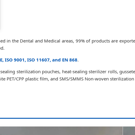
used in the Dental and Medical areas, 99% of products are expor
ed.
E, ISO 9001, ISO 11607, and EN 868
.
ealing sterilization pouches, heat-sealing sterilizer rolls, gusset
osite PET/CPP plastic film, and SMS/SMMS Non-woven sterilization