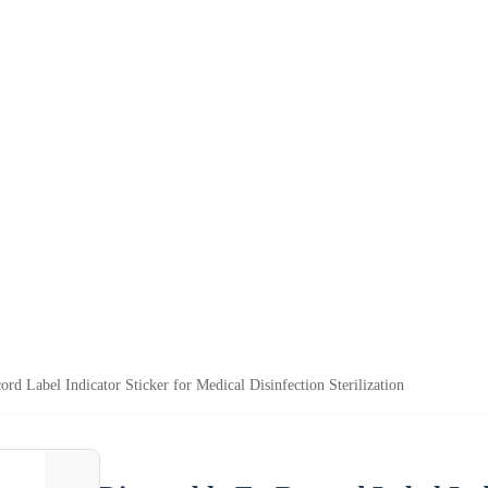
rd Label Indicator Sticker for Medical Disinfection Sterilization