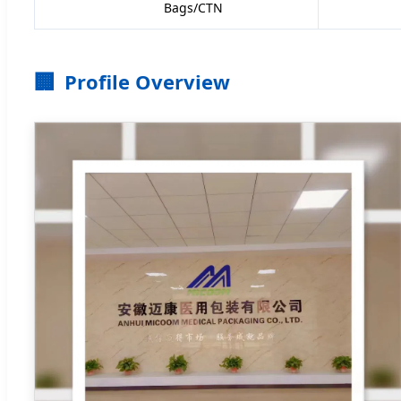
Bags/CTN
🏢
Profile Overview