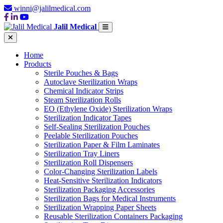
winni@jalilmedical.com
Jalil Medical
Home
Products
Sterile Pouches & Bags
Autoclave Sterilization Wraps
Chemical Indicator Strips
Steam Sterilization Rolls
EO (Ethylene Oxide) Sterilization Wraps
Sterilization Indicator Tapes
Self-Sealing Sterilization Pouches
Peelable Sterilization Pouches
Sterilization Paper & Film Laminates
Sterilization Tray Liners
Sterilization Roll Dispensers
Color-Changing Sterilization Labels
Heat-Sensitive Sterilization Indicators
Sterilization Packaging Accessories
Sterilization Bags for Medical Instruments
Sterilization Wrapping Paper Sheets
Reusable Sterilization Containers Packaging