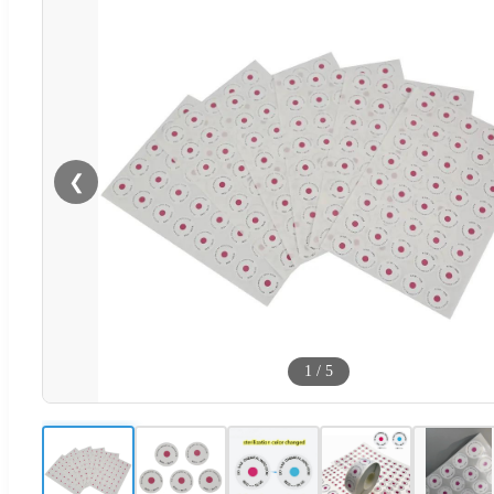
❮
1
/
5