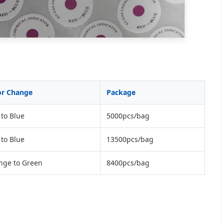
or Change
Package
to Blue
5000pcs/bag
to Blue
13500pcs/bag
nge to Green
8400pcs/bag