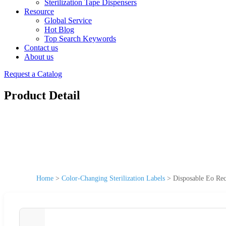
Sterilization Tape Dispensers
Resource
Global Service
Hot Blog
Top Search Keywords
Contact us
About us
Request a Catalog
Product Detail
Home
>
Color-Changing Sterilization Labels
>
Disposable Eo Reco