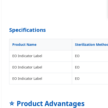
Specifications
Product Name
Sterilization Metho
EO Indicator Label
EO
EO Indicator Label
EO
EO Indicator Label
EO
⭐
Product Advantages