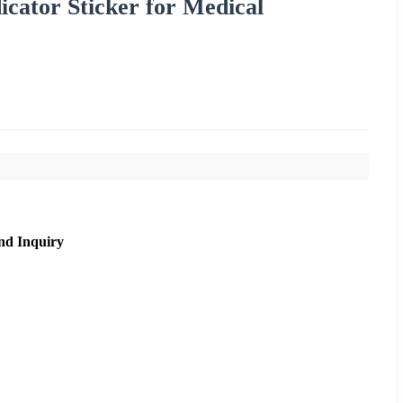
icator Sticker for Medical
nd Inquiry