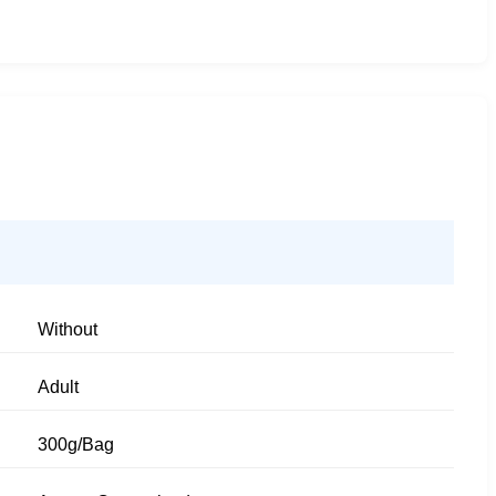
Without
Adult
300g/Bag