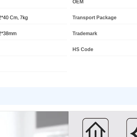
OEM
2*40 Cm, 7kg
Transport Package
12*38mm
Trademark
HS Code