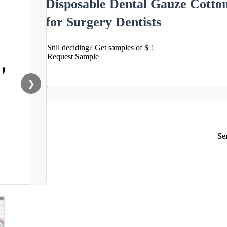
Disposable Dental Gauze Cotton
for Surgery Dentists
Still deciding? Get samples of $ !
Request Sample
❯
Se