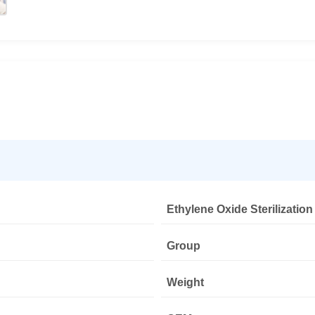
Ethylene Oxide Sterilization
Group
Weight