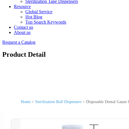
Sterilization Tape Dispensers
Resource
Global Service
Hot Blog
Top Search Keywords
Contact us
About us
Request a Catalog
Product Detail
Home
>
Sterilization Roll Dispensers
>
Disposable Dental Gauze C