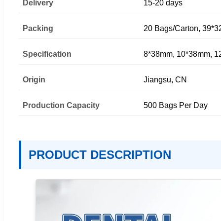
Delivery
15-20 days
Packing
20 Bags/Carton, 39*3
Specification
8*38mm, 10*38mm, 
Origin
Jiangsu, CN
Production Capacity
500 Bags Per Day
PRODUCT DESCRIPTION