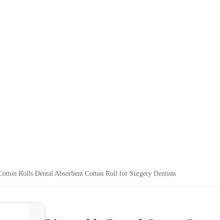
otton Rolls Dental Absorbent Cotton Roll for Surgery Dentists