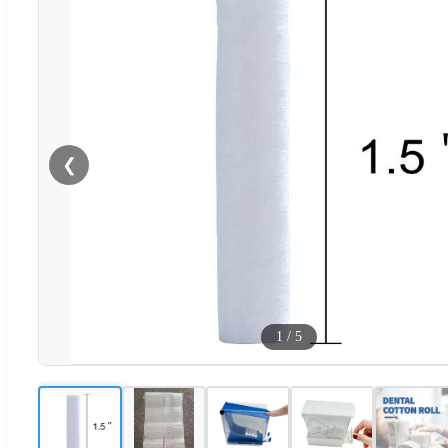
❮
1
/
5