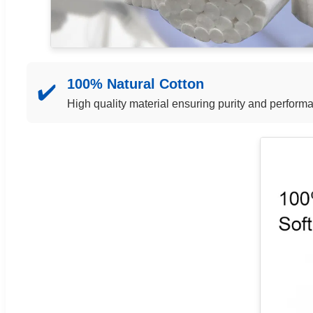
100% Natural Cotton
✔️
High quality material ensuring purity and perform