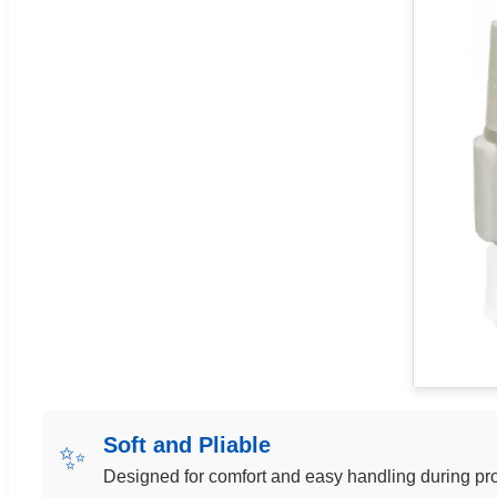
Soft and Pliable
✨
Designed for comfort and easy handling during pr