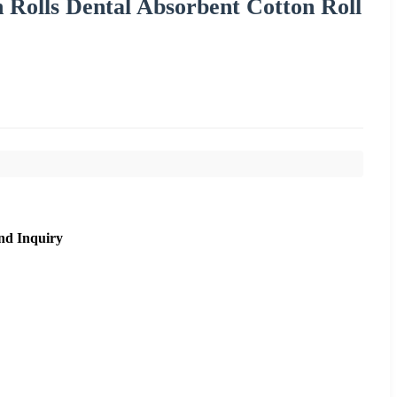
 Rolls Dental Absorbent Cotton Roll
nd Inquiry