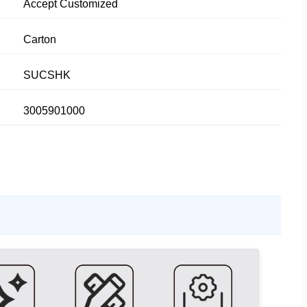
Accept Customized
Carton
SUCSHK
3005901000