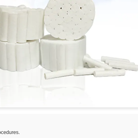
ocedures.