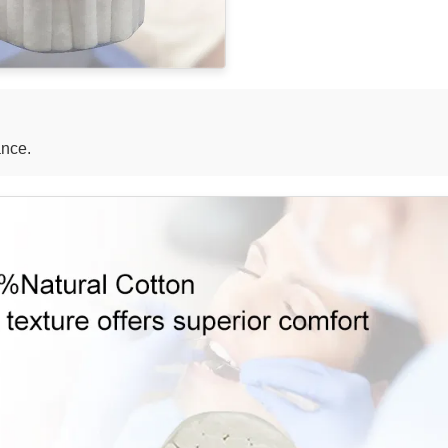
ance.