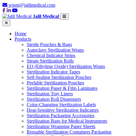
winni@jalilmedical.com
Jalil Medical
Home
Products
Sterile Pouches & Bags
Autoclave Sterilization Wraps
Chemical Indicator Strips
Steam Sterilization Rolls
EO (Ethylene Oxide) Sterilization Wraps
Sterilization Indicator Tapes
Self-Sealing Sterilization Pouches
Peelable Sterilization Pouches
Sterilization Paper & Film Laminates
Sterilization Tray Liners
Sterilization Roll Dispensers
Color-Changing Sterilization Labels
Heat-Sensitive Sterilization Indicators
Sterilization Packaging Accessories
Sterilization Bags for Medical Instruments
Sterilization Wrapping Paper Sheets
Reusable Sterilization Containers Packaging