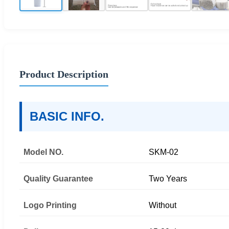
Product Description
BASIC INFO.
Model NO.
SKM-02
Quality Guarantee
Two Years
Logo Printing
Without