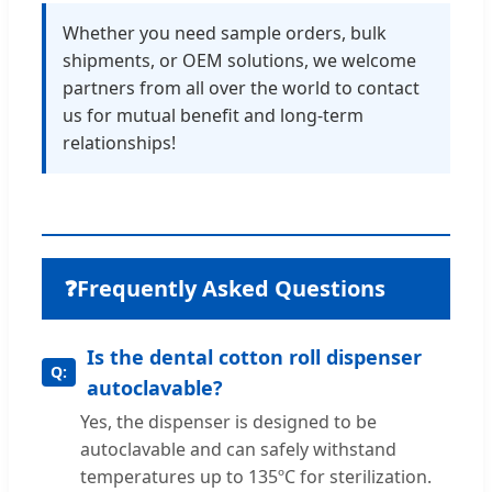
Whether you need sample orders, bulk
shipments, or OEM solutions, we welcome
partners from all over the world to contact
us for mutual benefit and long-term
relationships!
❓
Frequently Asked Questions
Is the dental cotton roll dispenser
autoclavable?
Yes, the dispenser is designed to be
autoclavable and can safely withstand
temperatures up to 135ºC for sterilization.