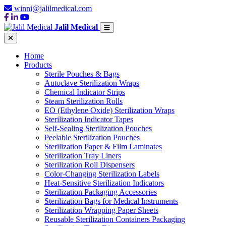
winni@jalilmedical.com
Jalil Medical
Home
Products
Sterile Pouches & Bags
Autoclave Sterilization Wraps
Chemical Indicator Strips
Steam Sterilization Rolls
EO (Ethylene Oxide) Sterilization Wraps
Sterilization Indicator Tapes
Self-Sealing Sterilization Pouches
Peelable Sterilization Pouches
Sterilization Paper & Film Laminates
Sterilization Tray Liners
Sterilization Roll Dispensers
Color-Changing Sterilization Labels
Heat-Sensitive Sterilization Indicators
Sterilization Packaging Accessories
Sterilization Bags for Medical Instruments
Sterilization Wrapping Paper Sheets
Reusable Sterilization Containers Packaging