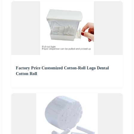
Factory Price Customized Cotton-Roll Logo Dental
Cotton Roll