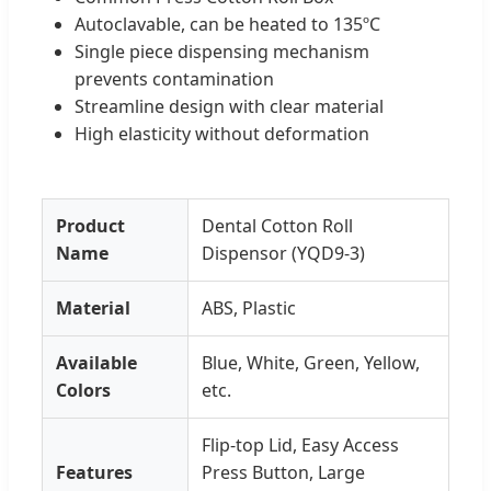
Autoclavable, can be heated to 135ºC
Single piece dispensing mechanism
prevents contamination
Streamline design with clear material
High elasticity without deformation
Product
Dental Cotton Roll
Name
Dispensor (YQD9-3)
Material
ABS, Plastic
Available
Blue, White, Green, Yellow,
Colors
etc.
Flip-top Lid, Easy Access
Features
Press Button, Large