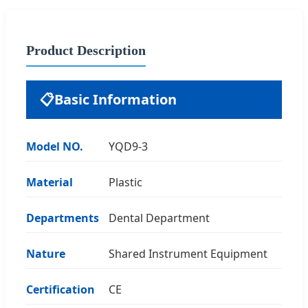
Product Description
📋
Basic Information
Model NO.
YQD9-3
Material
Plastic
Departments
Dental Department
Nature
Shared Instrument Equipment
Certification
CE