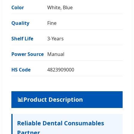
Color
White, Blue
Quality
Fine
Shelf Life
3-Years
Power Source
Manual
HS Code
4823909000
📊
Product Description
Reliable Dental Consumables
Partner