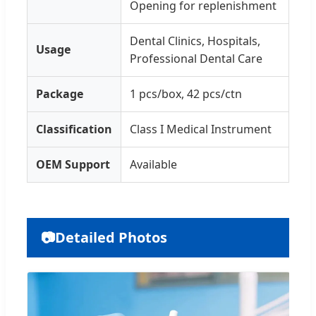
Opening for replenishment
Dental Clinics, Hospitals,
Usage
Professional Dental Care
Package
1 pcs/box, 42 pcs/ctn
Classification
Class I Medical Instrument
OEM Support
Available
📷
Detailed Photos