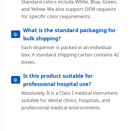
Standard colors include White, Blue, Green,
and Yellow. We also support OEM requests
for specific color requirements.
What is the standard packaging for
bulk shipping?
Each dispenser is packed in an individual
box. A standard shipping carton contains 42
boxes.
Is this product suitable for
professional hospital use?
Absolutely. It is a Class I medical instrument
suitable for dental clinics, hospitals, and
professional medical environments.