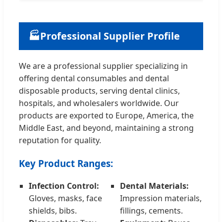
🏭
Professional Supplier Profile
We are a professional supplier specializing in
offering dental consumables and dental
disposable products, serving dental clinics,
hospitals, and wholesalers worldwide. Our
products are exported to Europe, America, the
Middle East, and beyond, maintaining a strong
reputation for quality.
Key Product Ranges:
Infection Control:
Dental Materials:
Gloves, masks, face
Impression materials,
shields, bibs.
fillings, cements.