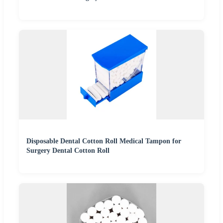
Disposable Dental Cotton Roll Medical Tampon for
Surgery Dental Cotton Roll