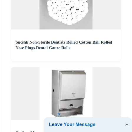
Sucshk Non-Sterile Dentists Rolled Cotton Ball Rolled
Nose Plugs Dental Gauze Rolls