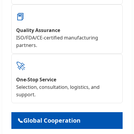
📕
Quality Assurance
ISO/FDA/CE-certified manufacturing
partners.
🚀
One-Stop Service
Selection, consultation, logistics, and
support.
📞
Global Cooperation