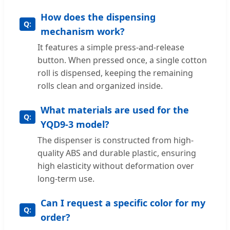
How does the dispensing
mechanism work?
It features a simple press-and-release
button. When pressed once, a single cotton
roll is dispensed, keeping the remaining
rolls clean and organized inside.
What materials are used for the
YQD9-3 model?
The dispenser is constructed from high-
quality ABS and durable plastic, ensuring
high elasticity without deformation over
long-term use.
Can I request a specific color for my
order?