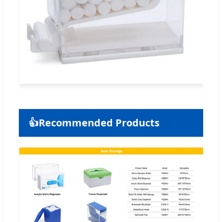
👍
Recommended Products