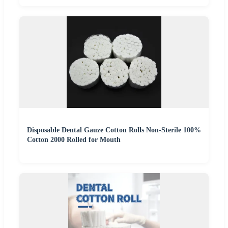
Disposable Dental Gauze Cotton Rolls Non-Sterile 100%
Cotton 2000 Rolled for Mouth