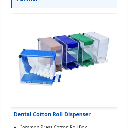
Dental Cotton Roll Dispenser
Common Press Cotton Roll Box