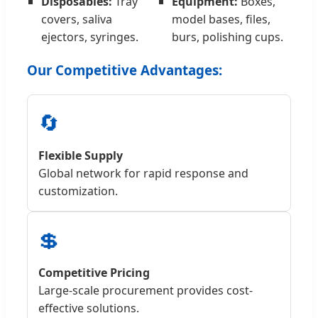
Disposables:
Tray
Equipment:
Boxes,
covers, saliva
model bases, files,
ejectors, syringes.
burs, polishing cups.
Our Competitive Advantages:
🔄
Flexible Supply
Global network for rapid response and
customization.
💲
Competitive Pricing
Large-scale procurement provides cost-
effective solutions.