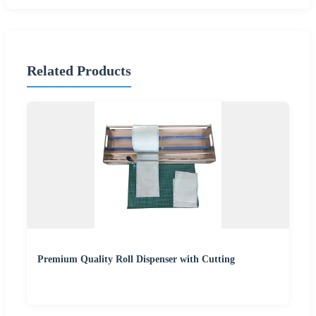
Related Products
Premium Quality Roll Dispenser with Cutting