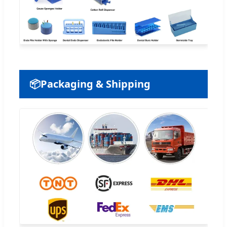
📦
Packaging & Shipping