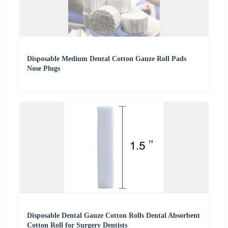
Disposable Medium Dental Cotton Gauze Roll Pads
Nose Plugs
Disposable Dental Gauze Cotton Rolls Dental Absorbent
Cotton Roll for Surgery Dentists