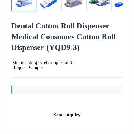
Dental Cotton Roll Dispenser
Medical Consumes Cotton Roll
Dispenser (YQD9-3)
Still deciding? Get samples of $ !
Request Sample
Send Inquiry