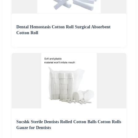
Dental Hemostasis Cotton Roll Surgical Absorbent
Cotton Roll
Sucshk Sterile Dentists Rolled Cotton Balls Cotton Rolls
Gauze for Dentists