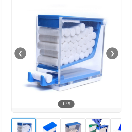
❮
❯
1
/
5