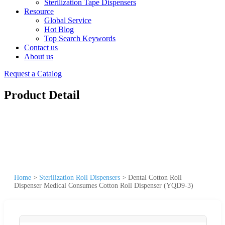
Sterilization Tape Dispensers
Resource
Global Service
Hot Blog
Top Search Keywords
Contact us
About us
Request a Catalog
Product Detail
Home
>
Sterilization Roll Dispensers
>
Dental Cotton Roll
Dispenser Medical Consumes Cotton Roll Dispenser (YQD9-3)