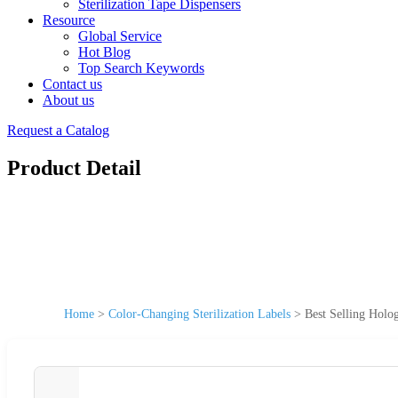
Sterilization Tape Dispensers
Resource
Global Service
Hot Blog
Top Search Keywords
Contact us
About us
Request a Catalog
Product Detail
Home
>
Color-Changing Sterilization Labels
>
Best Selling Holo