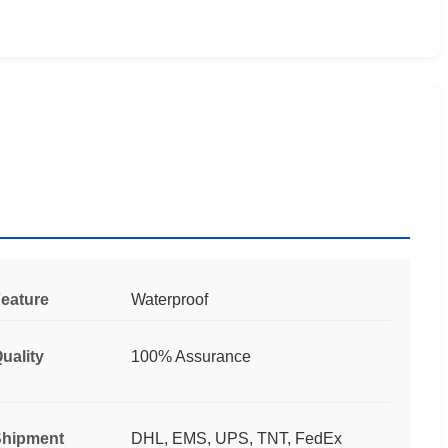
eature
Waterproof
uality
100% Assurance
hipment
DHL, EMS, UPS, TNT, FedEx