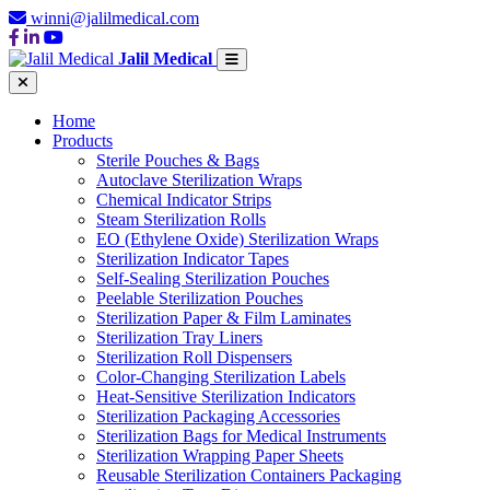
winni@jalilmedical.com
Jalil Medical
Home
Products
Sterile Pouches & Bags
Autoclave Sterilization Wraps
Chemical Indicator Strips
Steam Sterilization Rolls
EO (Ethylene Oxide) Sterilization Wraps
Sterilization Indicator Tapes
Self-Sealing Sterilization Pouches
Peelable Sterilization Pouches
Sterilization Paper & Film Laminates
Sterilization Tray Liners
Sterilization Roll Dispensers
Color-Changing Sterilization Labels
Heat-Sensitive Sterilization Indicators
Sterilization Packaging Accessories
Sterilization Bags for Medical Instruments
Sterilization Wrapping Paper Sheets
Reusable Sterilization Containers Packaging