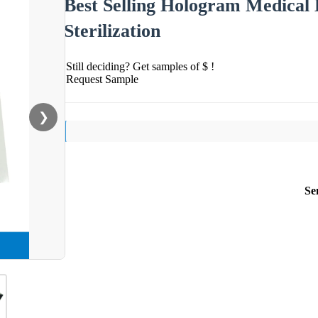
Best Selling Hologram Medical 
Sterilization
Still deciding? Get samples of $ !
Request Sample
❯
Se