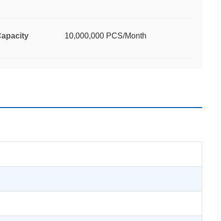
apacity
10,000,000 PCS/Month