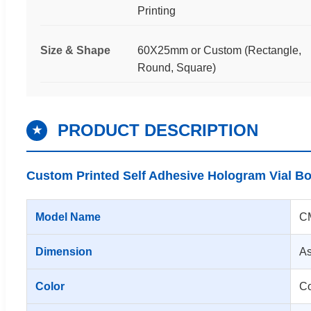
Printing
Size & Shape
60X25mm or Custom (Rectangle,
Round, Square)
PRODUCT DESCRIPTION
★
Custom Printed Self Adhesive Hologram Vial Bo
Model Name
CM
Dimension
As
Color
Co