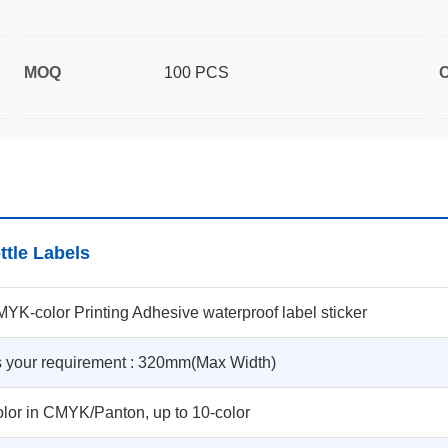
MOQ
100 PCS
C
ttle Labels
YK-color Printing Adhesive waterproof label sticker
 your requirement : 320mm(Max Width)
lor in CMYK/Panton, up to 10-color