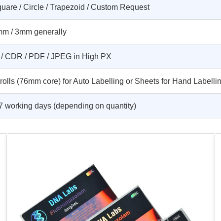
uare / Circle / Trapezoid / Custom Request
m / 3mm generally
 / CDR / PDF / JPEG in High PX
 rolls (76mm core) for Auto Labelling or Sheets for Hand Labelli
7 working days (depending on quantity)