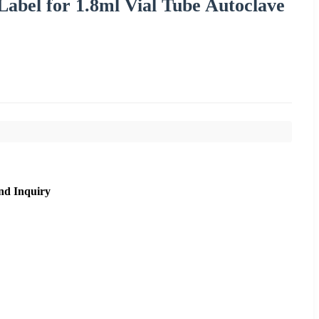
Label for 1.8ml Vial Tube Autoclave
nd Inquiry