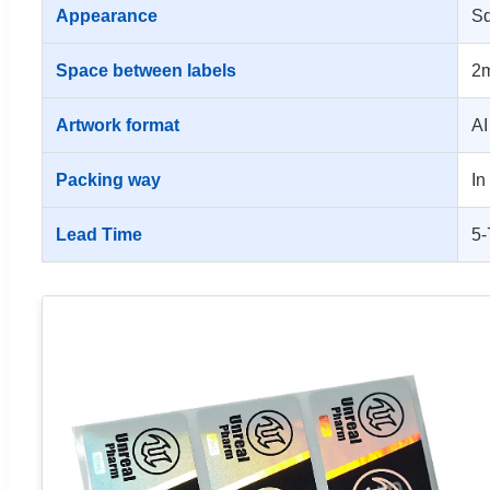
Appearance
Sq
Space between labels
2m
Artwork format
AI
Packing way
In
Lead Time
5-