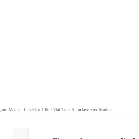
gram Medical Label for 1.8ml Vial Tube Autoclave Sterilization