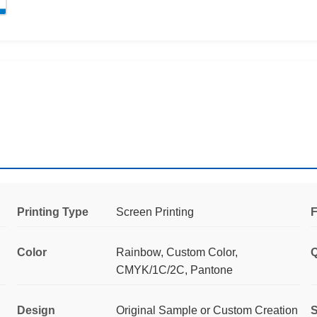
Printing Type
Screen Printing
F
Color
Rainbow, Custom Color,
Q
CMYK/1C/2C, Pantone
Design
Original Sample or Custom Creation
S