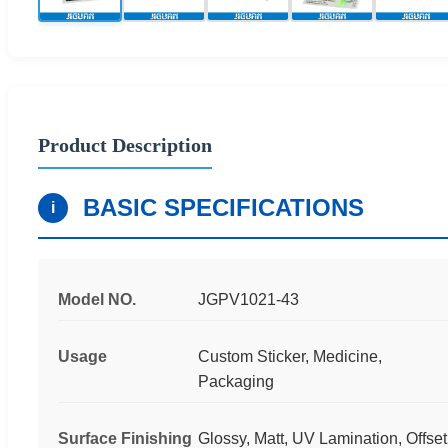
Product Description
BASIC SPECIFICATIONS
i
Model NO.
JGPV1021-43
Usage
Custom Sticker, Medicine,
Packaging
Surface Finishing
Glossy, Matt, UV Lamination, Offset