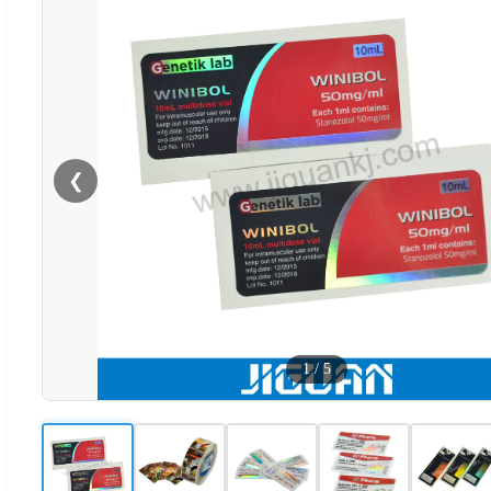
❮
1
/
5