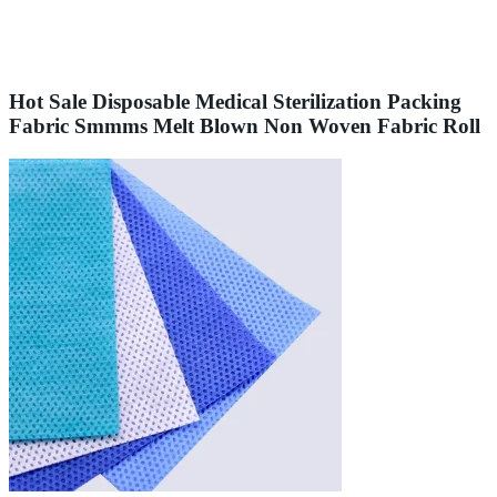
Hot Sale Disposable Medical Sterilization Packing
Fabric Smmms Melt Blown Non Woven Fabric Roll