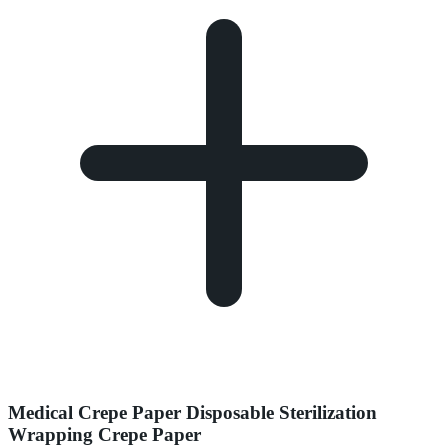
Medical Crepe Paper Disposable Sterilization
Wrapping Crepe Paper