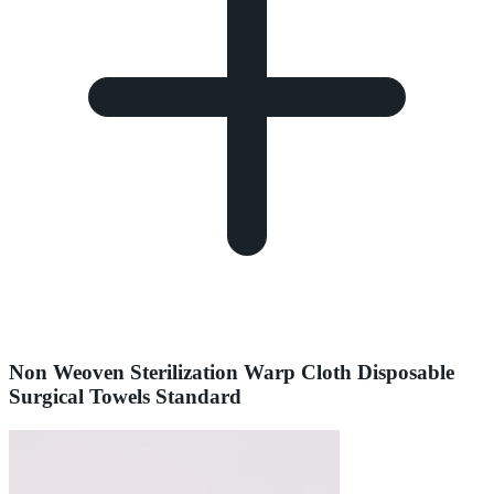
Non Weoven Sterilization Warp Cloth Disposable
Surgical Towels Standard