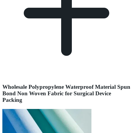
Wholesale Polypropylene Waterproof Material Spun
Bond Non Woven Fabric for Surgical Device
Packing