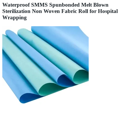
Waterproof SMMS Spunbonded Melt Blown
Sterilization Non Woven Fabric Roll for Hospital
Wrapping