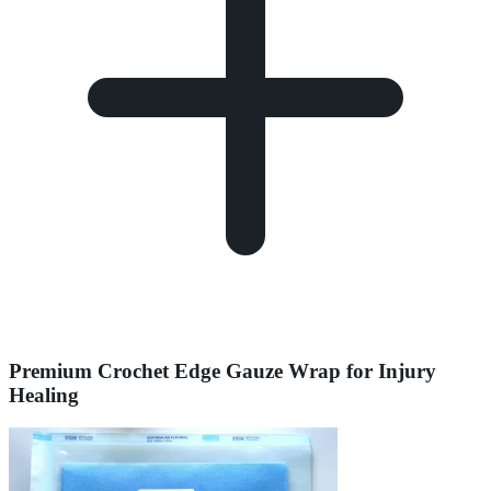
Premium Crochet Edge Gauze Wrap for Injury
Healing