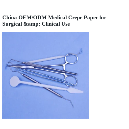
China OEM/ODM Medical Crepe Paper for
Surgical &amp; Clinical Use