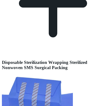
Disposable Sterilization Wrapping Sterilized
Nonwoven SMS Surgical Packing