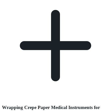
Wrapping Crepe Paper Medical Instruments for