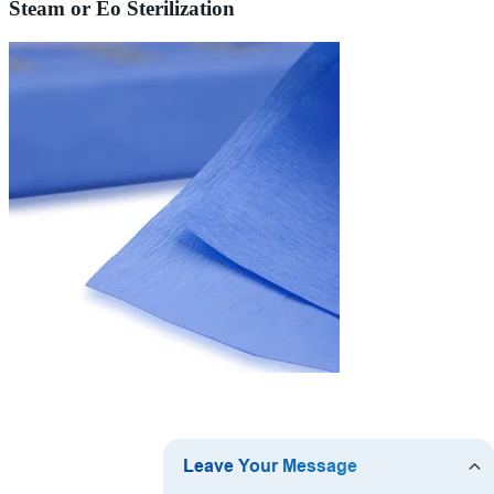
Steam or Eo Sterilization