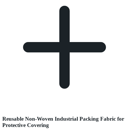
Reusable Non-Woven Industrial Packing Fabric for
Protective Covering