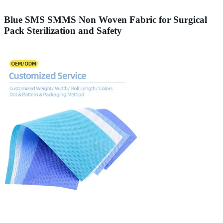
Blue SMS SMMS Non Woven Fabric for Surgical
Pack Sterilization and Safety