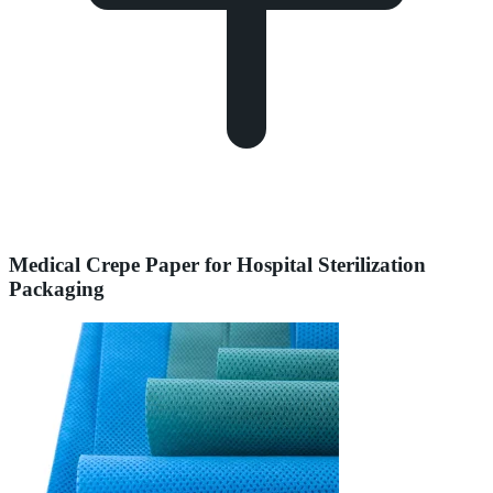
Medical Crepe Paper for Hospital Sterilization
Packaging