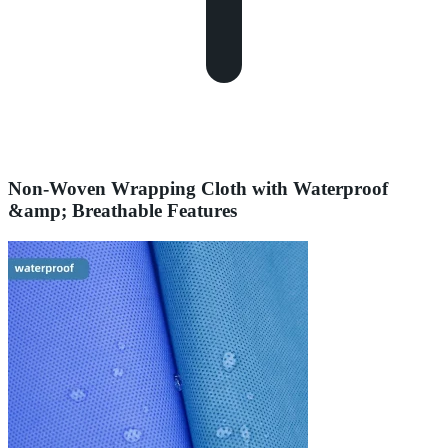
Non-Woven Wrapping Cloth with Waterproof
&amp; Breathable Features