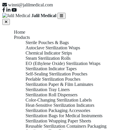
winni@jalilmedical.com
Jalil Medical
Home
Products
Sterile Pouches & Bags
Autoclave Sterilization Wraps
Chemical Indicator Strips
Steam Sterilization Rolls
EO (Ethylene Oxide) Sterilization Wraps
Sterilization Indicator Tapes
Self-Sealing Sterilization Pouches
Peelable Sterilization Pouches
Sterilization Paper & Film Laminates
Sterilization Tray Liners
Sterilization Roll Dispensers
Color-Changing Sterilization Labels
Heat-Sensitive Sterilization Indicators
Sterilization Packaging Accessories
Sterilization Bags for Medical Instruments
Sterilization Wrapping Paper Sheets
Reusable Sterilization Containers Packaging