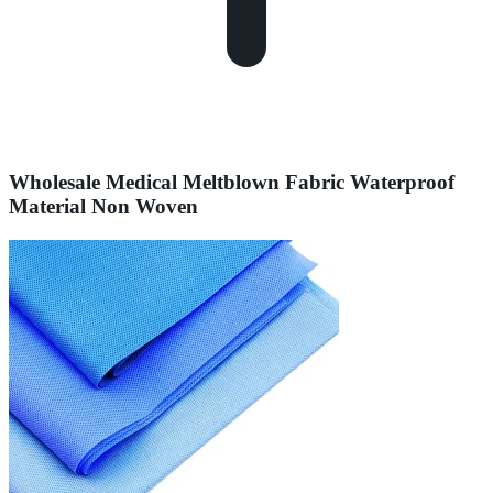
Wholesale Medical Meltblown Fabric Waterproof
Material Non Woven