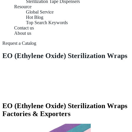
Sterilization Tape Dispensers
Resource
Global Service
Hot Blog
Top Search Keywords
Contact us
About us
Request a Catalog
EO (Ethylene Oxide) Sterilization Wraps
EO (Ethylene Oxide) Sterilization Wraps
Factories & Exporters