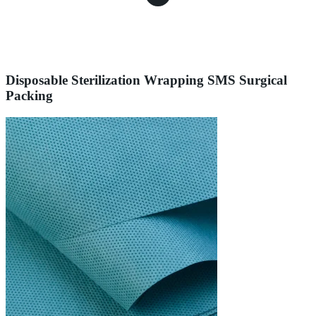
Disposable Sterilization Wrapping SMS Surgical
Packing