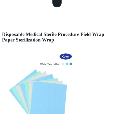
Disposable Medical Sterile Procedure Field Wrap
Paper Sterilization Wrap