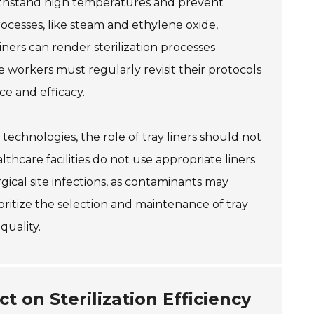
thstand high temperatures and prevent
rocesses, like steam and ethylene oxide,
iners can render sterilization processes
re workers must regularly revisit their protocols
ce and efficacy.
 technologies, the role of tray liners should not
thcare facilities do not use appropriate liners
rgical site infections, as contaminants may
rioritize the selection and maintenance of tray
quality.
t on Sterilization Efficiency