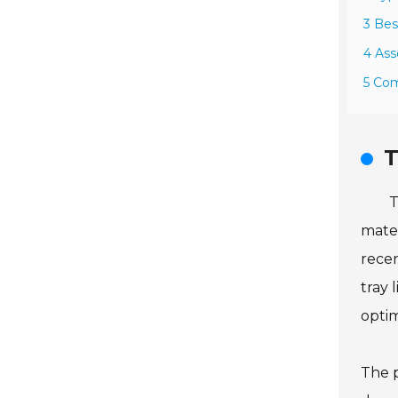
3 Bes
4 Ass
5 Com
T
T
mater
recen
tray 
optim
The p