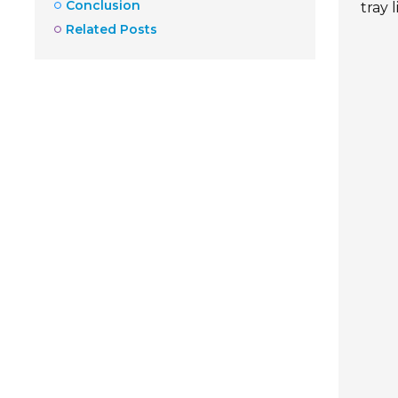
Conclusion
tray 
Related Posts