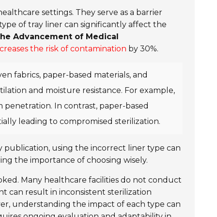
healthcare settings. They serve as a barrier
pe of tray liner can significantly affect the
 the Advancement of Medical
ncreases the risk of contamination
by 30%.
ven fabrics, paper-based materials, and
entilation and moisture resistance. For example,
 penetration. In contrast, paper-based
ally leading to compromised sterilization.
y publication, using the incorrect liner type can
ing the importance of choosing wisely.
looked. Many healthcare facilities do not conduct
 can result in inconsistent sterilization
er, understanding the impact of each type can
requires ongoing evaluation and adaptability in