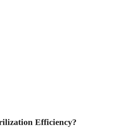
ilization Efficiency?