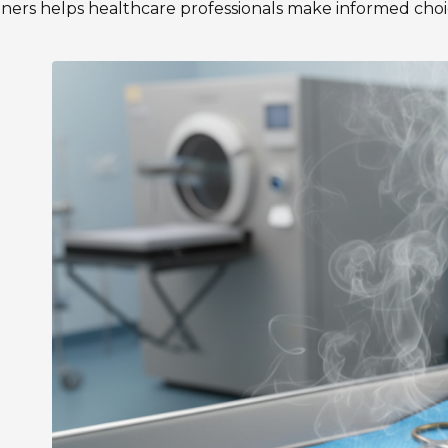
liners helps healthcare professionals make informed choic