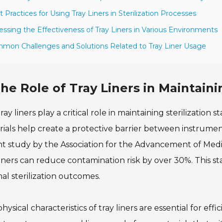
t Practices for Using Tray Liners in Sterilization Processes
essing the Effectiveness of Tray Liners in Various Environments
mon Challenges and Solutions Related to Tray Liner Usage
he Role of Tray Liners in Maintaini
ray liners play a critical role in maintaining sterilization
ials help create a protective barrier between instrumen
t study by the Association for the Advancement of Medi
liners can reduce contamination risk by over 30%. This stat
al sterilization outcomes.
hysical characteristics of tray liners are essential for effi