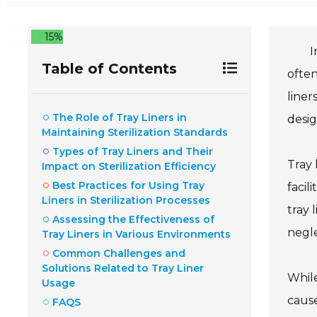
15%
I
Table of Contents
often
liner
The Role of Tray Liners in
desig
Maintaining Sterilization Standards
Types of Tray Liners and Their
Tray 
Impact on Sterilization Efficiency
Best Practices for Using Tray
facil
Liners in Sterilization Processes
tray 
Assessing the Effectiveness of
negle
Tray Liners in Various Environments
Common Challenges and
Solutions Related to Tray Liner
While
Usage
cause
FAQS