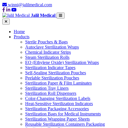
winni@jalilmedical.com
Jalil Medical
Home
Products
Sterile Pouches & Bags
Autoclave Sterilization Wraps
Chemical Indicator Strips
Steam Sterilization Rolls
EO (Ethylene Oxide) Sterilization Wraps
Sterilization Indicator Tapes
Self-Sealing Sterilization Pouches
Peelable Sterilization Pouches
Sterilization Paper & Film Laminates
Sterilization Tray Liners
Sterilization Roll Dispensers
Color-Changing Sterilization Labels
Heat-Sensitive Sterilization Indicators
Sterilization Packaging Accessories
Sterilization Bags for Medical Instruments
Sterilization Wrapping Paper Sheets
Reusable Sterilization Containers Packaging