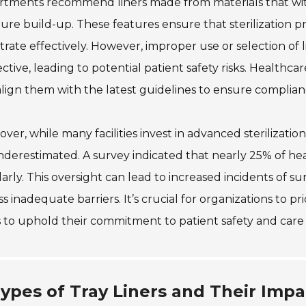
rtments recommend liners made from materials that wi
ure build-up. These features ensure that sterilization p
rate effectively. However, improper use or selection of l
ective, leading to potential patient safety risks. Healthca
lign them with the latest guidelines to ensure complian
ver, while many facilities invest in advanced sterilization
derestimated. A survey indicated that nearly 25% of heal
arly. This oversight can lead to increased incidents of su
s inadequate barriers. It’s crucial for organizations to p
s to uphold their commitment to patient safety and care 
ypes of Tray Liners and Their Impac