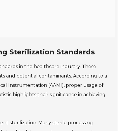
ng Sterilization Standards
 standards in the healthcare industry. These
ts and potential contaminants. According to a
cal Instrumentation (AAMI), proper usage of
istic highlights their significance in achieving
cient sterilization. Many sterile processing