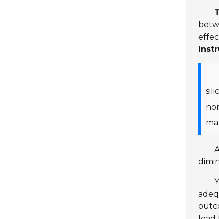
T
betwe
effec
Inst
sil
non
mat
A
dimin
Y
adequ
outc
lead 