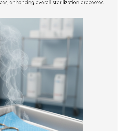
es, enhancing overall sterilization processes.