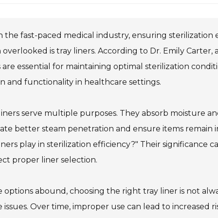
n the fast-paced medical industry, ensuring sterilizatio
 overlooked is tray liners. According to Dr. Emily Carter, a
s are essential for maintaining optimal sterilization condit
n and functionality in healthcare settings.
liners serve multiple purposes. They absorb moisture an
itate better steam penetration and ensure items remain 
liners play in sterilization efficiency?" Their significance c
ct proper liner selection.
 options abound, choosing the right tray liner is not al
 issues. Over time, improper use can lead to increased ri