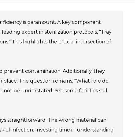
n efficiency is paramount. A key component
 leading expert in sterilization protocols, "Tray
ions." This highlights the crucial intersection of
d prevent contamination. Additionally, they
in place. The question remains, "What role do
annot be understated. Yet, some facilities still
ways straightforward. The wrong material can
sk of infection. Investing time in understanding