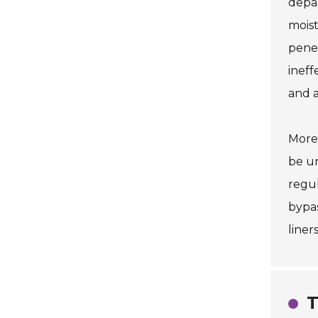
depa
moist
penet
ineff
and a
Moreo
be un
regul
bypas
liner
T