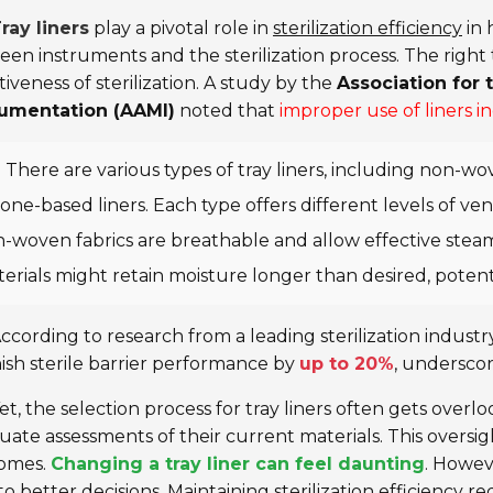
ray liners
play a pivotal role in
sterilization efficiency
in 
en instruments and the sterilization process. The right ty
tiveness of sterilization. A study by the
Association for
rumentation (AAMI)
noted that
improper use of liners i
There are various types of tray liners, including non-wo
icone-based liners. Each type offers different levels of v
-woven fabrics are breathable and allow effective steam
erials might retain moisture longer than desired, potenti
ccording to research from a leading sterilization industr
ish sterile barrier performance by
up to 20%
, underscor
et, the selection process for tray liners often gets over
ate assessments of their current materials. This oversight
omes.
Changing a tray liner can feel daunting
. Howev
to better decisions. Maintaining sterilization efficiency 