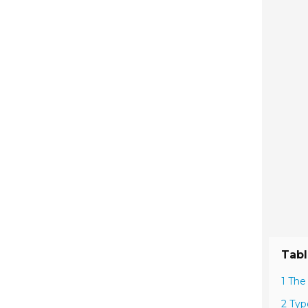
Tabl
1 The
2 Typ