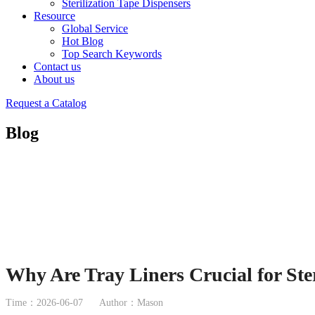
Sterilization Tape Dispensers
Resource
Global Service
Hot Blog
Top Search Keywords
Contact us
About us
Request a Catalog
Blog
Why Are Tray Liners Crucial for Ster
Time：2026-06-07
Author：Mason