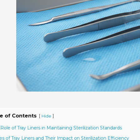
e of Contents
[
]
Hide
 Role of Tray Liners in Maintaining Sterilization Standards
es of Tray Liners and Their Impact on Sterilization Efficiency