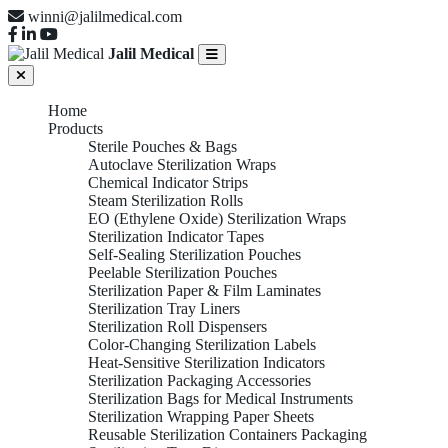
winni@jalilmedical.com
Jalil Medical
Home
Products
Sterile Pouches & Bags
Autoclave Sterilization Wraps
Chemical Indicator Strips
Steam Sterilization Rolls
EO (Ethylene Oxide) Sterilization Wraps
Sterilization Indicator Tapes
Self-Sealing Sterilization Pouches
Peelable Sterilization Pouches
Sterilization Paper & Film Laminates
Sterilization Tray Liners
Sterilization Roll Dispensers
Color-Changing Sterilization Labels
Heat-Sensitive Sterilization Indicators
Sterilization Packaging Accessories
Sterilization Bags for Medical Instruments
Sterilization Wrapping Paper Sheets
Reusable Sterilization Containers Packaging