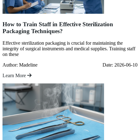
How to Train Staff in Effective Sterilization
Packaging Techniques?
Effective sterilization packaging is crucial for maintaining the
integrity of surgical instruments and medical supplies. Training staff
on these
Author: Madeline
Date: 2026-06-10
Learn More