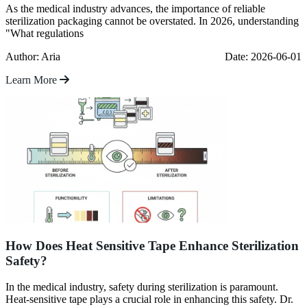
As the medical industry advances, the importance of reliable
sterilization packaging cannot be overstated. In 2026, understanding
"What regulations
Author: Aria
Date: 2026-06-01
Learn More
How Does Heat Sensitive Tape Enhance Sterilization
Safety?
In the medical industry, safety during sterilization is paramount.
Heat-sensitive tape plays a crucial role in enhancing this safety. Dr.