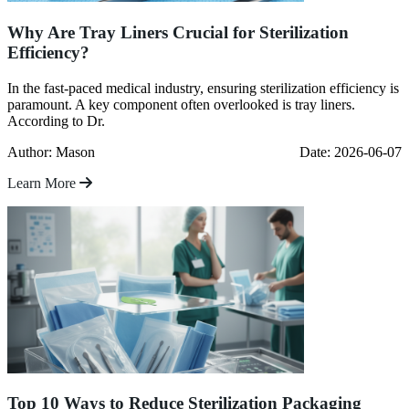
Why Are Tray Liners Crucial for Sterilization
Efficiency?
In the fast-paced medical industry, ensuring sterilization efficiency is
paramount. A key component often overlooked is tray liners.
According to Dr.
Author: Mason
Date: 2026-06-07
Learn More
Top 10 Ways to Reduce Sterilization Packaging