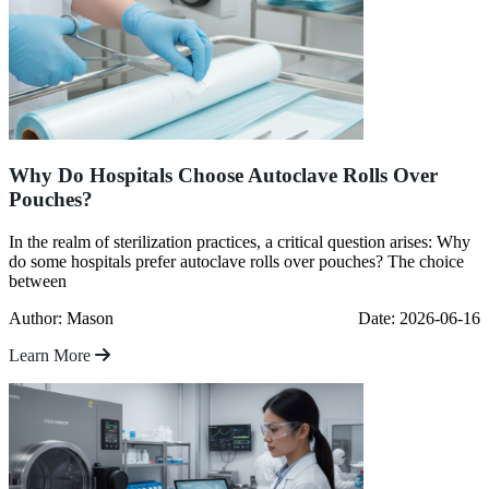
Why Do Hospitals Choose Autoclave Rolls Over
Pouches?
In the realm of sterilization practices, a critical question arises: Why
do some hospitals prefer autoclave rolls over pouches? The choice
between
Author: Mason
Date: 2026-06-16
Learn More