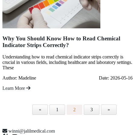
Why You Should Know How to Read Chemical
Indicator Strips Correctly?
Understanding how to read chemical indicator strips correctly is
crucial in various fields, including healthcare and laboratory settings.
These
Author: Madeline
Date: 2026-05-16
Learn More
«
1
2
3
»
winni@jalilmedical.com