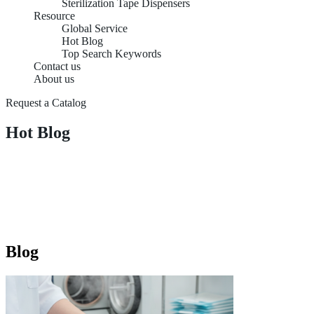
Sterilization Tape Dispensers
Resource
Global Service
Hot Blog
Top Search Keywords
Contact us
About us
Request a Catalog
Hot Blog
Blog