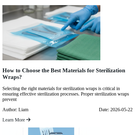
How to Choose the Best Materials for Sterilization
Wraps?
Selecting the right materials for sterilization wraps is critical in
ensuring effective sterilization processes. Proper sterilization wraps
prevent
Author: Liam
Date: 2026-05-22
Learn More