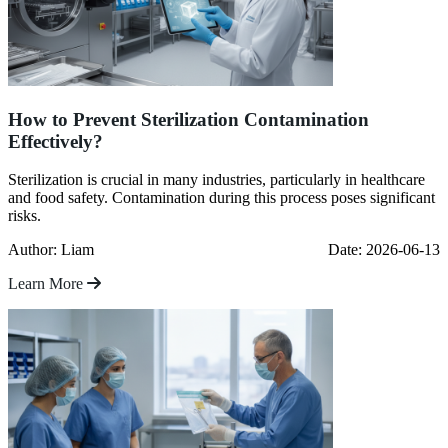
How to Prevent Sterilization Contamination
Effectively?
Sterilization is crucial in many industries, particularly in healthcare
and food safety. Contamination during this process poses significant
risks.
Author: Liam
Date: 2026-06-13
Learn More