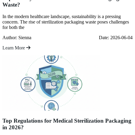
Waste?
In the modern healthcare landscape, sustainability is a pressing
concern. The rise of sterilization packaging waste poses challenges
for both the
Author: Sienna
Date: 2026-06-04
Learn More
Top Regulations for Medical Sterilization Packaging
in 2026?