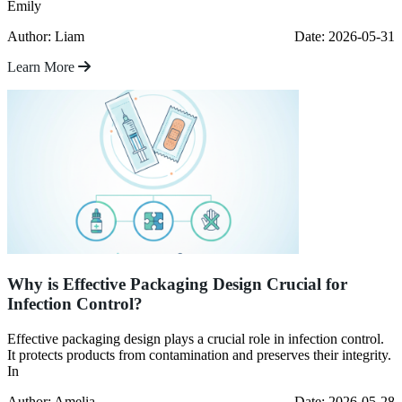
Emily
Author: Liam
Date: 2026-05-31
Learn More
Why is Effective Packaging Design Crucial for
Infection Control?
Effective packaging design plays a crucial role in infection control.
It protects products from contamination and preserves their integrity.
In
Author: Amelia
Date: 2026-05-28