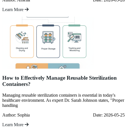
Learn More
How to Effectively Manage Reusable Sterilization
Containers?
Managing reusable sterilization containers is essential in today's
healthcare environment. As expert Dr. Sarah Johnson states, "Proper
handling
Author: Sophia
Date: 2026-05-25
Learn More