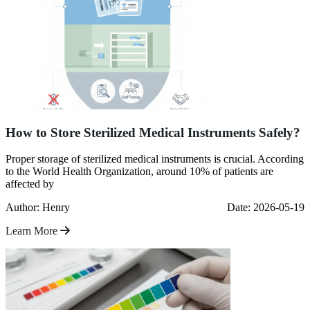
How to Store Sterilized Medical Instruments Safely?
Proper storage of sterilized medical instruments is crucial. According
to the World Health Organization, around 10% of patients are
affected by
Author: Henry
Date: 2026-05-19
Learn More