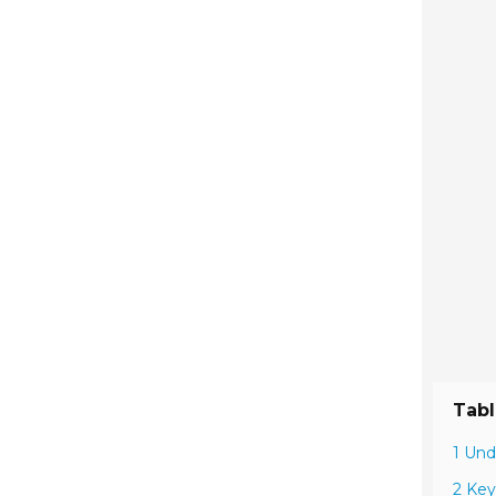
Tabl
1 Und
2 Key