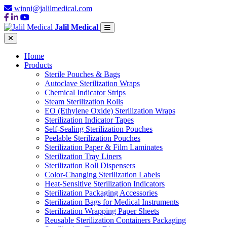
winni@jalilmedical.com
Jalil Medical
Home
Products
Sterile Pouches & Bags
Autoclave Sterilization Wraps
Chemical Indicator Strips
Steam Sterilization Rolls
EO (Ethylene Oxide) Sterilization Wraps
Sterilization Indicator Tapes
Self-Sealing Sterilization Pouches
Peelable Sterilization Pouches
Sterilization Paper & Film Laminates
Sterilization Tray Liners
Sterilization Roll Dispensers
Color-Changing Sterilization Labels
Heat-Sensitive Sterilization Indicators
Sterilization Packaging Accessories
Sterilization Bags for Medical Instruments
Sterilization Wrapping Paper Sheets
Reusable Sterilization Containers Packaging