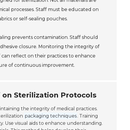
gned for sterilization. Not all materials are
ical processes. Staff must be educated on
brics or self-sealing pouches.
aling prevents contamination. Staff should
dhesive closure. Monitoring the integrity of
aff can reflect on their practices to enhance
ture of continuous improvement.
 on Sterilization Protocols
aintaining the integrity of medical practices.
rilization
packaging techniques
. Training
ty. Use visual aids to enhance understanding.