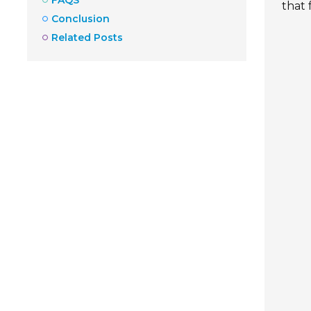
that
Conclusion
Related Posts