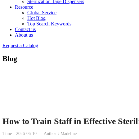
Sterilization Tape Dispensers
Resource
Global Service
Hot Blog
Top Search Keywords
Contact us
About us
Request a Catalog
Blog
How to Train Staff in Effective Ster
Time：2026-06-10
Author：Madeline