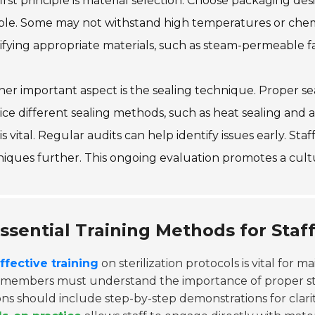
irst principle is material selection. Choose packaging desi
ble. Some may not withstand high temperatures or chem
ifying appropriate materials, such as steam-permeable fa
er important aspect is the sealing technique. Proper se
ice different sealing methods, such as heat sealing and a
 is vital. Regular audits can help identify issues early. St
niques further. This ongoing evaluation promotes a cul
ssential Training Methods for Staff
ffective training
on sterilization protocols is vital for m
f members must understand the importance of proper ste
ons should include step-by-step demonstrations for clari