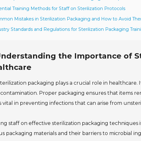
ential Training Methods for Staff on Sterilization Protocols
mon Mistakes in Sterilization Packaging and How to Avoid Th
ustry Standards and Regulations for Sterilization Packaging Train
nderstanding the Importance of St
althcare
terilization packaging plays a crucial role in healthcare
contamination. Proper packaging ensures that items rema
is vital in preventing infections that can arise from unste
ing staff on effective sterilization packaging technique
us packaging materials and their barriers to microbial i