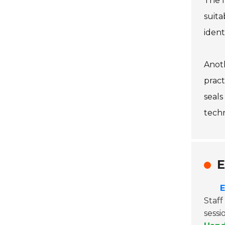
The f
suita
ident
Anoth
pract
seals
tech
E
E
Staf
sessi