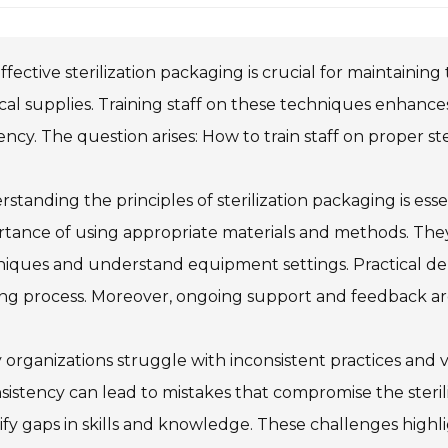
ffective sterilization packaging is crucial for maintaining
al supplies. Training staff on these techniques enhance
iency. The question arises: How to train staff on proper st
standing the principles of sterilization packaging is ess
tance of using appropriate materials and methods. They
iques and understand equipment settings. Practical dem
ing process. Moreover, ongoing support and feedback a
organizations struggle with inconsistent practices and 
sistency can lead to mistakes that compromise the steri
ify gaps in skills and knowledge. These challenges highl