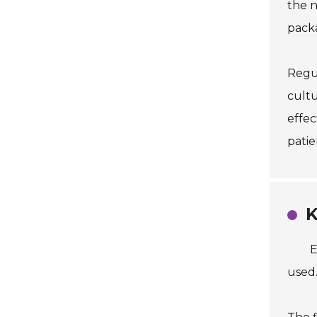
the n
packa
Regul
cultu
effec
patie
K
E
used.