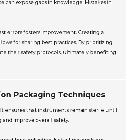
ice can expose gaps in knowledge. Mistakes in
ast errors fosters improvement. Creating a
s for sharing best practices. By prioritizing
vate their safety protocols, ultimately benefiting
zation Packaging Techniques
. It ensures that instruments remain sterile until
 and improve overall safety.