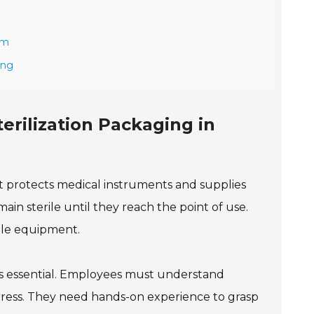
em
ing
erilization Packaging in
. It protects medical instruments and supplies
in sterile until they reach the point of use.
rile equipment.
s is essential. Employees must understand
ngress. They need hands-on experience to grasp