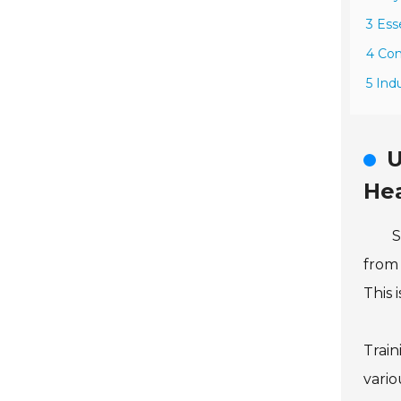
3 Ess
4 Com
5 Ind
U
He
S
from 
This 
Train
vario