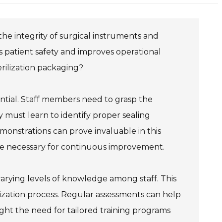
 the integrity of surgical instruments and
s patient safety and improves operational
erilization packaging?
ential. Staff members need to grasp the
 must learn to identify proper sealing
onstrations can prove invaluable in this
re necessary for continuous improvement.
varying levels of knowledge among staff. This
lization process. Regular assessments can help
ight the need for tailored training programs