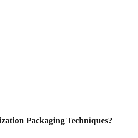
ilization Packaging Techniques?