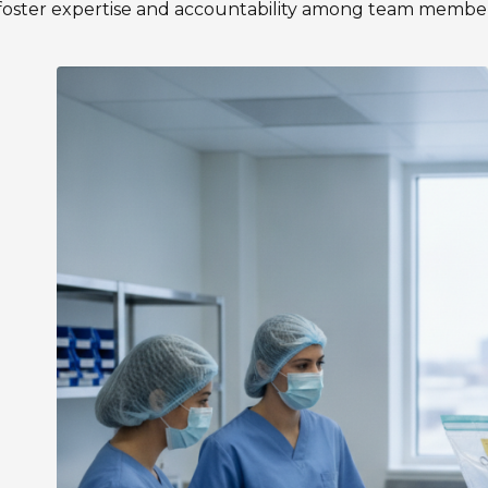
 foster expertise and accountability among team member