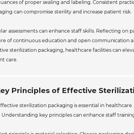
uances of proper sealing and labeling. Consistent pract
ging can compromise sterility and increase patient risk.
ar assessments can enhance staff skills. Reflecting on p
re of continuous education and open communication allow
tive sterilization packaging, healthcare facilities can ele
nt care.
ey Principles of Effective Sterili
ffective sterilization packaging is essential in healthcare
 Understanding key principles can enhance staff training