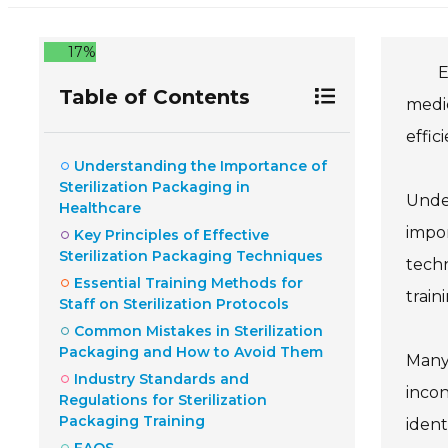
17%
E
Table of Contents
medic
effic
Understanding the Importance of
Sterilization Packaging in
Under
Healthcare
impor
Key Principles of Effective
Sterilization Packaging Techniques
techn
Essential Training Methods for
train
Staff on Sterilization Protocols
Common Mistakes in Sterilization
Packaging and How to Avoid Them
Many 
Industry Standards and
incon
Regulations for Sterilization
Packaging Training
ident
FAQS