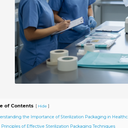
e of Contents
[
]
Hide
erstanding the Importance of Sterilization Packaging in Healthc
 Principles of Effective Sterilization Packaging Techniques