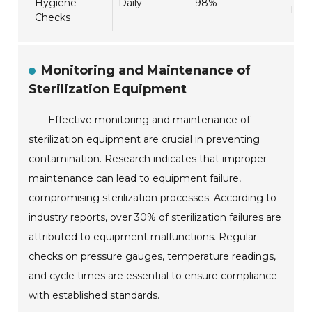
Hygiene
Daily
98%
Trai
Checks
Monitoring and Maintenance of
Sterilization Equipment
Effective monitoring and maintenance of
sterilization equipment are crucial in preventing
contamination. Research indicates that improper
maintenance can lead to equipment failure,
compromising sterilization processes. According to
industry reports, over 30% of sterilization failures are
attributed to equipment malfunctions. Regular
checks on pressure gauges, temperature readings,
and cycle times are essential to ensure compliance
with established standards.