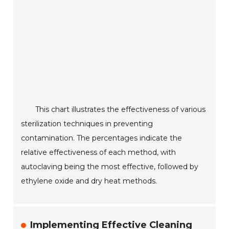
This chart illustrates the effectiveness of various
sterilization techniques in preventing
contamination. The percentages indicate the
relative effectiveness of each method, with
autoclaving being the most effective, followed by
ethylene oxide and dry heat methods.
Implementing Effective Cleaning