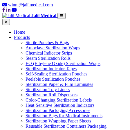
winni@jalilmedical.com
Jalil Medical
Home
Products
Sterile Pouches & Bags
Autoclave Sterilization Wraps
Chemical Indicator Strips
Steam Sterilization Rolls
EO (Ethylene Oxide) Sterilization Wraps
Sterilization Indicator Tapes
Self-Sealing Sterilization Pouches
Peelable Sterilization Pouches
Sterilization Paper & Film Laminates
Sterilization Tray Liners
Sterilization Roll Dispensers
Color-Changing Sterilization Labels
Heat-Sensitive Sterilization Indicators
Sterilization Packaging Accessories
Sterilization Bags for Medical Instruments
Sterilization Wrapping Paper Sheets
Reusable Sterilization Containers Packaging