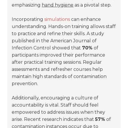
emphasizing
hand hygiene
as a pivotal step.
Incorporating
simulations
can enhance
understanding. Hands-on training allows staff
to practice and refine their skills. A study
published in the
American Journal of
Infection Control
showed that
70%
of
participants improved their performance
after practical training sessions. Regular
assessments and refresher courses help
maintain high standards of contamination
prevention.
Additionally, encouraging a culture of
accountability is vital. Staff should feel
empowered to address issues when they
arise. Recent research indicates that
57%
of
contamination instances occur due to