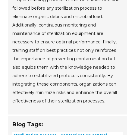
followed before any sterilization process to
eliminate organic debris and microbial load.
Additionally, continuous monitoring and
maintenance of sterilization equipment are
necessary to ensure optimal performance. Finally,
training staff on best practices not only reinforces
the importance of preventing contamination but
also equips them with the knowledge needed to
adhere to established protocols consistently. By
integrating these components, organizations can
effectively minimize risks and enhance the overall
effectiveness of their sterilization processes.
Blog Tags: