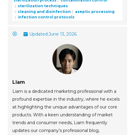
sterilization process
contamination control
sterilization techniques
cleaning and disinfection
aseptic processing
infection control protocols
Updated:
June 13, 2026
Liam
Liam is a dedicated marketing professional with a
profound expertise in the industry, where he excels
at highlighting the unique advantages of our core
products. With a keen understanding of market
trends and consumer needs, Liam frequently
updates our company’s professional blog,