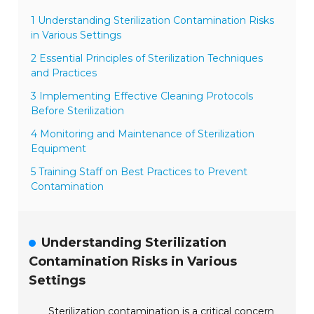
1 Understanding Sterilization Contamination Risks
in Various Settings
2 Essential Principles of Sterilization Techniques
and Practices
3 Implementing Effective Cleaning Protocols
Before Sterilization
4 Monitoring and Maintenance of Sterilization
Equipment
5 Training Staff on Best Practices to Prevent
Contamination
Understanding Sterilization
Contamination Risks in Various
Settings
Sterilization contamination is a critical concern