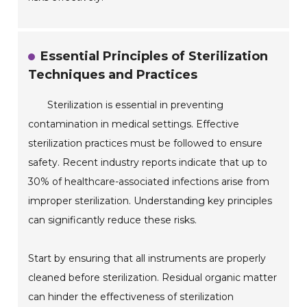
Essential Principles of Sterilization
Techniques and Practices
Sterilization is essential in preventing
contamination in medical settings. Effective
sterilization practices must be followed to ensure
safety. Recent industry reports indicate that up to
30% of healthcare-associated infections arise from
improper sterilization. Understanding key principles
can significantly reduce these risks.
Start by ensuring that all instruments are properly
cleaned before sterilization. Residual organic matter
can hinder the effectiveness of sterilization