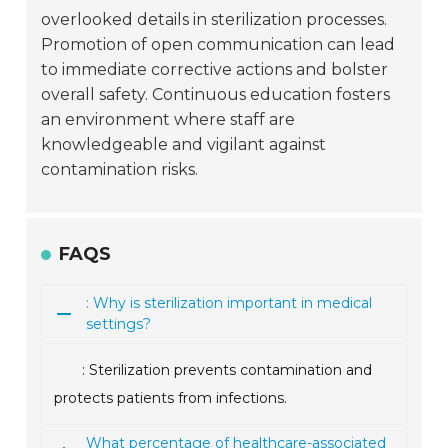
overlooked details in sterilization processes.
Promotion of open communication can lead
to immediate corrective actions and bolster
overall safety. Continuous education fosters
an environment where staff are
knowledgeable and vigilant against
contamination risks.
FAQS
: Why is sterilization important in medical
settings?
: Sterilization prevents contamination and
protects patients from infections.
What percentage of healthcare-associated