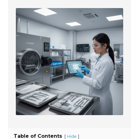
Table of Contents
[
]
Hide