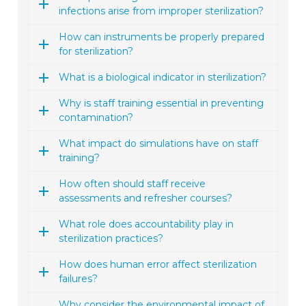
infections arise from improper sterilization?
How can instruments be properly prepared
for sterilization?
What is a biological indicator in sterilization?
Why is staff training essential in preventing
contamination?
What impact do simulations have on staff
training?
How often should staff receive
assessments and refresher courses?
What role does accountability play in
sterilization practices?
How does human error affect sterilization
failures?
Why consider the environmental impact of