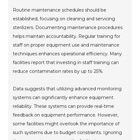
Routine maintenance schedules should be
established, focusing on cleaning and servicing
sterilizers. Documenting maintenance procedures
helps maintain accountability. Regular training for
staff on proper equipment use and maintenance
techniques enhances operational efficiency. Many
facilities report that investing in staff training can
reduce contamination rates by up to 25%.
Data suggests that utilizing advanced monitoring
systems can significantly enhance equipment
reliability. These systems can provide real-time
feedback on equipment performance. However,
some facilities might overlook the importance of
such systems due to budget constraints. Ignoring