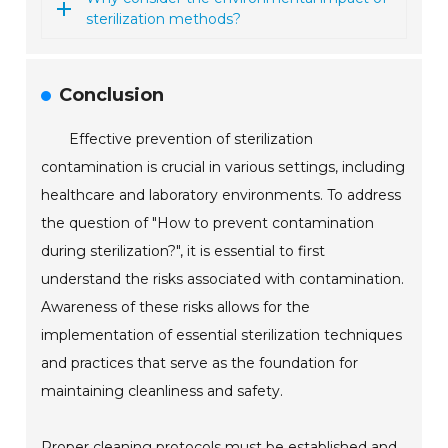
sterilization methods?
Conclusion
Effective prevention of sterilization
contamination is crucial in various settings, including
healthcare and laboratory environments. To address
the question of "How to prevent contamination
during sterilization?", it is essential to first
understand the risks associated with contamination.
Awareness of these risks allows for the
implementation of essential sterilization techniques
and practices that serve as the foundation for
maintaining cleanliness and safety.
Proper cleaning protocols must be established and