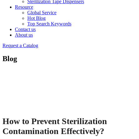
Sterilization Tape Dispensers
Resource
Global Service
Hot Blog
Top Search Keywords
Contact us
About us
Request a Catalog
Blog
How to Prevent Sterilization
Contamination Effectively?