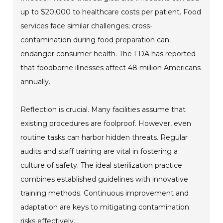
up to $20,000 to healthcare costs per patient. Food
services face similar challenges; cross-
contamination during food preparation can
endanger consumer health. The FDA has reported
that foodborne illnesses affect 48 million Americans
annually.
Reflection is crucial. Many facilities assume that
existing procedures are foolproof. However, even
routine tasks can harbor hidden threats. Regular
audits and staff training are vital in fostering a
culture of safety. The ideal sterilization practice
combines established guidelines with innovative
training methods. Continuous improvement and
adaptation are keys to mitigating contamination
risks effectively.