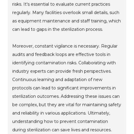
risks. It's essential to evaluate current practices
regularly. Many facilities overlook small details, such
as equipment maintenance and staff training, which
can lead to gaps in the sterilization process.
Moreover, constant vigilance is necessary. Regular
audits and feedback loops are effective tools in
identifying contamination risks. Collaborating with
industry experts can provide fresh perspectives.
Continuous learning and adaptation of new
protocols can lead to significant improvements in
sterilization outcomes. Addressing these issues can
be complex, but they are vital for maintaining safety
and reliability in various applications. Ultimately,
understanding how to prevent contamination
during sterilization can save lives and resources.