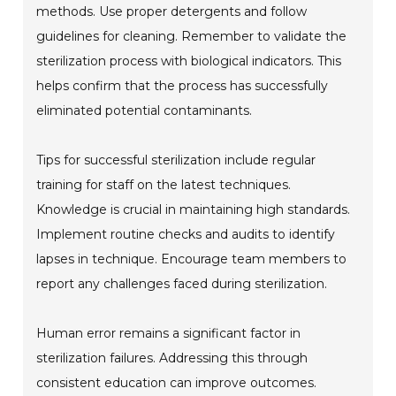
methods. Use proper detergents and follow
guidelines for cleaning. Remember to validate the
sterilization process with biological indicators. This
helps confirm that the process has successfully
eliminated potential contaminants.
Tips for successful sterilization include regular
training for staff on the latest techniques.
Knowledge is crucial in maintaining high standards.
Implement routine checks and audits to identify
lapses in technique. Encourage team members to
report any challenges faced during sterilization.
Human error remains a significant factor in
sterilization failures. Addressing this through
consistent education can improve outcomes.