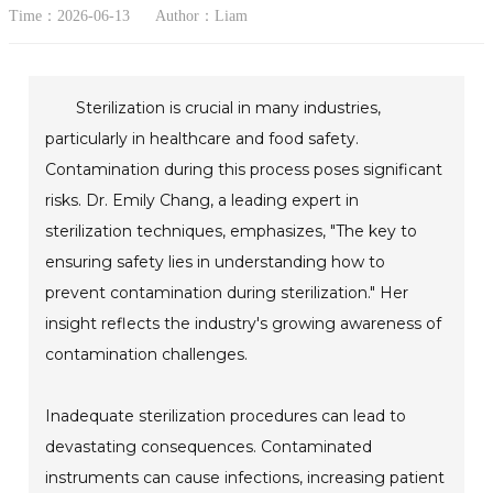
Time：2026-06-13
Author：Liam
Sterilization is crucial in many industries,
particularly in healthcare and food safety.
Contamination during this process poses significant
risks. Dr. Emily Chang, a leading expert in
sterilization techniques, emphasizes, "The key to
ensuring safety lies in understanding how to
prevent contamination during sterilization." Her
insight reflects the industry's growing awareness of
contamination challenges.
Inadequate sterilization procedures can lead to
devastating consequences. Contaminated
instruments can cause infections, increasing patient