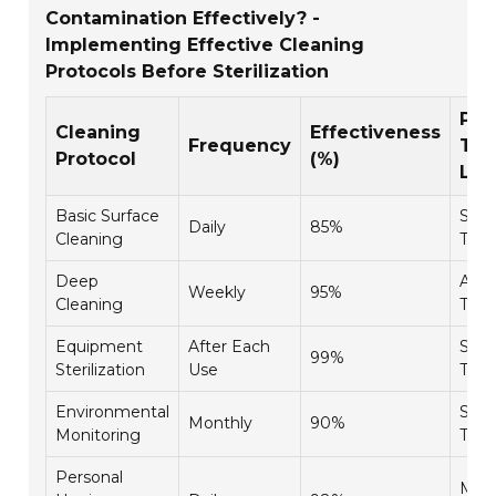
Contamination Effectively? -
Implementing Effective Cleaning
Protocols Before Sterilization
Per
Cleaning
Effectiveness
Frequency
Tra
Protocol
(%)
Lev
Basic Surface
Stan
Daily
85%
Cleaning
Trai
Deep
Adv
Weekly
95%
Cleaning
Trai
Equipment
After Each
Spec
99%
Sterilization
Use
Trai
Environmental
Stan
Monthly
90%
Monitoring
Trai
Personal
Man