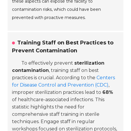
these aspects can expose the facility to
contamination risks, which could have been
prevented with proactive measures.
Training Staff on Best Practices to
Prevent Contamination
To effectively prevent
sterilization
contamination
, training staff on best
practices is crucial. According to the
Centers
for Disease Control and Prevention (CDC)
,
improper sterilization practices lead to
68%
of healthcare-associated infections. This
statistic highlights the need for
comprehensive staff training in sterile
techniques. Engage staff in regular
workshops focused on sterilization protocols,