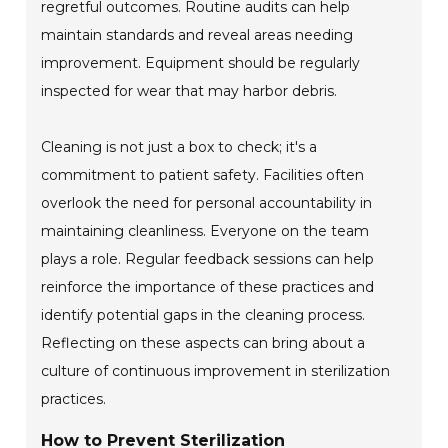
regretful outcomes. Routine audits can help
maintain standards and reveal areas needing
improvement. Equipment should be regularly
inspected for wear that may harbor debris.
Cleaning is not just a box to check; it's a
commitment to patient safety. Facilities often
overlook the need for personal accountability in
maintaining cleanliness. Everyone on the team
plays a role. Regular feedback sessions can help
reinforce the importance of these practices and
identify potential gaps in the cleaning process.
Reflecting on these aspects can bring about a
culture of continuous improvement in sterilization
practices.
How to Prevent Sterilization