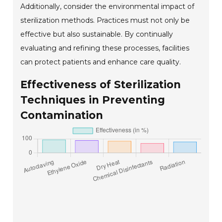
Additionally, consider the environmental impact of
sterilization methods. Practices must not only be
effective but also sustainable. By continually
evaluating and refining these processes, facilities
can protect patients and enhance care quality.
Effectiveness of Sterilization
Techniques in Preventing
Contamination