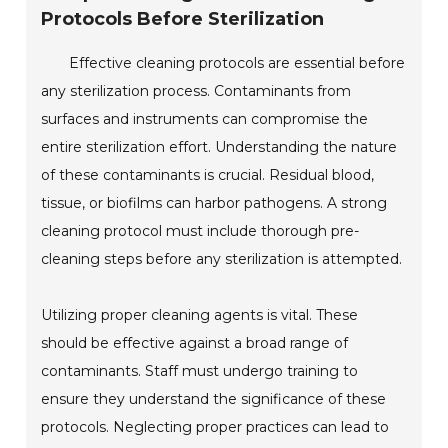
Protocols Before Sterilization
Effective cleaning protocols are essential before
any sterilization process. Contaminants from
surfaces and instruments can compromise the
entire sterilization effort. Understanding the nature
of these contaminants is crucial. Residual blood,
tissue, or biofilms can harbor pathogens. A strong
cleaning protocol must include thorough pre-
cleaning steps before any sterilization is attempted.
Utilizing proper cleaning agents is vital. These
should be effective against a broad range of
contaminants. Staff must undergo training to
ensure they understand the significance of these
protocols. Neglecting proper practices can lead to