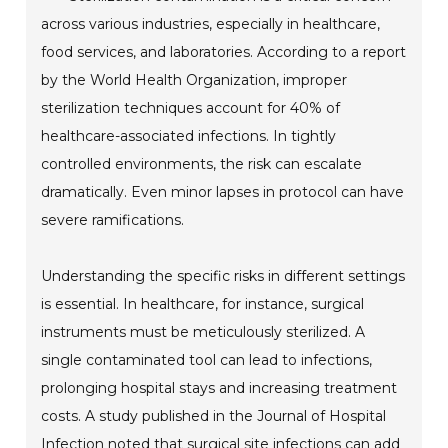
across various industries, especially in healthcare,
food services, and laboratories. According to a report
by the World Health Organization, improper
sterilization techniques account for 40% of
healthcare-associated infections. In tightly
controlled environments, the risk can escalate
dramatically. Even minor lapses in protocol can have
severe ramifications.
Understanding the specific risks in different settings
is essential. In healthcare, for instance, surgical
instruments must be meticulously sterilized. A
single contaminated tool can lead to infections,
prolonging hospital stays and increasing treatment
costs. A study published in the Journal of Hospital
Infection noted that surgical site infections can add