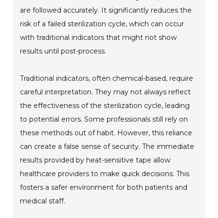
are followed accurately. It significantly reduces the
risk of a failed sterilization cycle, which can occur
with traditional indicators that might not show
results until post-process.
Traditional indicators, often chemical-based, require
careful interpretation. They may not always reflect
the effectiveness of the sterilization cycle, leading
to potential errors. Some professionals still rely on
these methods out of habit. However, this reliance
can create a false sense of security. The immediate
results provided by heat-sensitive tape allow
healthcare providers to make quick decisions. This
fosters a safer environment for both patients and
medical staff.