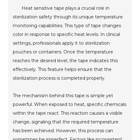
Heat sensitive tape plays a crucial role in
sterilization safety through its unique temperature
monitoring capabilities. This type of tape changes
color in response to specific heat levels. In clinical
settings, professionals apply it to sterilization
pouches or containers. Once the temperature
reaches the desired level, the tape indicates this
effectively. This feature helps ensure that the
sterilization process is completed properly.
The mechanism behind this tape is simple yet
powerful. When exposed to heat, specific chemicals
within the tape react. This reaction causes a visible
change, signaling that the required temperature
has been achieved. However, this process can
sometimes be imperfect. Factors like inconsistent