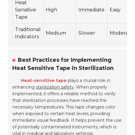
Heat
Sensitive
High
Immediate
Easy
Tape
Traditional
Medium
Slower
Moderate
Indicators
Best Practices for Implementing
Heat Sensitive Tape in Sterilization
Heat-sensitive tape
plays a crucial role in
enhancing
sterilization safety
. When properly
implemented, it offers a reliable method to verify
that sterilization processes have reached the
necessary temperatures. This tape changes color
when exposed to certain heat levels, providing
immediate visual feedback. It helps prevent the use
of potentially contaminated instruments, which is
vital in medical and laboratory settings.