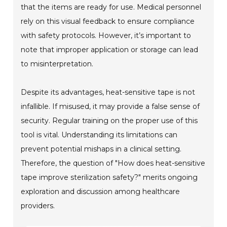
that the items are ready for use. Medical personnel
rely on this visual feedback to ensure compliance
with safety protocols. However, it’s important to
note that improper application or storage can lead
to misinterpretation.
Despite its advantages, heat-sensitive tape is not
infallible. If misused, it may provide a false sense of
security. Regular training on the proper use of this
tool is vital. Understanding its limitations can
prevent potential mishaps in a clinical setting.
Therefore, the question of "How does heat-sensitive
tape improve sterilization safety?" merits ongoing
exploration and discussion among healthcare
providers.