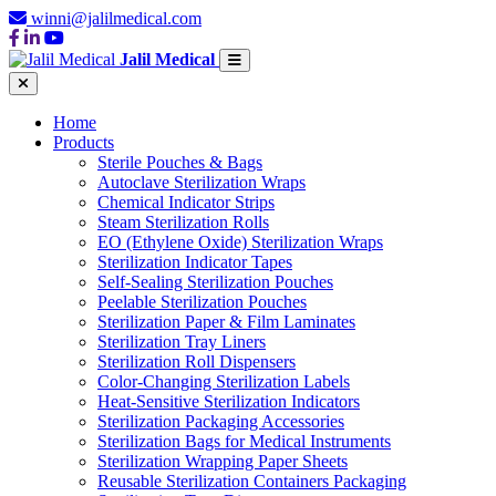
winni@jalilmedical.com
Jalil Medical
Home
Products
Sterile Pouches & Bags
Autoclave Sterilization Wraps
Chemical Indicator Strips
Steam Sterilization Rolls
EO (Ethylene Oxide) Sterilization Wraps
Sterilization Indicator Tapes
Self-Sealing Sterilization Pouches
Peelable Sterilization Pouches
Sterilization Paper & Film Laminates
Sterilization Tray Liners
Sterilization Roll Dispensers
Color-Changing Sterilization Labels
Heat-Sensitive Sterilization Indicators
Sterilization Packaging Accessories
Sterilization Bags for Medical Instruments
Sterilization Wrapping Paper Sheets
Reusable Sterilization Containers Packaging