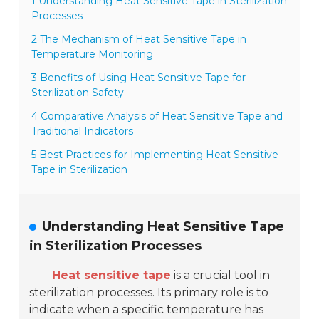
1 Understanding Heat Sensitive Tape in Sterilization
Processes
2 The Mechanism of Heat Sensitive Tape in
Temperature Monitoring
3 Benefits of Using Heat Sensitive Tape for
Sterilization Safety
4 Comparative Analysis of Heat Sensitive Tape and
Traditional Indicators
5 Best Practices for Implementing Heat Sensitive
Tape in Sterilization
Understanding Heat Sensitive Tape
in Sterilization Processes
Heat sensitive tape
is a crucial tool in
sterilization processes. Its primary role is to
indicate when a specific temperature has