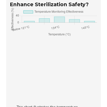
Enhance Sterilization Safety?