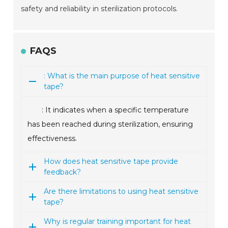
safety and reliability in sterilization protocols.
FAQS
: What is the main purpose of heat sensitive
tape?
: It indicates when a specific temperature
has been reached during sterilization, ensuring
effectiveness.
How does heat sensitive tape provide
feedback?
Are there limitations to using heat sensitive
tape?
Why is regular training important for heat