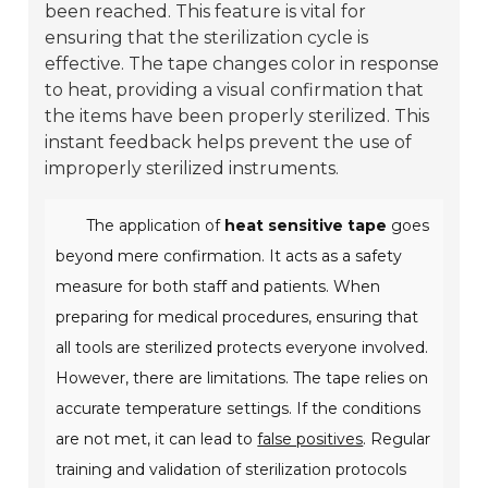
been reached. This feature is vital for
ensuring that the sterilization cycle is
effective. The tape changes color in response
to heat, providing a visual confirmation that
the items have been properly sterilized. This
instant feedback helps prevent the use of
improperly sterilized instruments.
The application of
heat sensitive tape
goes
beyond mere confirmation. It acts as a safety
measure for both staff and patients. When
preparing for medical procedures, ensuring that
all tools are sterilized protects everyone involved.
However, there are limitations. The tape relies on
accurate temperature settings. If the conditions
are not met, it can lead to
false positives
. Regular
training and validation of sterilization protocols