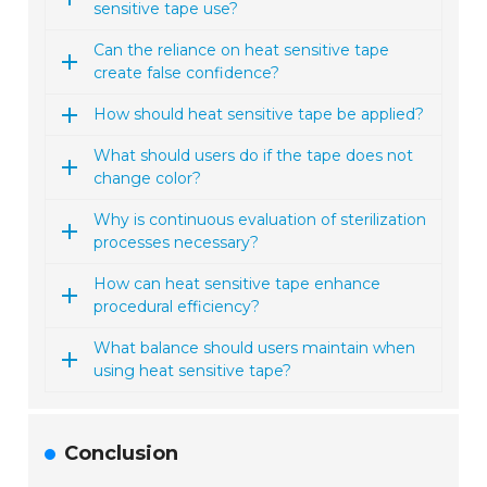
sensitive tape use?
Can the reliance on heat sensitive tape
create false confidence?
How should heat sensitive tape be applied?
What should users do if the tape does not
change color?
Why is continuous evaluation of sterilization
processes necessary?
How can heat sensitive tape enhance
procedural efficiency?
What balance should users maintain when
using heat sensitive tape?
Conclusion