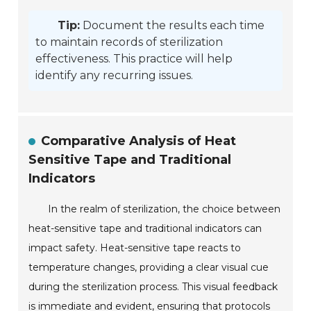
Tip:
Document the results each time
to maintain records of sterilization
effectiveness. This practice will help
identify any recurring issues.
Comparative Analysis of Heat
Sensitive Tape and Traditional
Indicators
In the realm of sterilization, the choice between
heat-sensitive tape and traditional indicators can
impact safety. Heat-sensitive tape reacts to
temperature changes, providing a clear visual cue
during the sterilization process. This visual feedback
is immediate and evident, ensuring that protocols