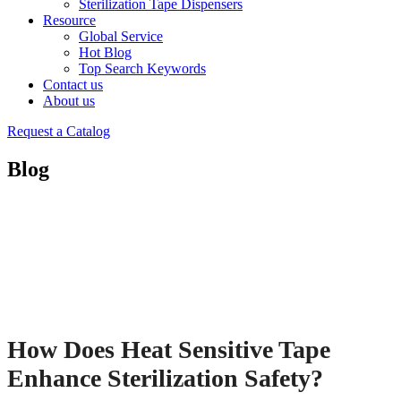
Sterilization Tape Dispensers
Resource
Global Service
Hot Blog
Top Search Keywords
Contact us
About us
Request a Catalog
Blog
How Does Heat Sensitive Tape
Enhance Sterilization Safety?