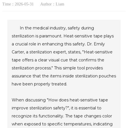
Time：2026-05-31
Author：Liam
In the medical industry, safety during
sterilization is paramount. Heat-sensitive tape plays
a crucial role in enhancing this safety. Dr. Emily
Carter, a sterilization expert, states, "Heat-sensitive
tape offers a clear visual cue that confirms the
sterilization process." This simple tool provides
assurance that the items inside sterilization pouches
have been properly treated.
When discussing "How does heat-sensitive tape
improve sterilization safety?", it is essential to
recognize its functionality. The tape changes color
when exposed to specific temperatures, indicating