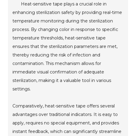
Heat-sensitive tape plays a crucial role in
enhancing sterilization safety by providing real-time
temperature monitoring during the sterilization
process. By changing color in response to specific
temperature thresholds, heat-sensitive tape
ensures that the sterilization parameters are met,
thereby reducing the risk of infection and
contamination. This mechanism allows for
immediate visual confirmation of adequate
sterilization, making it a valuable tool in various
settings.
Comparatively, heat-sensitive tape offers several
advantages over traditional indicators. It is easy to
apply, requires no special equipment, and provides
instant feedback, which can significantly streamline