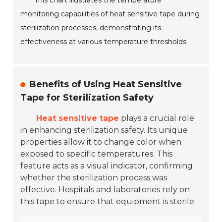
This chart illustrates the temperature
monitoring capabilities of heat sensitive tape during
sterilization processes, demonstrating its
effectiveness at various temperature thresholds.
Benefits of Using Heat Sensitive
Tape for Sterilization Safety
Heat sensitive tape
plays a crucial role
in enhancing sterilization safety. Its unique
properties allow it to change color when
exposed to specific temperatures. This
feature acts as a visual indicator, confirming
whether the sterilization process was
effective. Hospitals and laboratories rely on
this tape to ensure that equipment is sterile.