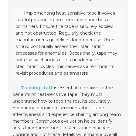
Implementing heat-sensitive tape involves
careful positioning on sterilization pouches or
containers. Ensure the tape is securely applied
and not obstructed. Regularly check the
manufacturer's guidelines for proper use. Users
should continually assess their sterilization
processes for anomalies. Occasionally, tape may
not display changes due to inadequate
sterilization cycles. This serves as a reminder to
revisit procedures and parameters.
Training staff
is essential to maximize the
benefits of heat-sensitive tape. They must
understand how to read the results accurately.
Encourage ongoing discussions about tape
effectiveness and experience sharing among team
members. Continuous evaluation helps identify
areas for improvement in sterilization practices.
Consideration of these details will enhance overall