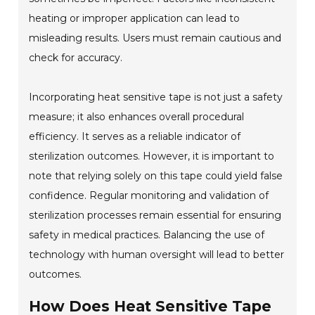
heating or improper application can lead to
misleading results. Users must remain cautious and
check for accuracy.
Incorporating heat sensitive tape is not just a safety
measure; it also enhances overall procedural
efficiency. It serves as a reliable indicator of
sterilization outcomes. However, it is important to
note that relying solely on this tape could yield false
confidence. Regular monitoring and validation of
sterilization processes remain essential for ensuring
safety in medical practices. Balancing the use of
technology with human oversight will lead to better
outcomes.
How Does Heat Sensitive Tape