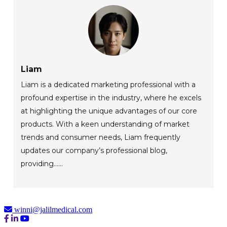
Liam
Liam is a dedicated marketing professional with a
profound expertise in the industry, where he excels
at highlighting the unique advantages of our core
products. With a keen understanding of market
trends and consumer needs, Liam frequently
updates our company’s professional blog,
providing......
winni@jalilmedical.com