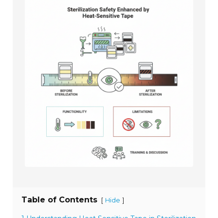
Table of Contents
[
]
Hide