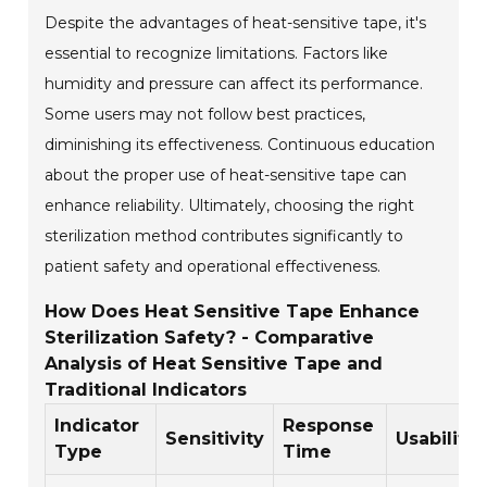
Despite the advantages of heat-sensitive tape, it's
essential to recognize limitations. Factors like
humidity and pressure can affect its performance.
Some users may not follow best practices,
diminishing its effectiveness. Continuous education
about the proper use of heat-sensitive tape can
enhance reliability. Ultimately, choosing the right
sterilization method contributes significantly to
patient safety and operational effectiveness.
How Does Heat Sensitive Tape Enhance
Sterilization Safety? - Comparative
Analysis of Heat Sensitive Tape and
Traditional Indicators
Indicator
Response
Sensitivity
Usability
Type
Time