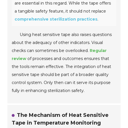
are essential in this regard. While the tape offers
a tangible safety feature, it should not replace
comprehensive sterilization practices
.
Using heat sensitive tape also raises questions
about the adequacy of other indicators. Visual
checks can sometimes be overlooked.
Regular
review
of processes and outcomes ensures that
the tools remain effective. The integration of heat
sensitive tape should be part of a broader quality
control system. Only then can it serve its purpose
fully in enhancing sterilization safety.
The Mechanism of Heat Sensitive
Tape in Temperature Monitoring