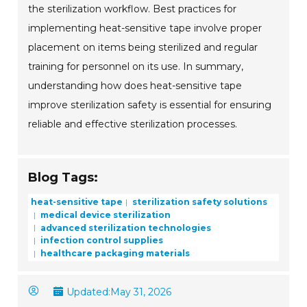
the sterilization workflow. Best practices for
implementing heat-sensitive tape involve proper
placement on items being sterilized and regular
training for personnel on its use. In summary,
understanding how does heat-sensitive tape
improve sterilization safety is essential for ensuring
reliable and effective sterilization processes.
Blog Tags:
heat-sensitive tape
sterilization safety solutions
medical device sterilization
advanced sterilization technologies
infection control supplies
healthcare packaging materials
Updated:
May 31, 2026