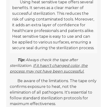
Using heat sensitive tape offers several
benefits. It serves as a clear marker of
successful sterilization. This reduces the
risk of using contaminated tools. Moreover,
it adds an extra layer of confidence for
healthcare professionals and patients alike.
Heat sensitive tape is easy to use and can
be applied to various surfaces, ensuring a
secure seal during the sterilization process.
Tip:
Always check the tape after
sterilization.
If it hasn’t changed color, the
process may not have been successful.
Be aware of the limitations. The tape only
confirms exposure to heat, not the
elimination of all pathogens. It's essential to
follow standard sterilization protocols for
maximum effectiveness.