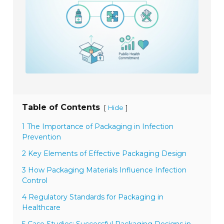
Table of Contents
[
]
Hide
1 The Importance of Packaging in Infection
Prevention
2 Key Elements of Effective Packaging Design
3 How Packaging Materials Influence Infection
Control
4 Regulatory Standards for Packaging in
Healthcare