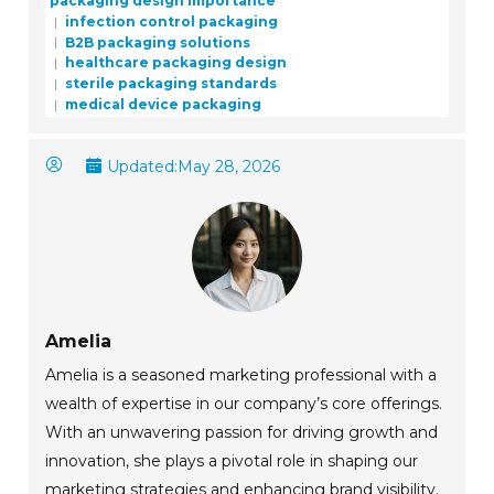
packaging design importance
infection control packaging
B2B packaging solutions
healthcare packaging design
sterile packaging standards
medical device packaging
Updated:
May 28, 2026
Amelia
Amelia is a seasoned marketing professional with a
wealth of expertise in our company’s core offerings.
With an unwavering passion for driving growth and
innovation, she plays a pivotal role in shaping our
marketing strategies and enhancing brand visibility.