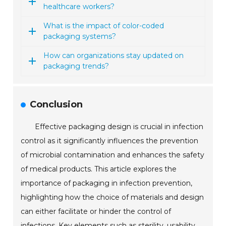
healthcare workers?
What is the impact of color-coded
packaging systems?
How can organizations stay updated on
packaging trends?
Conclusion
Effective packaging design is crucial in infection
control as it significantly influences the prevention
of microbial contamination and enhances the safety
of medical products. This article explores the
importance of packaging in infection prevention,
highlighting how the choice of materials and design
can either facilitate or hinder the control of
infections. Key elements such as sterility, usability,