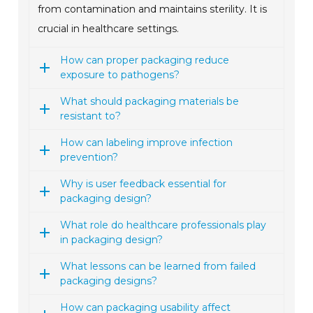
from contamination and maintains sterility. It is
crucial in healthcare settings.
How can proper packaging reduce
exposure to pathogens?
What should packaging materials be
resistant to?
How can labeling improve infection
prevention?
Why is user feedback essential for
packaging design?
What role do healthcare professionals play
in packaging design?
What lessons can be learned from failed
packaging designs?
How can packaging usability affect