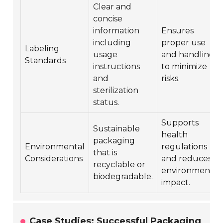
Clear and
concise
information
Ensures
including
proper use
Labeling
usage
and handling
Standards
instructions
to minimize
and
risks.
sterilization
status.
Supports
Sustainable
health
packaging
Environmental
regulations
that is
Considerations
and reduces
recyclable or
environmental
biodegradable.
impact.
Case Studies: Successful Packaging