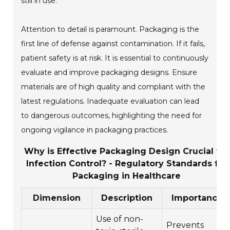
still in use.
Attention to detail is paramount. Packaging is the
first line of defense against contamination. If it fails,
patient safety is at risk. It is essential to continuously
evaluate and improve packaging designs. Ensure
materials are of high quality and compliant with the
latest regulations. Inadequate evaluation can lead
to dangerous outcomes, highlighting the need for
ongoing vigilance in packaging practices.
Why is Effective Packaging Design Crucial for
Infection Control? - Regulatory Standards for
Packaging in Healthcare
Dimension
Description
Importance
Use of non-
Prevents