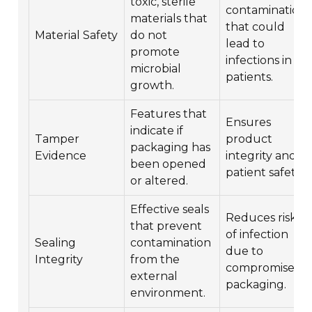
toxic, sterile
contamination
materials that
that could
Material Safety
do not
lead to
promote
infections in
microbial
patients.
growth.
Features that
Ensures
indicate if
Tamper
product
packaging has
Evidence
integrity and
been opened
patient safety.
or altered.
Effective seals
Reduces risk
that prevent
of infection
Sealing
contamination
due to
Integrity
from the
compromised
external
packaging.
environment.