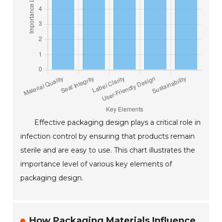
Effective packaging design plays a critical role in
infection control by ensuring that products remain
sterile and are easy to use. This chart illustrates the
importance level of various key elements of
packaging design.
How Packaging Materials Influence