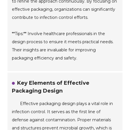
to refine the approach continuously. By focusing on
effective packaging, organizations can significantly
contribute to infection control efforts.
**Tips:** Involve healthcare professionals in the
design process to ensure it meets practical needs.
Their insights are invaluable for improving
packaging efficiency and safety.
Key Elements of Effective
Packaging Design
Effective packaging design plays a vital role in
infection control. It serves as the first line of
defense against contamination. Proper materials
and structures prevent microbial growth, which is