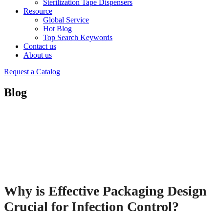
Sterilization Tape Dispensers
Resource
Global Service
Hot Blog
Top Search Keywords
Contact us
About us
Request a Catalog
Blog
Why is Effective Packaging Design
Crucial for Infection Control?