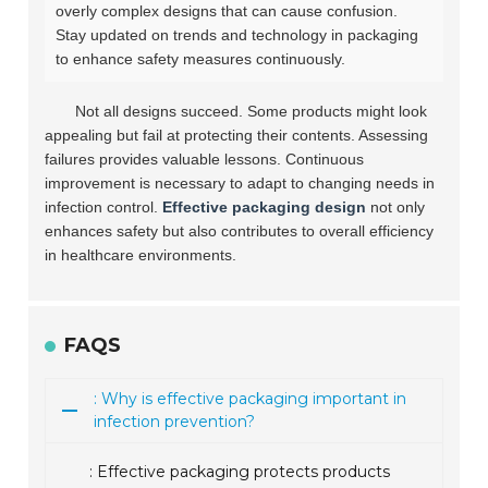
overly complex designs that can cause confusion.
Stay updated on trends and technology in packaging
to enhance safety measures continuously.
Not all designs succeed. Some products might look
appealing but fail at protecting their contents. Assessing
failures provides valuable lessons. Continuous
improvement is necessary to adapt to changing needs in
infection control.
Effective packaging design
not only
enhances safety but also contributes to overall efficiency
in healthcare environments.
FAQS
: Why is effective packaging important in
infection prevention?
: Effective packaging protects products