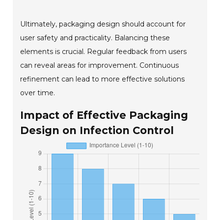
Ultimately, packaging design should account for
user safety and practicality. Balancing these
elements is crucial. Regular feedback from users
can reveal areas for improvement. Continuous
refinement can lead to more effective solutions
over time.
Impact of Effective Packaging
Design on Infection Control