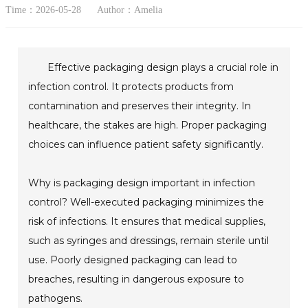
Time：2026-05-28
Author：Amelia
Effective packaging design plays a crucial role in
infection control. It protects products from
contamination and preserves their integrity. In
healthcare, the stakes are high. Proper packaging
choices can influence patient safety significantly.
Why is packaging design important in infection
control? Well-executed packaging minimizes the
risk of infections. It ensures that medical supplies,
such as syringes and dressings, remain sterile until
use. Poorly designed packaging can lead to
breaches, resulting in dangerous exposure to
pathogens.