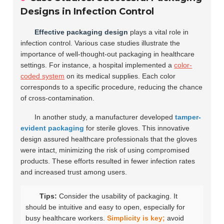
Designs in Infection Control
Effective packaging design
plays a vital role in
infection control. Various case studies illustrate the
importance of well-thought-out packaging in healthcare
settings. For instance, a hospital implemented a
color-
coded system
on its medical supplies. Each color
corresponds to a specific procedure, reducing the chance
of cross-contamination.
In another study, a manufacturer developed
tamper-
evident packaging
for sterile gloves. This innovative
design assured healthcare professionals that the gloves
were intact, minimizing the risk of using compromised
products. These efforts resulted in fewer infection rates
and increased trust among users.
Tips:
Consider the usability of packaging. It
should be intuitive and easy to open, especially for
busy healthcare workers.
Simplicity is key;
avoid