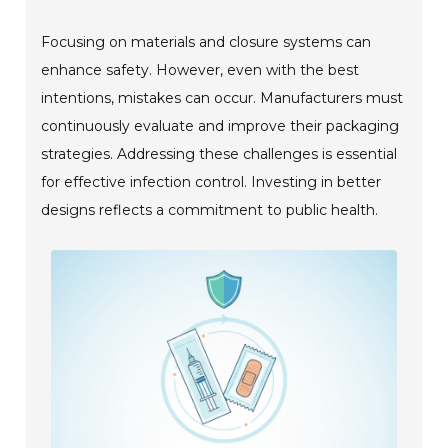
Focusing on materials and closure systems can
enhance safety. However, even with the best
intentions, mistakes can occur. Manufacturers must
continuously evaluate and improve their packaging
strategies. Addressing these challenges is essential
for effective infection control. Investing in better
designs reflects a commitment to public health.