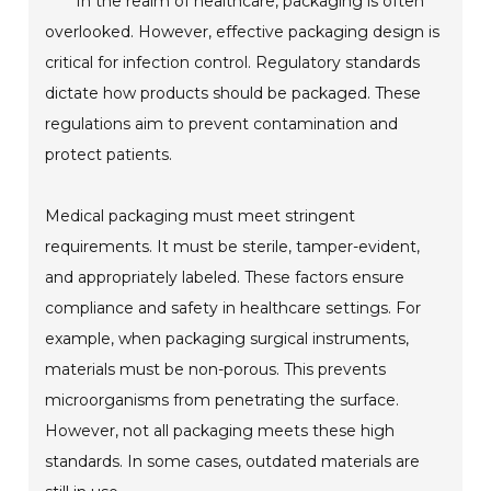
In the realm of healthcare, packaging is often
overlooked. However, effective packaging design is
critical for infection control. Regulatory standards
dictate how products should be packaged. These
regulations aim to prevent contamination and
protect patients.
Medical packaging must meet stringent
requirements. It must be sterile, tamper-evident,
and appropriately labeled. These factors ensure
compliance and safety in healthcare settings. For
example, when packaging surgical instruments,
materials must be non-porous. This prevents
microorganisms from penetrating the surface.
However, not all packaging meets these high
standards. In some cases, outdated materials are