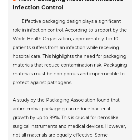
Infection Control
Effective packaging design plays a significant
role in infection control. According to a report by the
World Health Organization, approximately 1 in 10
patients suffers from an infection while receiving
hospital care. This highlights the need for packaging
materials that reduce contamination risk. Packaging
materials must be non-porous and impermeable to
protect against pathogens.
A study by the Packaging Association found that
antimicrobial packaging can reduce bacterial
growth by up to 99%. This is crucial for items like
surgical instruments and medical devices. However,
not all materials are equally effective. Some