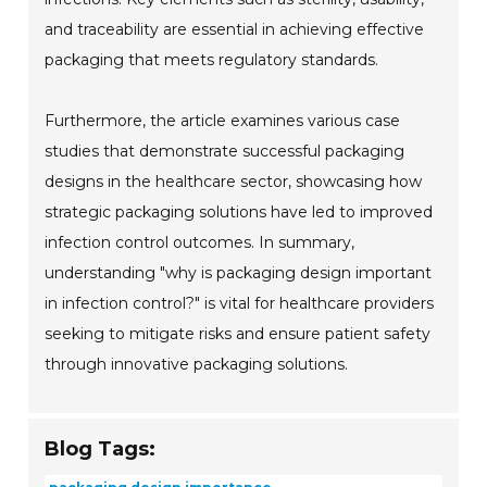
and traceability are essential in achieving effective
packaging that meets regulatory standards.
Furthermore, the article examines various case
studies that demonstrate successful packaging
designs in the healthcare sector, showcasing how
strategic packaging solutions have led to improved
infection control outcomes. In summary,
understanding "why is packaging design important
in infection control?" is vital for healthcare providers
seeking to mitigate risks and ensure patient safety
through innovative packaging solutions.
Blog Tags: