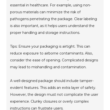
essential in healthcare. For example, using non-
porous materials can minimize the risk of
pathogens penetrating the package. Clear labeling
is also important, as it helps users understand the
proper handling and storage instructions.
Tips: Ensure your packaging is airtight. This can
reduce exposure to airborne contaminants. Also,
consider the ease of opening. Complicated designs
may lead to mishandling and contamination.
A well-designed package should include tamper-
evident features. This adds an extra layer of safety.
However, the design must not complicate the user
experience. Clunky closures or overly complex
instructions can frustrate users.