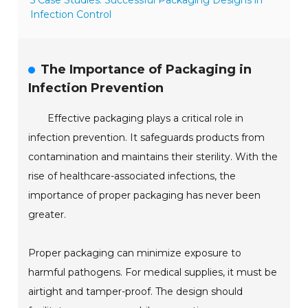
5 Case Studies: Successful Packaging Designs in
Infection Control
The Importance of Packaging in
Infection Prevention
Effective packaging plays a critical role in
infection prevention. It safeguards products from
contamination and maintains their sterility. With the
rise of healthcare-associated infections, the
importance of proper packaging has never been
greater.
Proper packaging can minimize exposure to
harmful pathogens. For medical supplies, it must be
airtight and tamper-proof. The design should