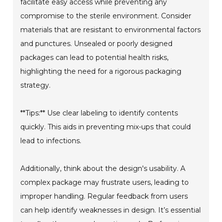
facilitate easy access while preventing any
compromise to the sterile environment. Consider
materials that are resistant to environmental factors
and punctures. Unsealed or poorly designed
packages can lead to potential health risks,
highlighting the need for a rigorous packaging
strategy.
**Tips:** Use clear labeling to identify contents
quickly. This aids in preventing mix-ups that could
lead to infections.
Additionally, think about the design's usability. A
complex package may frustrate users, leading to
improper handling. Regular feedback from users
can help identify weaknesses in design. It’s essential