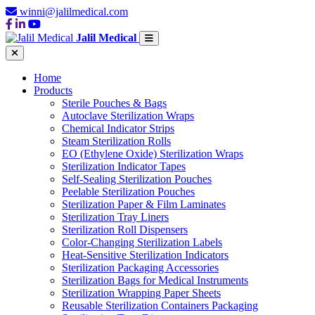
winni@jalilmedical.com
Jalil Medical
Home
Products
Sterile Pouches & Bags
Autoclave Sterilization Wraps
Chemical Indicator Strips
Steam Sterilization Rolls
EO (Ethylene Oxide) Sterilization Wraps
Sterilization Indicator Tapes
Self-Sealing Sterilization Pouches
Peelable Sterilization Pouches
Sterilization Paper & Film Laminates
Sterilization Tray Liners
Sterilization Roll Dispensers
Color-Changing Sterilization Labels
Heat-Sensitive Sterilization Indicators
Sterilization Packaging Accessories
Sterilization Bags for Medical Instruments
Sterilization Wrapping Paper Sheets
Reusable Sterilization Containers Packaging