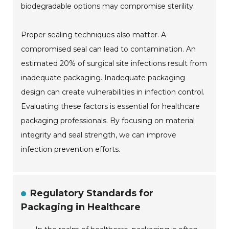
biodegradable options may compromise sterility.
Proper sealing techniques also matter. A
compromised seal can lead to contamination. An
estimated 20% of surgical site infections result from
inadequate packaging. Inadequate packaging
design can create vulnerabilities in infection control.
Evaluating these factors is essential for healthcare
packaging professionals. By focusing on material
integrity and seal strength, we can improve
infection prevention efforts.
Regulatory Standards for
Packaging in Healthcare