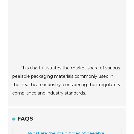
This chart illustrates the market share of various
peelable packaging materials commonly used in
the healthcare industry, considering their regulatory
compliance and industry standards.
FAQS
: What are the main types of peelable