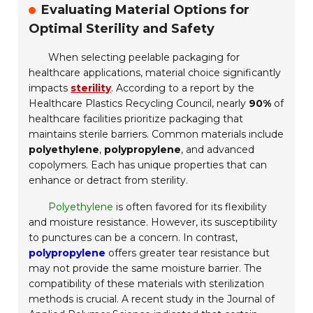
Evaluating Material Options for
Optimal Sterility and Safety
When selecting peelable packaging for
healthcare applications, material choice significantly
impacts
sterility
. According to a report by the
Healthcare Plastics Recycling Council, nearly
90%
of
healthcare facilities prioritize packaging that
maintains sterile barriers. Common materials include
polyethylene
,
polypropylene
, and advanced
copolymers. Each has unique properties that can
enhance or detract from sterility.
Polyethylene
is often favored for its flexibility
and moisture resistance. However, its susceptibility
to punctures can be a concern. In contrast,
polypropylene
offers greater tear resistance but
may not provide the same moisture barrier. The
compatibility of these materials with sterilization
methods is crucial. A recent study in the Journal of