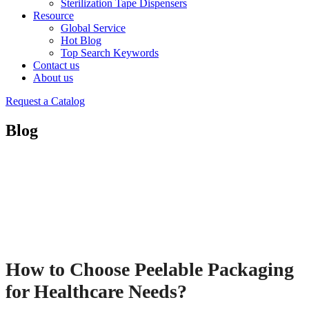
Sterilization Tape Dispensers
Resource
Global Service
Hot Blog
Top Search Keywords
Contact us
About us
Request a Catalog
Blog
How to Choose Peelable Packaging
for Healthcare Needs?