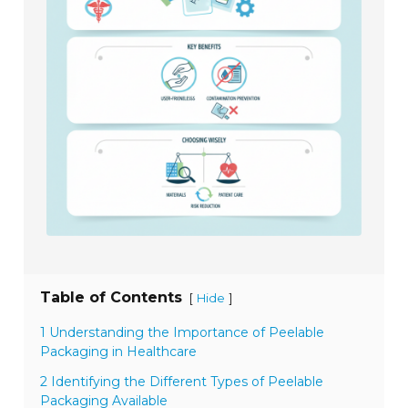
Table of Contents
[
]
Hide
1 Understanding the Importance of Peelable
Packaging in Healthcare
2 Identifying the Different Types of Peelable
Packaging Available