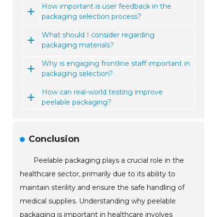
How important is user feedback in the
packaging selection process?
What should I consider regarding
packaging materials?
Why is engaging frontline staff important in
packaging selection?
How can real-world testing improve
peelable packaging?
Conclusion
Peelable packaging plays a crucial role in the
healthcare sector, primarily due to its ability to
maintain sterility and ensure the safe handling of
medical supplies. Understanding why peelable
packaging is important in healthcare involves