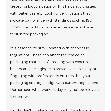
tested for biocompatibility. This helps avoid issues
with patient safety. Look for certifications that
indicate compliance with standards such as ISO
13485. This certification can enhance reliability and
trust in the packaging.
It is essential to stay updated with changes in
regulations. These can affect the choice of
packaging materials. Consulting with experts in
healthcare packaging can provide valuable insights.
Engaging with professionals ensures that your
packaging strategies align with current regulations.
Remember, what works today may not be relevant
tomorrow.
Finally, don’t overlook the impact of packaging