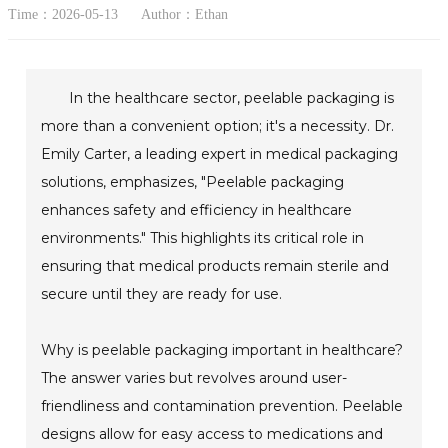
Time：2026-05-13
Author：Ethan
In the healthcare sector, peelable packaging is
more than a convenient option; it's a necessity. Dr.
Emily Carter, a leading expert in medical packaging
solutions, emphasizes, "Peelable packaging
enhances safety and efficiency in healthcare
environments." This highlights its critical role in
ensuring that medical products remain sterile and
secure until they are ready for use.
Why is peelable packaging important in healthcare?
The answer varies but revolves around user-
friendliness and contamination prevention. Peelable
designs allow for easy access to medications and