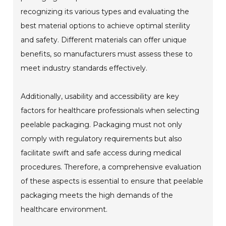
recognizing its various types and evaluating the
best material options to achieve optimal sterility
and safety. Different materials can offer unique
benefits, so manufacturers must assess these to
meet industry standards effectively.
Additionally, usability and accessibility are key
factors for healthcare professionals when selecting
peelable packaging. Packaging must not only
comply with regulatory requirements but also
facilitate swift and safe access during medical
procedures. Therefore, a comprehensive evaluation
of these aspects is essential to ensure that peelable
packaging meets the high demands of the
healthcare environment.