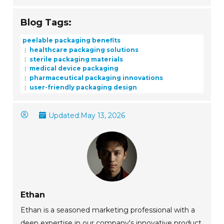
Blog Tags:
peelable packaging benefits
healthcare packaging solutions
sterile packaging materials
medical device packaging
pharmaceutical packaging innovations
user-friendly packaging design
Updated:
May 13, 2026
Ethan
Ethan is a seasoned marketing professional with a
deep expertise in our company's innovative product