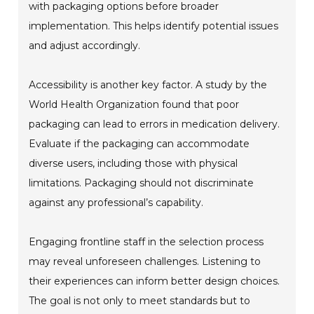
with packaging options before broader
implementation. This helps identify potential issues
and adjust accordingly.
Accessibility is another key factor. A study by the
World Health Organization found that poor
packaging can lead to errors in medication delivery.
Evaluate if the packaging can accommodate
diverse users, including those with physical
limitations. Packaging should not discriminate
against any professional’s capability.
Engaging frontline staff in the selection process
may reveal unforeseen challenges. Listening to
their experiences can inform better design choices.
The goal is not only to meet standards but to