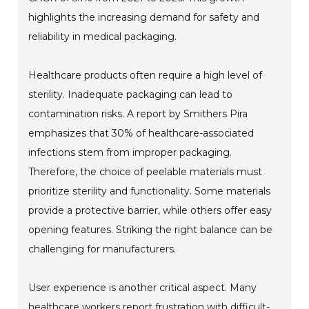
highlights the increasing demand for safety and
reliability in medical packaging.
Healthcare products often require a high level of
sterility. Inadequate packaging can lead to
contamination risks. A report by Smithers Pira
emphasizes that 30% of healthcare-associated
infections stem from improper packaging.
Therefore, the choice of peelable materials must
prioritize sterility and functionality. Some materials
provide a protective barrier, while others offer easy
opening features. Striking the right balance can be
challenging for manufacturers.
User experience is another critical aspect. Many
healthcare workers report frustration with difficult-