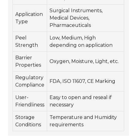
Surgical Instruments,
Application
Medical Devices,
Type
Pharmaceuticals
Peel
Low, Medium, High
Strength
depending on application
Barrier
Oxygen, Moisture, Light, etc.
Properties
Regulatory
FDA, ISO 11607, CE Marking
Compliance
User-
Easy to open and reseal if
Friendliness
necessary
Storage
Temperature and Humidity
Conditions
requirements