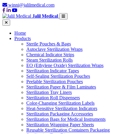
winni@jalilmedical.com
Jalil Medical
Home
Products
Sterile Pouches & Bags
Autoclave Sterilization Wraps
Chemical Indicator Strips
Steam Sterilization Rolls
EO (Ethylene Oxide) Sterilization Wraps
Sterilization Indicator Tapes
Self-Sealing Sterilization Pouches
Peelable Sterilization Pouches
Sterilization Paper & Film Laminates
Sterilization Tray Liners
Sterilization Roll Dispensers
Color-Changing Sterilization Labels
Heat-Sensitive Sterilization Indicators
Sterilization Packaging Accessories
Sterilization Bags for Medical Instruments
Sterilization Wrapping Paper Sheets
Reusable Sterilization Containers Packaging