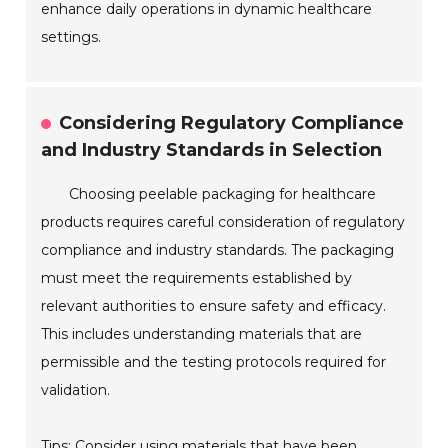
enhance daily operations in dynamic healthcare
settings.
Considering Regulatory Compliance
and Industry Standards in Selection
Choosing peelable packaging for healthcare
products requires careful consideration of regulatory
compliance and industry standards. The packaging
must meet the requirements established by
relevant authorities to ensure safety and efficacy.
This includes understanding materials that are
permissible and the testing protocols required for
validation.
Tips: Consider using materials that have been