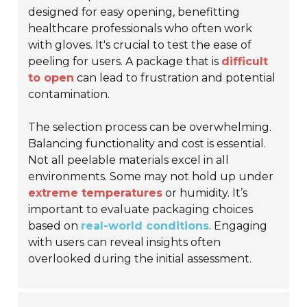
designed for easy opening, benefitting
healthcare professionals who often work
with gloves. It's crucial to test the ease of
peeling for users. A package that is
difficult
to open
can lead to frustration and potential
contamination.
The selection process can be overwhelming.
Balancing functionality and cost is essential.
Not all peelable materials excel in all
environments. Some may not hold up under
extreme temperatures
or humidity. It’s
important to evaluate packaging choices
based on
real-world conditions
. Engaging
with users can reveal insights often
overlooked during the initial assessment.