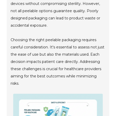
devices without compromising sterility. However,
not all peelable options guarantee quality. Poorly
designed packaging can lead to product waste or
accidental exposure.
Choosing the right peelable packaging requires
careful consideration. It's essential to assess not just
the ease of use but also the materials used. Each
decision impacts patient care directly. Addressing
these challenges is crucial for healthcare providers
aiming for the best outcomes while minimizing
risks.