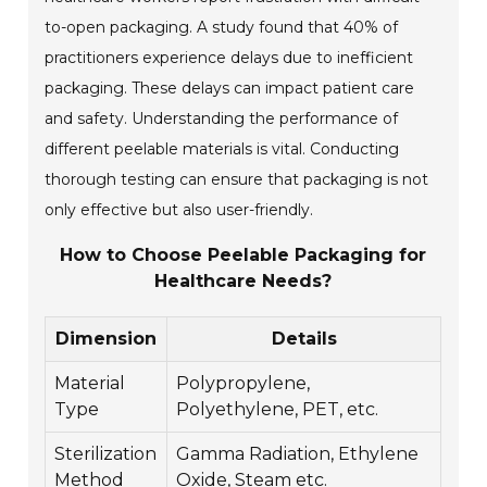
to-open packaging. A study found that 40% of
practitioners experience delays due to inefficient
packaging. These delays can impact patient care
and safety. Understanding the performance of
different peelable materials is vital. Conducting
thorough testing can ensure that packaging is not
only effective but also user-friendly.
How to Choose Peelable Packaging for
Healthcare Needs?
Dimension
Details
Material
Polypropylene,
Type
Polyethylene, PET, etc.
Sterilization
Gamma Radiation, Ethylene
Method
Oxide, Steam etc.