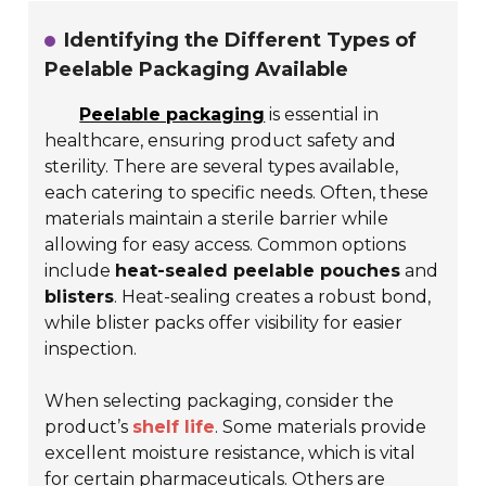
Identifying the Different Types of
Peelable Packaging Available
Peelable packaging
is essential in
healthcare, ensuring product safety and
sterility. There are several types available,
each catering to specific needs. Often, these
materials maintain a sterile barrier while
allowing for easy access. Common options
include
heat-sealed peelable pouches
and
blisters
. Heat-sealing creates a robust bond,
while blister packs offer visibility for easier
inspection.
When selecting packaging, consider the
product’s
shelf life
. Some materials provide
excellent moisture resistance, which is vital
for certain pharmaceuticals. Others are