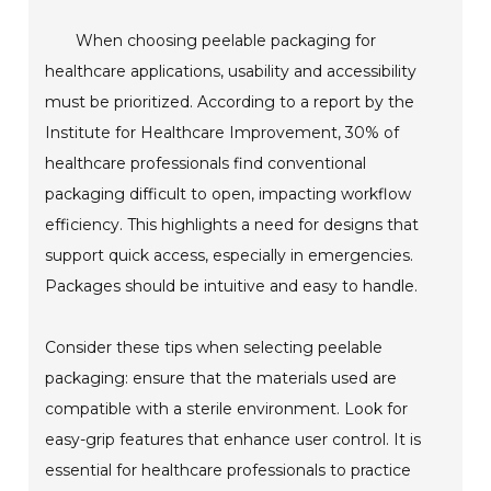
When choosing peelable packaging for
healthcare applications, usability and accessibility
must be prioritized. According to a report by the
Institute for Healthcare Improvement, 30% of
healthcare professionals find conventional
packaging difficult to open, impacting workflow
efficiency. This highlights a need for designs that
support quick access, especially in emergencies.
Packages should be intuitive and easy to handle.
Consider these tips when selecting peelable
packaging: ensure that the materials used are
compatible with a sterile environment. Look for
easy-grip features that enhance user control. It is
essential for healthcare professionals to practice