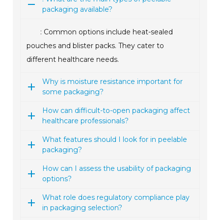
packaging available?
: Common options include heat-sealed
pouches and blister packs. They cater to
different healthcare needs.
Why is moisture resistance important for
some packaging?
How can difficult-to-open packaging affect
healthcare professionals?
What features should I look for in peelable
packaging?
How can I assess the usability of packaging
options?
What role does regulatory compliance play
in packaging selection?