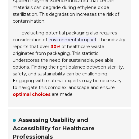
Applied Polymer Science indicated that certain
materials can degrade during ethylene oxide
sterilization. This degradation increases the risk of
contamination.
Evaluating potential packaging also requires
consideration of
environmental impact
. The industry
reports that over
30%
of healthcare waste
originates from packaging. This statistic
underscores the need for sustainable, peelable
options. Finding the right balance between sterility,
safety, and sustainability can be challenging.
Engaging with material experts may be necessary
to navigate this complex landscape and ensure
optimal choices
are made.
Assessing Usability and
Accessibility for Healthcare
Professionals