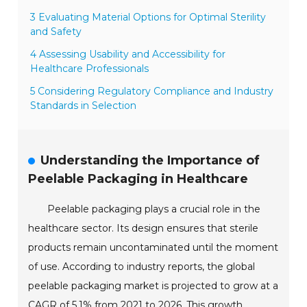
3 Evaluating Material Options for Optimal Sterility
and Safety
4 Assessing Usability and Accessibility for
Healthcare Professionals
5 Considering Regulatory Compliance and Industry
Standards in Selection
Understanding the Importance of
Peelable Packaging in Healthcare
Peelable packaging plays a crucial role in the
healthcare sector. Its design ensures that sterile
products remain uncontaminated until the moment
of use. According to industry reports, the global
peelable packaging market is projected to grow at a
CAGR of 5.1% from 2021 to 2026. This growth