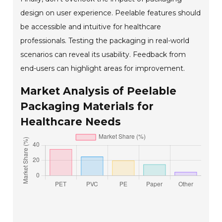
design on user experience. Peelable features should
be accessible and intuitive for healthcare
professionals. Testing the packaging in real-world
scenarios can reveal its usability. Feedback from
end-users can highlight areas for improvement.
Market Analysis of Peelable
Packaging Materials for
Healthcare Needs