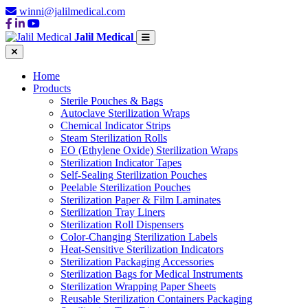
winni@jalilmedical.com
Jalil Medical
Home
Products
Sterile Pouches & Bags
Autoclave Sterilization Wraps
Chemical Indicator Strips
Steam Sterilization Rolls
EO (Ethylene Oxide) Sterilization Wraps
Sterilization Indicator Tapes
Self-Sealing Sterilization Pouches
Peelable Sterilization Pouches
Sterilization Paper & Film Laminates
Sterilization Tray Liners
Sterilization Roll Dispensers
Color-Changing Sterilization Labels
Heat-Sensitive Sterilization Indicators
Sterilization Packaging Accessories
Sterilization Bags for Medical Instruments
Sterilization Wrapping Paper Sheets
Reusable Sterilization Containers Packaging