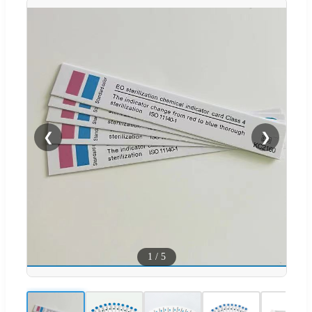
❮
❯
1
/
5