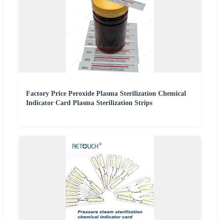
Factory Price Peroxide Plasma Sterilization Chemical
Indicator Card Plasma Sterilization Strips