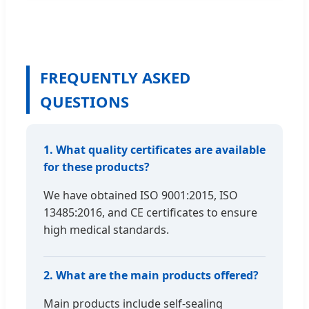
FREQUENTLY ASKED
QUESTIONS
1. What quality certificates are available
for these products?
We have obtained ISO 9001:2015, ISO
13485:2016, and CE certificates to ensure
high medical standards.
2. What are the main products offered?
Main products include self-sealing