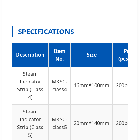
SPECIFICATIONS
Item
Pack
Description
Size
No.
(pcs/box
Steam
Indicator
MKSC-
16mm*100mm
200pcs/b
Strip (Class
class4
4)
Steam
Indicator
MKSC-
20mm*140mm
200pcs/b
Strip (Class
class5
5)