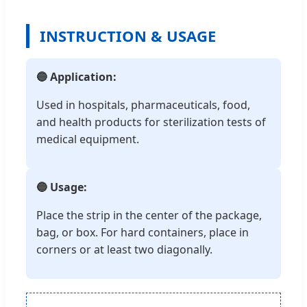
INSTRUCTION & USAGE
🔵 Application:
Used in hospitals, pharmaceuticals, food,
and health products for sterilization tests of
medical equipment.
🔵 Usage:
Place the strip in the center of the package,
bag, or box. For hard containers, place in
corners or at least two diagonally.