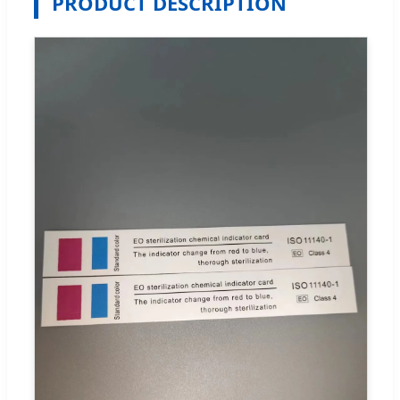
PRODUCT DESCRIPTION