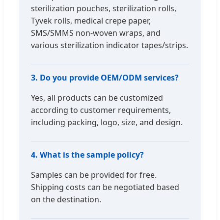
sterilization pouches, sterilization rolls,
Tyvek rolls, medical crepe paper,
SMS/SMMS non-woven wraps, and
various sterilization indicator tapes/strips.
3. Do you provide OEM/ODM services?
Yes, all products can be customized
according to customer requirements,
including packing, logo, size, and design.
4. What is the sample policy?
Samples can be provided for free.
Shipping costs can be negotiated based
on the destination.