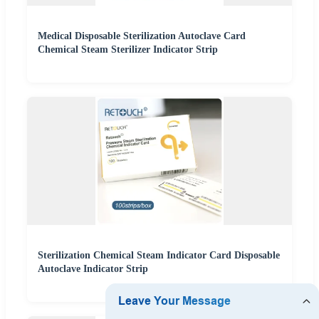
Medical Disposable Sterilization Autoclave Card
Chemical Steam Sterilizer Indicator Strip
Sterilization Chemical Steam Indicator Card Disposable
Autoclave Indicator Strip