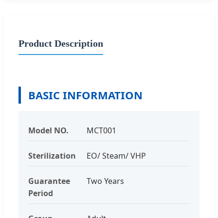
Product Description
BASIC INFORMATION
Model NO.
MCT001
Sterilization
EO/ Steam/ VHP
Guarantee
Two Years
Period