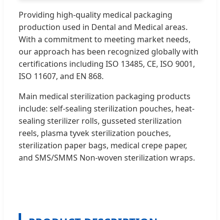
Providing high-quality medical packaging
production used in Dental and Medical areas.
With a commitment to meeting market needs,
our approach has been recognized globally with
certifications including ISO 13485, CE, ISO 9001,
ISO 11607, and EN 868.
Main medical sterilization packaging products
include: self-sealing sterilization pouches, heat-
sealing sterilizer rolls, gusseted sterilization
reels, plasma tyvek sterilization pouches,
sterilization paper bags, medical crepe paper,
and SMS/SMMS Non-woven sterilization wraps.