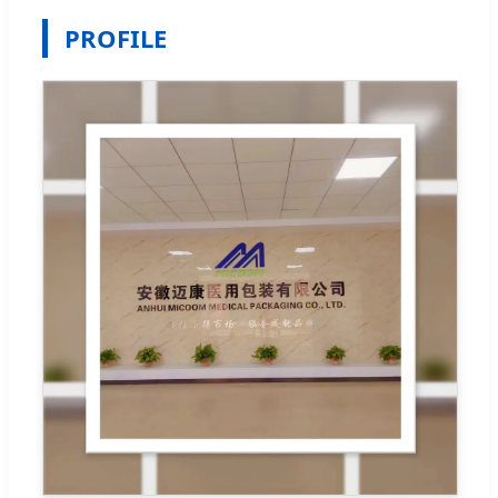
PROFILE