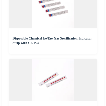
Disposable Chemical Eo/Eto Gas Sterilization Indicator
Strip with CE/ISO