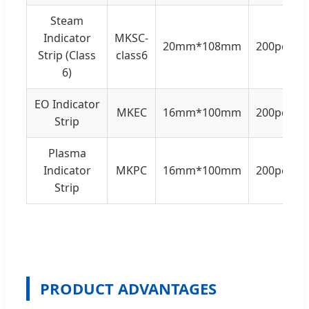
Steam
Indicator
MKSC-
20mm*108mm
200pcs/b
Strip (Class
class6
6)
EO Indicator
MKEC
16mm*100mm
200pcs/b
Strip
Plasma
Indicator
MKPC
16mm*100mm
200pcs/b
Strip
PRODUCT ADVANTAGES