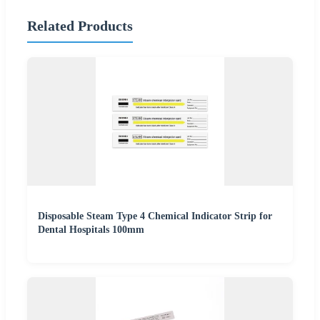
Related Products
Disposable Steam Type 4 Chemical Indicator Strip for
Dental Hospitals 100mm