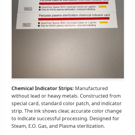
Chemical Indicator Strips:
Manufactured
without lead or heavy metals. Constructed from
special card, standard color patch, and indicator
strip. The ink shows clear, accurate color change
to indicate successful processing. Designed for
Steam, E.O. Gas, and Plasma sterilization.