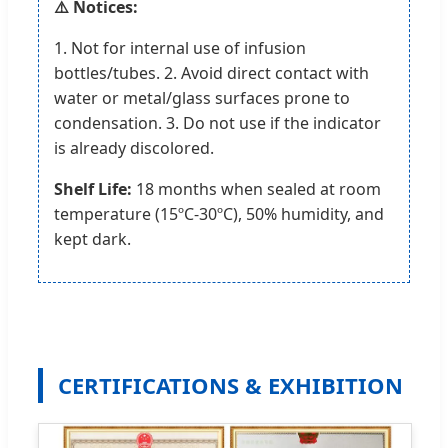
⚠️ Notices:
1. Not for internal use of infusion
bottles/tubes. 2. Avoid direct contact with
water or metal/glass surfaces prone to
condensation. 3. Do not use if the indicator
is already discolored.
Shelf Life:
18 months when sealed at room
temperature (15ºC-30ºC), 50% humidity, and
kept dark.
CERTIFICATIONS & EXHIBITION