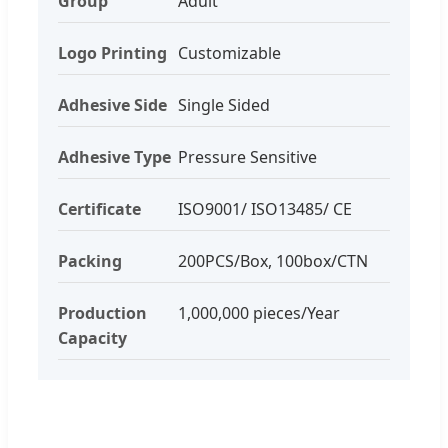
Group
Adult
Logo Printing
Customizable
Adhesive Side
Single Sided
Adhesive Type
Pressure Sensitive
Certificate
ISO9001/ ISO13485/ CE
Packing
200PCS/Box, 100box/CTN
Production
1,000,000 pieces/Year
Capacity