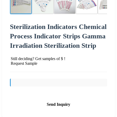
Sterilization Indicators Chemical
Process Indicator Strips Gamma
Irradiation Sterilization Strip
Still deciding? Get samples of $ !
Request Sample
Send Inquiry