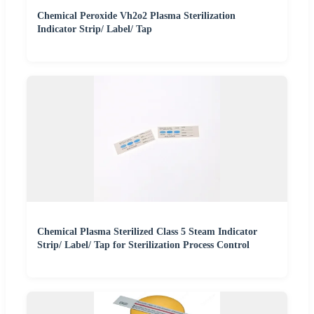
Chemical Peroxide Vh2o2 Plasma Sterilization
Indicator Strip/ Label/ Tap
Chemical Plasma Sterilized Class 5 Steam Indicator
Strip/ Label/ Tap for Sterilization Process Control