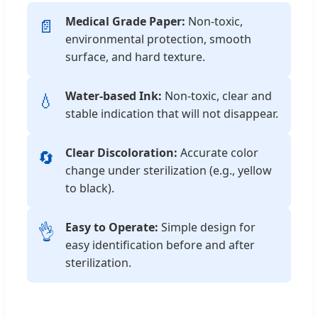
Medical Grade Paper:
Non-toxic,
📄
environmental protection, smooth
surface, and hard texture.
Water-based Ink:
Non-toxic, clear and
💧
stable indication that will not disappear.
Clear Discoloration:
Accurate color
🔄
change under sterilization (e.g., yellow
to black).
Easy to Operate:
Simple design for
👌
easy identification before and after
sterilization.