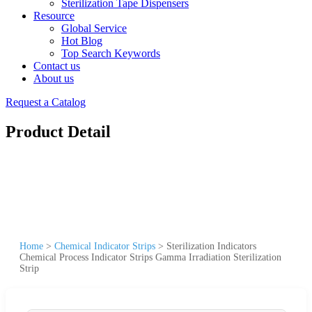
Sterilization Tape Dispensers
Resource
Global Service
Hot Blog
Top Search Keywords
Contact us
About us
Request a Catalog
Product Detail
Home
>
Chemical Indicator Strips
>
Sterilization Indicators
Chemical Process Indicator Strips Gamma Irradiation Sterilization
Strip