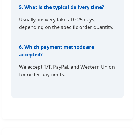
5. What is the typical delivery time?
Usually, delivery takes 10-25 days,
depending on the specific order quantity.
6. Which payment methods are
accepted?
We accept T/T, PayPal, and Western Union
for order payments.