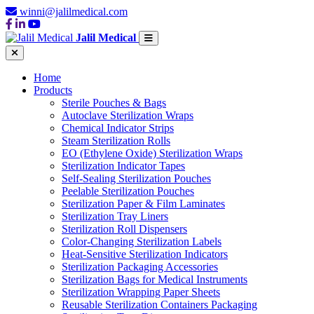
winni@jalilmedical.com
Jalil Medical
Home
Products
Sterile Pouches & Bags
Autoclave Sterilization Wraps
Chemical Indicator Strips
Steam Sterilization Rolls
EO (Ethylene Oxide) Sterilization Wraps
Sterilization Indicator Tapes
Self-Sealing Sterilization Pouches
Peelable Sterilization Pouches
Sterilization Paper & Film Laminates
Sterilization Tray Liners
Sterilization Roll Dispensers
Color-Changing Sterilization Labels
Heat-Sensitive Sterilization Indicators
Sterilization Packaging Accessories
Sterilization Bags for Medical Instruments
Sterilization Wrapping Paper Sheets
Reusable Sterilization Containers Packaging