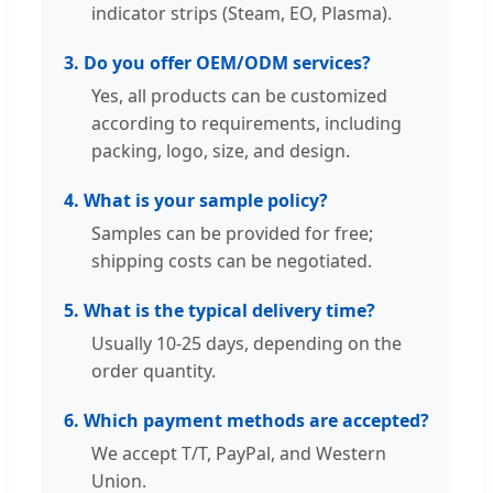
indicator strips (Steam, EO, Plasma).
3. Do you offer OEM/ODM services?
Yes, all products can be customized
according to requirements, including
packing, logo, size, and design.
4. What is your sample policy?
Samples can be provided for free;
shipping costs can be negotiated.
5. What is the typical delivery time?
Usually 10-25 days, depending on the
order quantity.
6. Which payment methods are accepted?
We accept T/T, PayPal, and Western
Union.