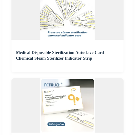
Medical Disposable Sterilization Autoclave Card
Chemical Steam Sterilizer Indicator Strip