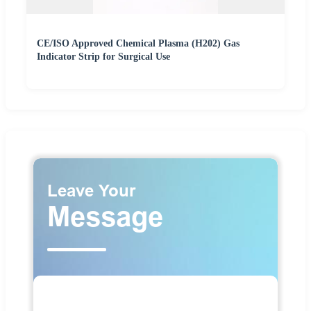
CE/ISO Approved Chemical Plasma (H202) Gas
Indicator Strip for Surgical Use