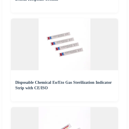
Disposable Chemical Eo/Eto Gas Sterilization Indicator
Strip with CE/ISO