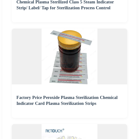
Chemical Plasma Sterilized Class 5 Steam Indicator
Strip/ Label/ Tap for Sterilization Process Control
Factory Price Peroxide Plasma Sterilization Chemical
Indicator Card Plasma Sterilization Strips