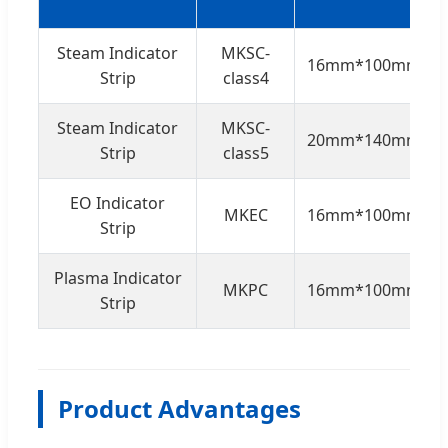
Steam Indicator
MKSC-
16mm*100mm
Strip
class4
Steam Indicator
MKSC-
20mm*140mm
Strip
class5
EO Indicator
MKEC
16mm*100mm
Strip
Plasma Indicator
MKPC
16mm*100mm
Strip
Product Advantages