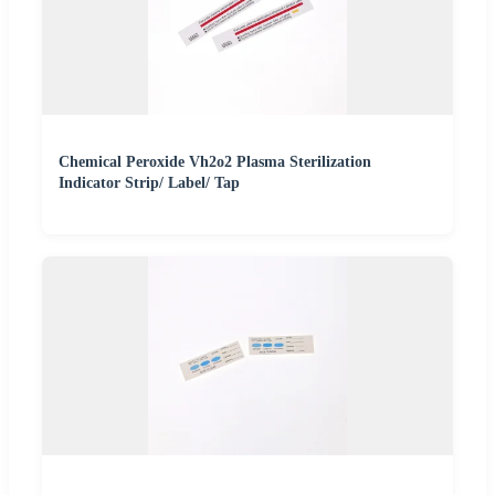
Chemical Peroxide Vh2o2 Plasma Sterilization
Indicator Strip/ Label/ Tap