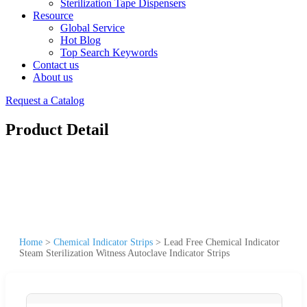
Sterilization Tape Dispensers
Resource
Global Service
Hot Blog
Top Search Keywords
Contact us
About us
Request a Catalog
Product Detail
Home
>
Chemical Indicator Strips
>
Lead Free Chemical Indicator
Steam Sterilization Witness Autoclave Indicator Strips