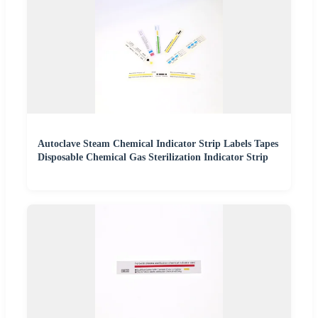
Autoclave Steam Chemical Indicator Strip Labels Tapes
Disposable Chemical Gas Sterilization Indicator Strip