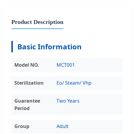
Product Description
Basic Information
Model NO.
MCT001
Sterilization
Eo/ Steam/ Vhp
Guarantee
Two Years
Period
Group
Adult