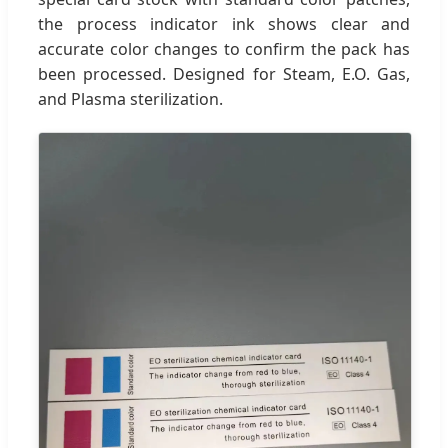
the process indicator ink shows clear and
accurate color changes to confirm the pack has
been processed. Designed for Steam, E.O. Gas,
and Plasma sterilization.