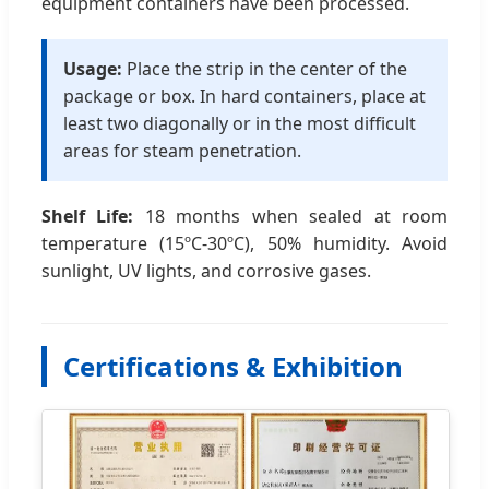
equipment containers have been processed.
Usage:
Place the strip in the center of the
package or box. In hard containers, place at
least two diagonally or in the most difficult
areas for steam penetration.
Shelf Life:
18 months when sealed at room
temperature (15ºC-30ºC), 50% humidity. Avoid
sunlight, UV lights, and corrosive gases.
Certifications & Exhibition