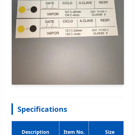
Specifications
Description
Item No.
Size