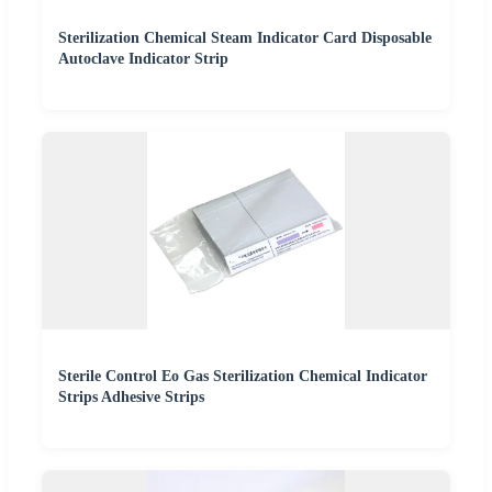
Sterilization Chemical Steam Indicator Card Disposable
Autoclave Indicator Strip
Sterile Control Eo Gas Sterilization Chemical Indicator
Strips Adhesive Strips