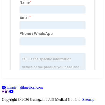
winni@jalilmedical.com
Copyright © 2026 Guangzhou Jalil Medical Co., Ltd.
Sitemap