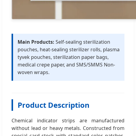
Main Products:
Self-sealing sterilization
pouches, heat-sealing sterilizer rolls, plasma
tyvek pouches, sterilization paper bags,
medical crepe paper, and SMS/SMMS Non-
woven wraps.
Product Description
Chemical indicator strips are manufactured
without lead or heavy metals. Constructed from
special card stock with standard color patches,