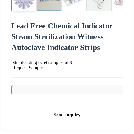
Lead Free Chemical Indicator
Steam Sterilization Witness
Autoclave Indicator Strips
Still deciding? Get samples of $ !
Request Sample
Send Inquiry