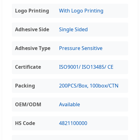
Logo Printing
With Logo Printing
Adhesive Side
Single Sided
Adhesive Type
Pressure Sensitive
Certificate
ISO9001/ ISO13485/ CE
Packing
200PCS/Box, 100box/CTN
OEM/ODM
Available
HS Code
4821100000