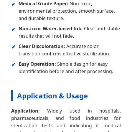
Medical Grade Paper:
Non-toxic,
✔
environmental protection, smooth surface,
and durable texture.
Non-toxic Water-based Ink:
Clear and stable
✔
results that will not fade.
Clear Discoloration:
Accurate color
✔
transition confirms effective sterilization.
Easy Operation:
Simple design for easy
✔
identification before and after processing.
Application & Usage
Application:
Widely used in hospitals,
pharmaceuticals, and food industries for
sterilization tests and indicating if medical