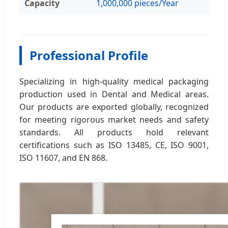
Capacity
1,000,000 pieces/Year
Professional Profile
Specializing in high-quality medical packaging
production used in Dental and Medical areas.
Our products are exported globally, recognized
for meeting rigorous market needs and safety
standards. All products hold relevant
certifications such as ISO 13485, CE, ISO 9001,
ISO 11607, and EN 868.