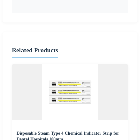
Related Products
Disposable Steam Type 4 Chemical Indicator Strip for
Dental Hospitals 100mm