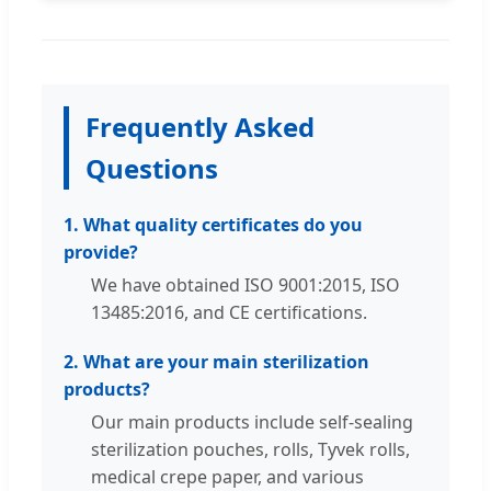
Frequently Asked
Questions
1. What quality certificates do you
provide?
We have obtained ISO 9001:2015, ISO
13485:2016, and CE certifications.
2. What are your main sterilization
products?
Our main products include self-sealing
sterilization pouches, rolls, Tyvek rolls,
medical crepe paper, and various