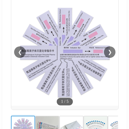
❮
❯
1
/
5