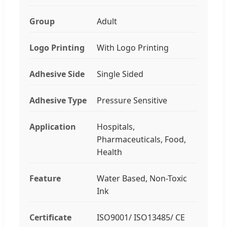
Group
Adult
Logo Printing
With Logo Printing
Adhesive Side
Single Sided
Adhesive Type
Pressure Sensitive
Application
Hospitals,
Pharmaceuticals, Food,
Health
Feature
Water Based, Non-Toxic
Ink
Certificate
ISO9001/ ISO13485/ CE