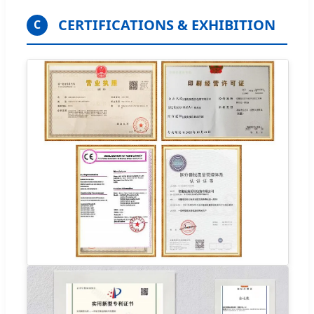
CERTIFICATIONS & EXHIBITION
C