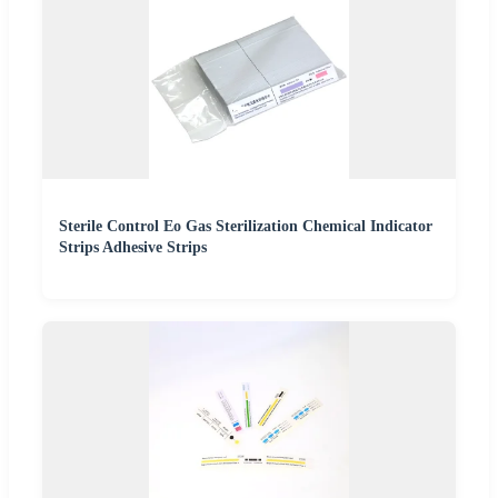
Sterile Control Eo Gas Sterilization Chemical Indicator
Strips Adhesive Strips