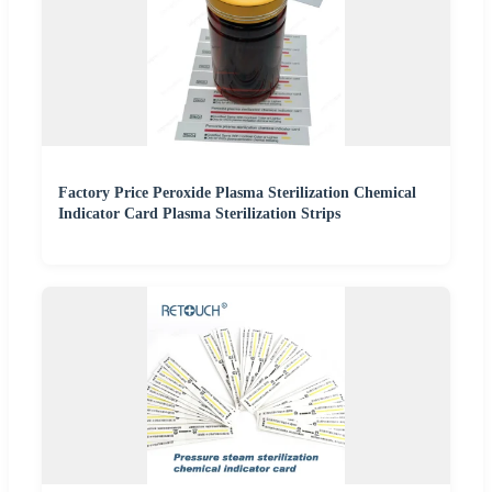
Factory Price Peroxide Plasma Sterilization Chemical
Indicator Card Plasma Sterilization Strips