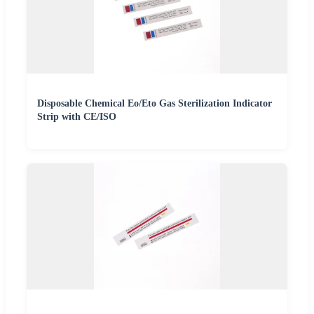
Disposable Chemical Eo/Eto Gas Sterilization Indicator
Strip with CE/ISO