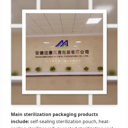
Main sterilization packaging products
include:
self-sealing sterilization pouch, heat-