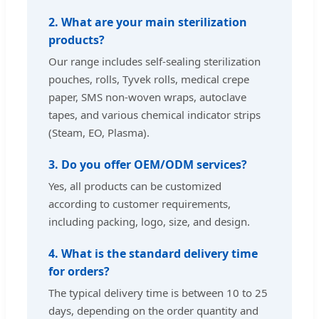
2. What are your main sterilization
products?
Our range includes self-sealing sterilization
pouches, rolls, Tyvek rolls, medical crepe
paper, SMS non-woven wraps, autoclave
tapes, and various chemical indicator strips
(Steam, EO, Plasma).
3. Do you offer OEM/ODM services?
Yes, all products can be customized
according to customer requirements,
including packing, logo, size, and design.
4. What is the standard delivery time
for orders?
The typical delivery time is between 10 to 25
days, depending on the order quantity and