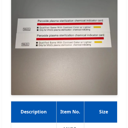
Description
Item No.
Size