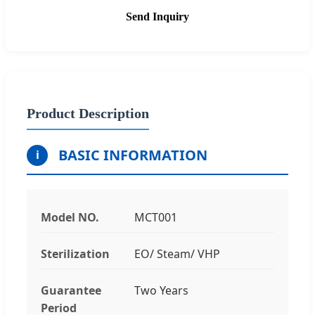
Send Inquiry
Product Description
BASIC INFORMATION
i
Model NO.
MCT001
Sterilization
EO/ Steam/ VHP
Guarantee
Two Years
Period