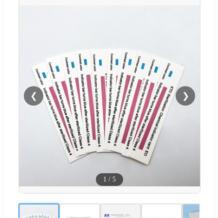
❮
❯
1
/
5