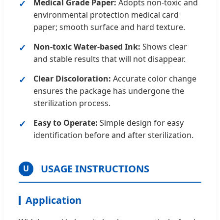
Medical Grade Paper:
Adopts non-toxic and
environmental protection medical card
paper; smooth surface and hard texture.
Non-toxic Water-based Ink:
Shows clear
and stable results that will not disappear.
Clear Discoloration:
Accurate color change
ensures the package has undergone the
sterilization process.
Easy to Operate:
Simple design for easy
identification before and after sterilization.
USAGE INSTRUCTIONS
U
Application