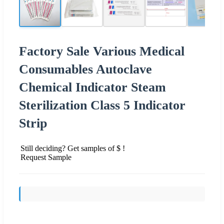
Factory Sale Various Medical
Consumables Autoclave
Chemical Indicator Steam
Sterilization Class 5 Indicator
Strip
Still deciding? Get samples of $ !
Request Sample