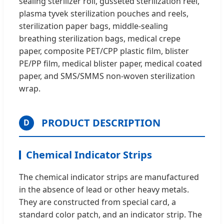
sealing sterilizer roll, gusseted sterilization reel,
plasma tyvek sterilization pouches and reels,
sterilization paper bags, middle-sealing
breathing sterilization bags, medical crepe
paper, composite PET/CPP plastic film, blister
PE/PP film, medical blister paper, medical coated
paper, and SMS/SMMS non-woven sterilization
wrap.
PRODUCT DESCRIPTION
D
Chemical Indicator Strips
The chemical indicator strips are manufactured
in the absence of lead or other heavy metals.
They are constructed from special card, a
standard color patch, and an indicator strip. The