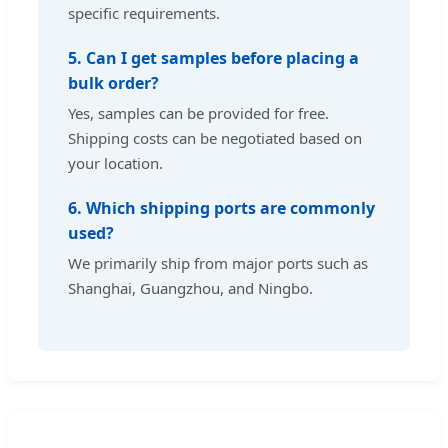
specific requirements.
5. Can I get samples before placing a
bulk order?
Yes, samples can be provided for free.
Shipping costs can be negotiated based on
your location.
6. Which shipping ports are commonly
used?
We primarily ship from major ports such as
Shanghai, Guangzhou, and Ningbo.