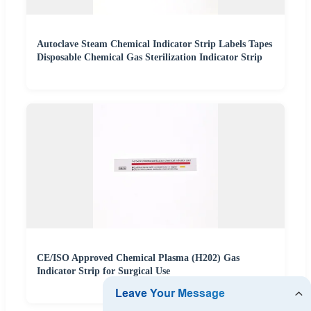
Autoclave Steam Chemical Indicator Strip Labels Tapes
Disposable Chemical Gas Sterilization Indicator Strip
CE/ISO Approved Chemical Plasma (H202) Gas
Indicator Strip for Surgical Use