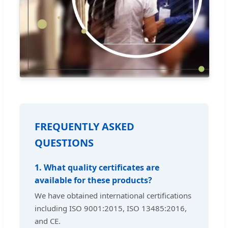
FREQUENTLY ASKED
QUESTIONS
1. What quality certificates are
available for these products?
We have obtained international certifications
including ISO 9001:2015, ISO 13485:2016,
and CE.