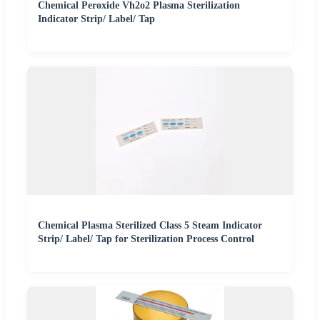
Chemical Peroxide Vh2o2 Plasma Sterilization
Indicator Strip/ Label/ Tap
Chemical Plasma Sterilized Class 5 Steam Indicator
Strip/ Label/ Tap for Sterilization Process Control