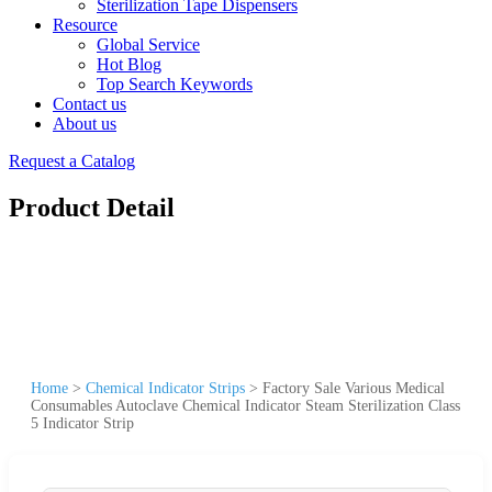
Sterilization Tape Dispensers
Resource
Global Service
Hot Blog
Top Search Keywords
Contact us
About us
Request a Catalog
Product Detail
Home
>
Chemical Indicator Strips
>
Factory Sale Various Medical
Consumables Autoclave Chemical Indicator Steam Sterilization Class
5 Indicator Strip