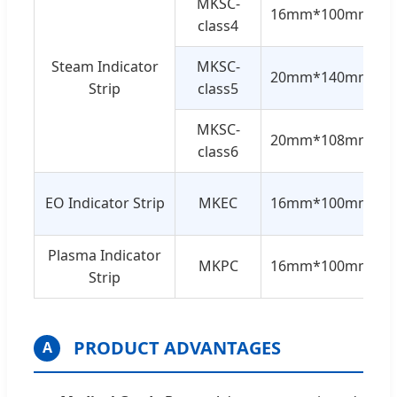
MKSC-
16mm*100mm
class4
Steam Indicator
MKSC-
20mm*140mm
Strip
class5
MKSC-
20mm*108mm
class6
EO Indicator Strip
MKEC
16mm*100mm
Plasma Indicator
MKPC
16mm*100mm
Strip
PRODUCT ADVANTAGES
A