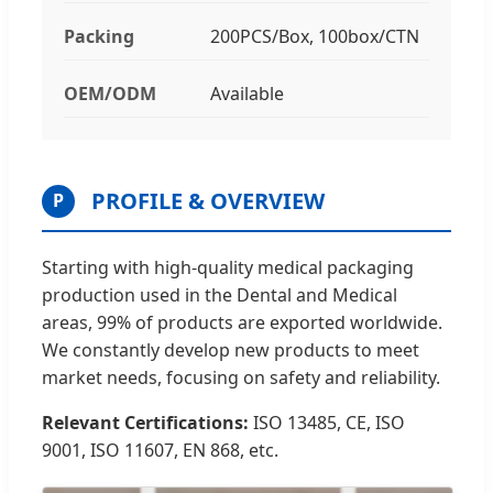
Packing
200PCS/Box, 100box/CTN
OEM/ODM
Available
PROFILE & OVERVIEW
P
Starting with high-quality medical packaging
production used in the Dental and Medical
areas, 99% of products are exported worldwide.
We constantly develop new products to meet
market needs, focusing on safety and reliability.
Relevant Certifications:
ISO 13485, CE, ISO
9001, ISO 11607, EN 868, etc.