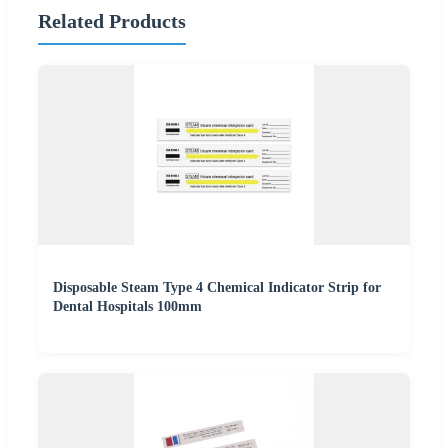
Related Products
Disposable Steam Type 4 Chemical Indicator Strip for
Dental Hospitals 100mm