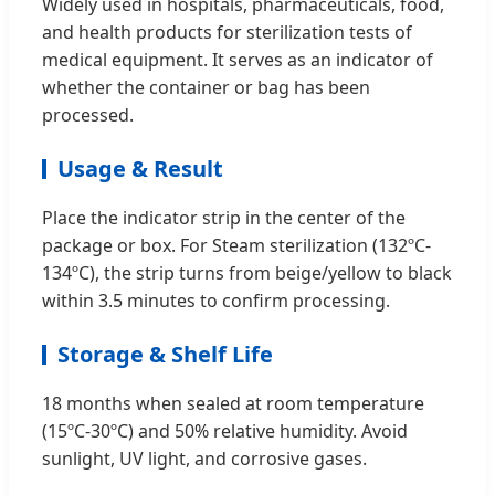
Widely used in hospitals, pharmaceuticals, food,
and health products for sterilization tests of
medical equipment. It serves as an indicator of
whether the container or bag has been
processed.
Usage & Result
Place the indicator strip in the center of the
package or box. For Steam sterilization (132ºC-
134ºC), the strip turns from beige/yellow to black
within 3.5 minutes to confirm processing.
Storage & Shelf Life
18 months when sealed at room temperature
(15ºC-30ºC) and 50% relative humidity. Avoid
sunlight, UV light, and corrosive gases.