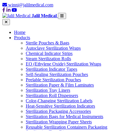
winni@jalilmedical.com
Jalil Medical
Home
Products
Sterile Pouches & Bags
Autoclave Sterilization Wraps
Chemical Indicator Strips
Steam Sterilization Rolls
EO (Ethylene Oxide) Sterilization Wraps
Sterilization Indicator Tapes
Self-Sealing Sterilization Pouches
Peelable Sterilization Pouches
Sterilization Paper & Film Laminates
Sterilization Tray Liners
Sterilization Roll Dispensers
Color-Changing Sterilization Labels
Heat-Sensitive Sterilization Indicators
Sterilization Packaging Accessories
Sterilization Bags for Medical Instruments
Sterilization Wrapping Paper Sheets
Reusable Sterilization Containers Packaging