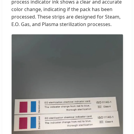
process indicator ink shows a clear and accurate
color change, indicating if the pack has been
processed. These strips are designed for Steam,
E.O. Gas, and Plasma sterilization processes.