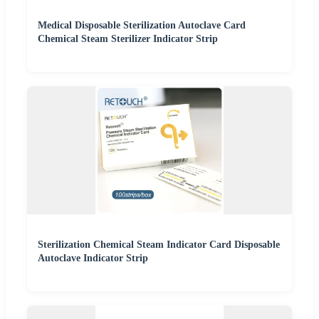
Medical Disposable Sterilization Autoclave Card
Chemical Steam Sterilizer Indicator Strip
Sterilization Chemical Steam Indicator Card Disposable
Autoclave Indicator Strip